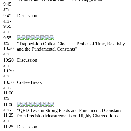
9:45
am
9:45
Discussion
am -
9:55
am
9:55
am -
"Trapped-Ion Optical Clocks as Probes of Time, Relativity
10:20
and the Fundamental Constants"
am
10:20
Discussion
am -
10:30
am
10:30
Coffee Break
am -
11:00
am
11:00
am -
"QED Tests in Strong Fields and Fundamental Constants
11:25
from Precision Measurements on Highly Charged Ions"
am
11:25
Discussion