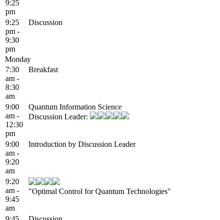
9:25
pm
9:25
Discussion
pm -
9:30
pm
Monday
7:30
Breakfast
am -
8:30
am
9:00
Quantum Information Science
am -
Discussion Leader:
12:30
pm
9:00
Introduction by Discussion Leader
am -
9:20
am
9:20
am -
"Optimal Control for Quantum Technologies"
9:45
am
9:45
Discussion