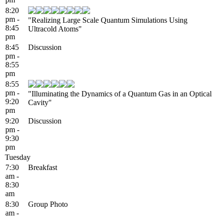
8:20
pm -
"Realizing Large Scale Quantum Simulations Using
8:45
Ultracold Atoms"
pm
8:45
Discussion
pm -
8:55
pm
8:55
pm -
"Illuminating the Dynamics of a Quantum Gas in an Optical
9:20
Cavity"
pm
9:20
Discussion
pm -
9:30
pm
Tuesday
7:30
Breakfast
am -
8:30
am
8:30
Group Photo
am -