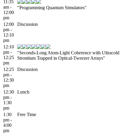
11:35
am -
"Programming Quantum Simulators"
12:00
pm
12:00
Discussion
pm -
12:10
pm
12:10
pm -
"Seconds-Long Atom-Light Coherence with Ultracold
12:25
Strontium Trapped in Optical-Tweezer Arrays"
pm
12:25
Discussion
pm -
12:30
pm
12:30
Lunch
pm -
1:30
pm
1:30
Free Time
pm -
4:00
pm