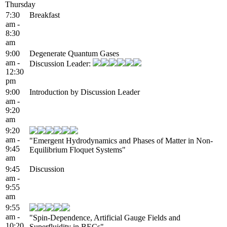
Thursday
7:30
Breakfast
am -
8:30
am
9:00
Degenerate Quantum Gases
am -
Discussion Leader:
12:30
pm
9:00
Introduction by Discussion Leader
am -
9:20
am
9:20
am -
"Emergent Hydrodynamics and Phases of Matter in Non-
9:45
Equilibrium Floquet Systems"
am
9:45
Discussion
am -
9:55
am
9:55
am -
"Spin-Dependence, Artificial Gauge Fields and
10:20
Superfluidity in BECs"