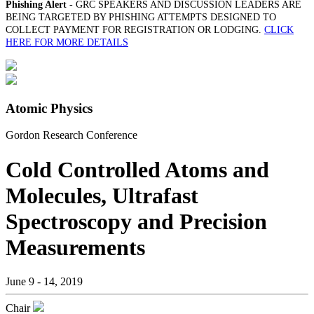
Phishing Alert
- GRC SPEAKERS AND DISCUSSION LEADERS ARE
BEING TARGETED BY PHISHING ATTEMPTS DESIGNED TO
COLLECT PAYMENT FOR REGISTRATION OR LODGING.
CLICK
HERE FOR MORE DETAILS
Atomic Physics
Gordon Research Conference
Cold Controlled Atoms and
Molecules, Ultrafast
Spectroscopy and Precision
Measurements
June 9 - 14, 2019
Chair