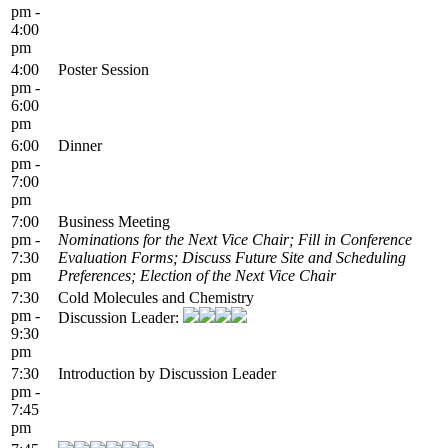
pm -
4:00
pm
4:00
Poster Session
pm -
6:00
pm
6:00
Dinner
pm -
7:00
pm
7:00
Business Meeting
pm -
Nominations for the Next Vice Chair; Fill in Conference
7:30
Evaluation Forms; Discuss Future Site and Scheduling
pm
Preferences; Election of the Next Vice Chair
7:30
Cold Molecules and Chemistry
pm -
Discussion Leader:
9:30
pm
7:30
Introduction by Discussion Leader
pm -
7:45
pm