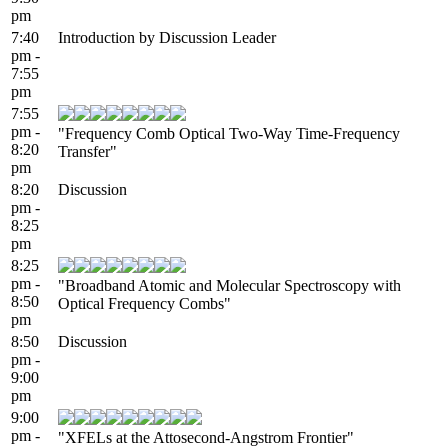
pm
7:40
Introduction by Discussion Leader
pm -
7:55
pm
7:55
pm -
"Frequency Comb Optical Two-Way Time-Frequency
8:20
Transfer"
pm
8:20
Discussion
pm -
8:25
pm
8:25
pm -
"Broadband Atomic and Molecular Spectroscopy with
8:50
Optical Frequency Combs"
pm
8:50
Discussion
pm -
9:00
pm
9:00
pm -
"XFELs at the Attosecond-Angstrom Frontier"