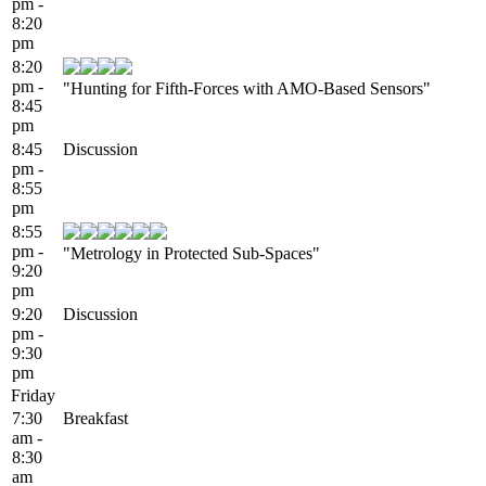
pm -
8:20
pm
8:20
pm -
"Hunting for Fifth-Forces with AMO-Based Sensors"
8:45
pm
8:45
Discussion
pm -
8:55
pm
8:55
pm -
"Metrology in Protected Sub-Spaces"
9:20
pm
9:20
Discussion
pm -
9:30
pm
Friday
7:30
Breakfast
am -
8:30
am