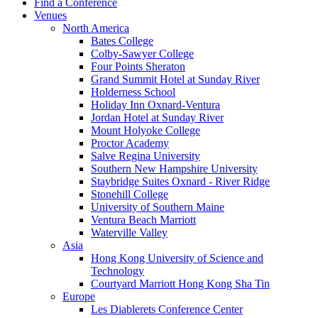
Find a Conference
Venues
North America
Bates College
Colby-Sawyer College
Four Points Sheraton
Grand Summit Hotel at Sunday River
Holderness School
Holiday Inn Oxnard-Ventura
Jordan Hotel at Sunday River
Mount Holyoke College
Proctor Academy
Salve Regina University
Southern New Hampshire University
Staybridge Suites Oxnard - River Ridge
Stonehill College
University of Southern Maine
Ventura Beach Marriott
Waterville Valley
Asia
Hong Kong University of Science and
Technology
Courtyard Marriott Hong Kong Sha Tin
Europe
Les Diablerets Conference Center