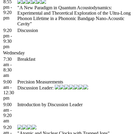
8:55
pm -
"A New Paradigm in Quantum Acoustodynamics:
9:20
Experimental and Theoretical Exploration of the Ultra-Long
pm
Phonon Lifetime in a Phononic Bandgap Nano-Acoustic
Cavity"
9:20
Discussion
pm -
9:30
pm
Wednesday
7:30
Breakfast
am -
8:30
am
9:00
Precision Measurements
am -
Discussion Leader:
12:30
pm
9:00
Introduction by Discussion Leader
am -
9:20
am
9:20
am -
"Atomic and Nuclear Clocks with Trapped Ions"