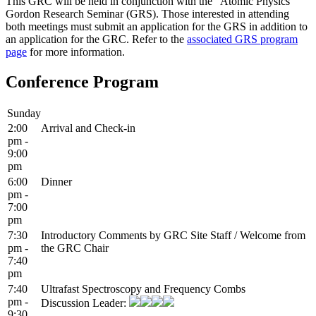
This GRC will be held in conjunction with the "Atomic Physics"
Gordon Research Seminar (GRS). Those interested in attending
both meetings must submit an application for the GRS in addition to
an application for the GRC. Refer to the
associated GRS program
page
for more information.
Conference Program
Sunday
2:00
Arrival and Check-in
pm -
9:00
pm
6:00
Dinner
pm -
7:00
pm
7:30
Introductory Comments by GRC Site Staff / Welcome from
pm -
the GRC Chair
7:40
pm
7:40
Ultrafast Spectroscopy and Frequency Combs
pm -
Discussion Leader:
9:30