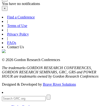
You have no notifications
×
Find a Conference
|
Terms of Use
|
Privacy Policy
|
FAQs
Contact Us
© 2026 Gordon Research Conferences
The trademarks GORDON RESEARCH CONFERENCES,
GORDON RESEARCH SEMINARS, GRC, GRS and POWER
HOUR are trademarks owned by Gordon Research Conferences
Designed & Developed by
Brave River Solutions