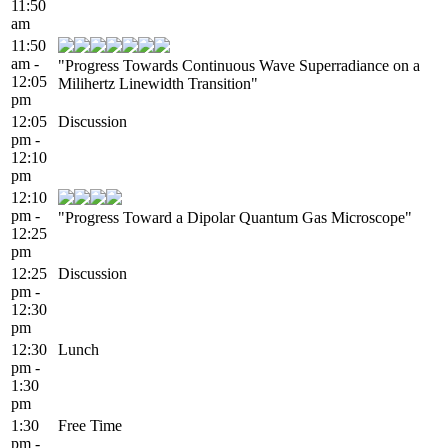
11:50
am
11:50
am -
"Progress Towards Continuous Wave Superradiance on a
12:05
Milihertz Linewidth Transition"
pm
12:05
Discussion
pm -
12:10
pm
12:10
pm -
"Progress Toward a Dipolar Quantum Gas Microscope"
12:25
pm
12:25
Discussion
pm -
12:30
pm
12:30
Lunch
pm -
1:30
pm
1:30
Free Time
pm -