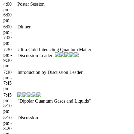
4:00
Poster Session
pm -
6:00
pm
6:00
Dinner
pm -
7:00
pm
7:30
Ultra-Cold Interacting Quantum Matter
pm -
Discussion Leader:
9:30
pm
7:30
Introduction by Discussion Leader
pm -
7:45
pm
7:45
pm -
"Dipolar Quantum Gases and Liquids"
8:10
pm
8:10
Discussion
pm -
8:20
pm