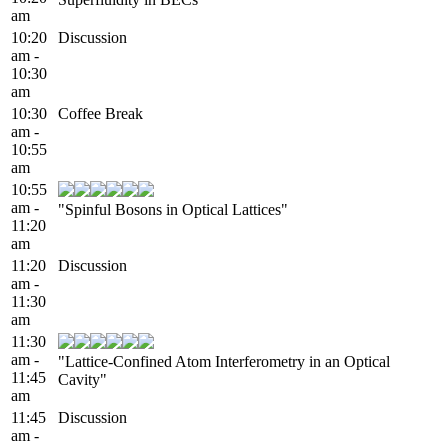
am
10:20
Discussion
am -
10:30
am
10:30
Coffee Break
am -
10:55
am
10:55
am -
"Spinful Bosons in Optical Lattices"
11:20
am
11:20
Discussion
am -
11:30
am
11:30
am -
"Lattice-Confined Atom Interferometry in an Optical
11:45
Cavity"
am
11:45
Discussion
am -