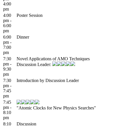
4:00
pm
4:00
Poster Session
pm -
6:00
pm
6:00
Dinner
pm -
7:00
pm
7:30
Novel Applications of AMO Techniques
pm -
Discussion Leader:
9:30
pm
7:30
Introduction by Discussion Leader
pm -
7:45
pm
7:45
pm -
"Atomic Clocks for New Physics Searches"
8:10
pm
8:10
Discussion