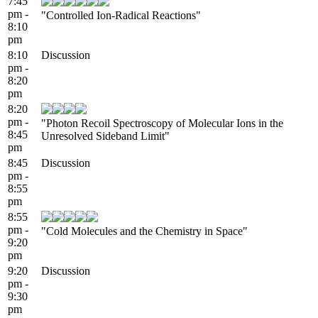
7:45
pm -
"Controlled Ion-Radical Reactions"
8:10
pm
8:10
Discussion
pm -
8:20
pm
8:20
pm -
"Photon Recoil Spectroscopy of Molecular Ions in the
8:45
Unresolved Sideband Limit"
pm
8:45
Discussion
pm -
8:55
pm
8:55
pm -
"Cold Molecules and the Chemistry in Space"
9:20
pm
9:20
Discussion
pm -
9:30
pm