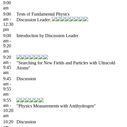
9:00
am
9:00
Tests of Fundamental Physics
am -
Discussion Leader:
12:30
pm
9:00
Introduction by Discussion Leader
am -
9:20
am
9:20
am -
"Searching for New Fields and Particles with Ultracold
9:45
Atoms"
am
9:45
Discussion
am -
9:55
am
9:55
am -
"Physics Measurements with Antihydrogen"
10:20
am
10:20
Discussion
am -