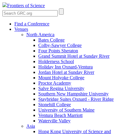
Frontiers of Science
Find a Conference
Venues
North America
Bates College
Colby-Sawyer College
Four Points Sheraton
Grand Summit Hotel at Sunday River
Holderness School
Holiday Inn Oxnard-Ventura
Jordan Hotel at Sunday River
Mount Holyoke College
Proctor Academy
Salve Regina University
Southern New Hampshire University
Staybridge Suites Oxnard - River Ridge
Stonehill College
University of Southern Maine
Ventura Beach Marriott
Waterville Valley
Asia
Hong Kong University of Science and