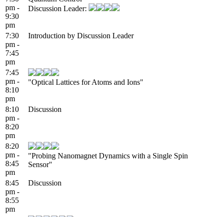
pm -
Discussion Leader:
9:30
pm
7:30
Introduction by Discussion Leader
pm -
7:45
pm
7:45
pm -
"Optical Lattices for Atoms and Ions"
8:10
pm
8:10
Discussion
pm -
8:20
pm
8:20
pm -
"Probing Nanomagnet Dynamics with a Single Spin
8:45
Sensor"
pm
8:45
Discussion
pm -
8:55
pm