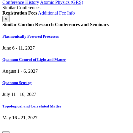
Conference History
Atomic Physics (GRS)
Similar Conferences
Registration Fees
Additional Fee Info
×
Similar Gordon Research Conferences and Seminars
Plasmonically Powered Processes
June 6 - 11, 2027
Quantum Control of Light and Matter
August 1 - 6, 2027
Quantum Sensing
July 11 - 16, 2027
Topological and Correlated Matter
May 16 - 21, 2027