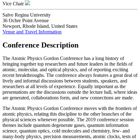
Vice Chair
Salve Regina University
36 Ochre Point Avenue
Newport, Rhode Island, United States
Venue and Travel Information
Conference Description
The Atomic Physics Gordon Conference has a long history of
bringing together top researchers and future leaders in the fields of
atomic, molecular, and optical physics, and of reporting exciting
recent breakthroughs. The conference always features a great deal of
lively and informal discussions between students, speakers, and
researchers at all levels of experience. Equally important as the
presentations are the discussions outside the lecture hall, where ideas
are generated, collaborations form, and new connections are made.
The Atomic Physics Gordon Conference moves with the frontiers of
atomic physics, relating this discipline to the other branches of the
physical sciences whenever possible. The 2019 conference session
themes include quantum degenerate gases, quantum information
science, quantum optics, cold molecules and chemistry, few- and
many-body physics, precision measurements, atomic clocks, tests of