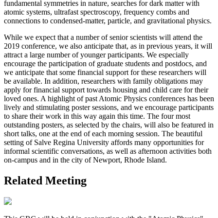
fundamental symmetries in nature, searches for dark matter with
atomic systems, ultrafast spectroscopy, frequency combs and
connections to condensed-matter, particle, and gravitational physics.
While we expect that a number of senior scientists will attend the
2019 conference, we also anticipate that, as in previous years, it will
attract a large number of younger participants. We especially
encourage the participation of graduate students and postdocs, and
we anticipate that some financial support for these researchers will
be available. In addition, researchers with family obligations may
apply for financial support towards housing and child care for their
loved ones. A highlight of past Atomic Physics conferences has been
lively and stimulating poster sessions, and we encourage participants
to share their work in this way again this time. The four most
outstanding posters, as selected by the chairs, will also be featured in
short talks, one at the end of each morning session. The beautiful
setting of Salve Regina University affords many opportunities for
informal scientific conversations, as well as afternoon activities both
on-campus and in the city of Newport, Rhode Island.
Related Meeting