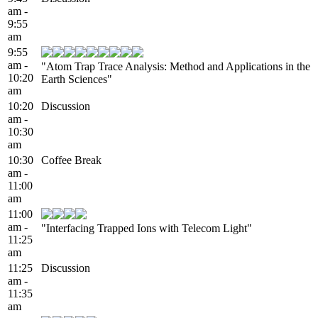
am -
9:55
am
9:55
am -
"Atom Trap Trace Analysis: Method and Applications in the
10:20
Earth Sciences"
am
10:20
Discussion
am -
10:30
am
10:30
Coffee Break
am -
11:00
am
11:00
am -
"Interfacing Trapped Ions with Telecom Light"
11:25
am
11:25
Discussion
am -
11:35
am