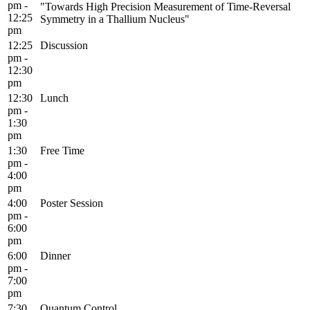
pm -
"Towards High Precision Measurement of Time-Reversal
12:25
Symmetry in a Thallium Nucleus"
pm
12:25
Discussion
pm -
12:30
pm
12:30
Lunch
pm -
1:30
pm
1:30
Free Time
pm -
4:00
pm
4:00
Poster Session
pm -
6:00
pm
6:00
Dinner
pm -
7:00
pm
7:30
Quantum Control