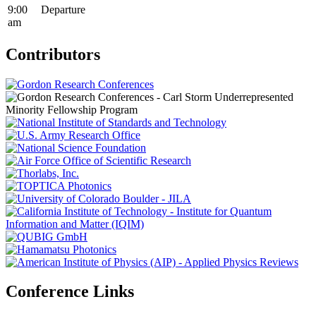
9:00
Departure
am
Contributors
Conference Links