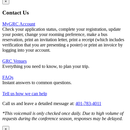
×
Contact Us
MyGRC Account
Check your application status, complete your registration, update
your poster, change your rooming preference, make a bus
reservation, print an invitation letter, print a receipt (which includes
verification that you are presenting a poster) or print an invoice by
logging into your account.
GRC Venues
Everything you need to know, to plan your trip.
FAQs
Instant answers to common questions.
Tell us how we can help
Call us and leave a detailed message at:
401-783-4011
*This voicemail is only checked once daily. Due to high volume of
requests during the conference season, responses may be delayed.
×