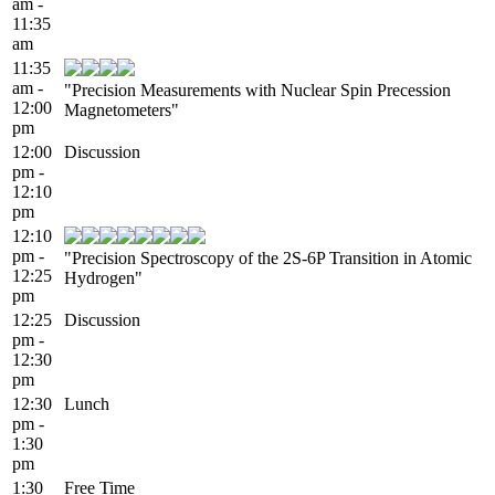
am -
11:35
am
11:35
am -
"Precision Measurements with Nuclear Spin Precession
12:00
Magnetometers"
pm
12:00
Discussion
pm -
12:10
pm
12:10
pm -
"Precision Spectroscopy of the 2S-6P Transition in Atomic
12:25
Hydrogen"
pm
12:25
Discussion
pm -
12:30
pm
12:30
Lunch
pm -
1:30
pm
1:30
Free Time