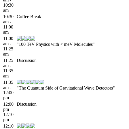
10:30
am
10:30
Coffee Break
am -
11:00
am
11:00
am -
"100 TeV Physics with < meV Molecules"
11:25
am
11:25
Discussion
am -
11:35
am
11:35
am -
"The Quantum Side of Gravitational Wave Detectors"
12:00
pm
12:00
Discussion
pm -
12:10
pm
12:10