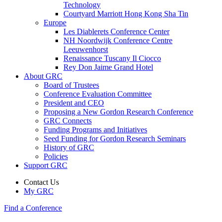
Technology
Courtyard Marriott Hong Kong Sha Tin
Europe
Les Diablerets Conference Center
NH Noordwijk Conference Centre
Leeuwenhorst
Renaissance Tuscany Il Ciocco
Rey Don Jaime Grand Hotel
About GRC
Board of Trustees
Conference Evaluation Committee
President and CEO
Proposing a New Gordon Research Conference
GRC Connects
Funding Programs and Initiatives
Seed Funding for Gordon Research Seminars
History of GRC
Policies
Support GRC
Contact Us
My GRC
Find a Conference