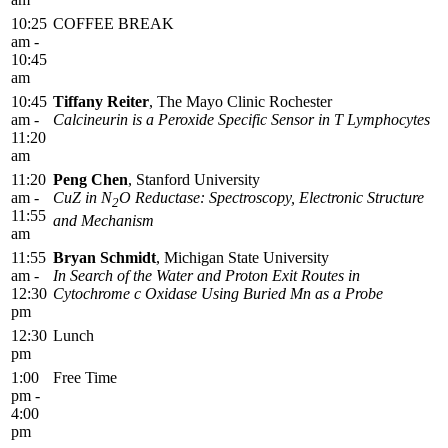
10:25
COFFEE BREAK
am -
10:45
am
10:45
Tiffany Reiter
, The Mayo Clinic Rochester
am -
Calcineurin is a Peroxide Specific Sensor in T Lymphocytes
11:20
am
11:20
Peng Chen
, Stanford University
am -
CuZ in N
O Reductase: Spectroscopy, Electronic Structure
2
11:55
and Mechanism
am
11:55
Bryan Schmidt
, Michigan State University
am -
In Search of the Water and Proton Exit Routes in
12:30
Cytochrome c Oxidase Using Buried Mn as a Probe
pm
12:30
Lunch
pm
1:00
Free Time
pm -
4:00
pm