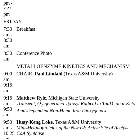
pm -
?:??
pm
FRIDAY
7:30
Breakfast
am -
8:30
am
8:30
Conference Photo
am
METALLOENZYME KINETICS AND MECHANISM
9:00
CHAIR:
Paul Lindahl
(Texas A&M University)
am -
9:15
am
9:15
Matthew Ryle
, Michigan State University
am -
Transient, O
-generated Tyrosyl Radical in TauD, an α-Keto
2
9:50
Acid-Dependent Non-Heme Iron Dioxygenase
am
9:50
Huay-Keng Loke
, Texas A&M University
am -
Mini-Metalloproteins of the Ni-Fe-S Active Site of Acetyl-
10:25
CoA Synthase
am