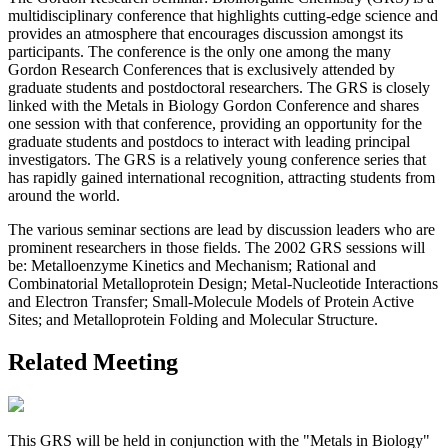
multidisciplinary conference that highlights cutting-edge science and
provides an atmosphere that encourages discussion amongst its
participants. The conference is the only one among the many
Gordon Research Conferences that is exclusively attended by
graduate students and postdoctoral researchers. The GRS is closely
linked with the Metals in Biology Gordon Conference and shares
one session with that conference, providing an opportunity for the
graduate students and postdocs to interact with leading principal
investigators. The GRS is a relatively young conference series that
has rapidly gained international recognition, attracting students from
around the world.
The various seminar sections are lead by discussion leaders who are
prominent researchers in those fields. The 2002 GRS sessions will
be: Metalloenzyme Kinetics and Mechanism; Rational and
Combinatorial Metalloprotein Design; Metal-Nucleotide Interactions
and Electron Transfer; Small-Molecule Models of Protein Active
Sites; and Metalloprotein Folding and Molecular Structure.
Related Meeting
This GRS will be held in conjunction with the "Metals in Biology"