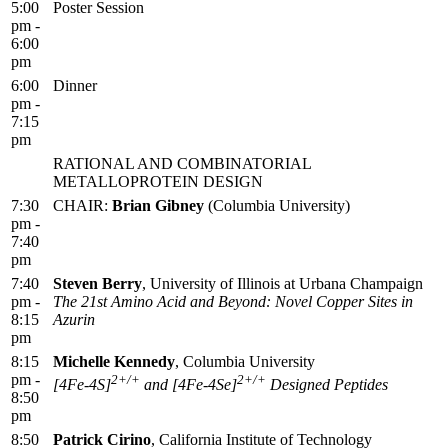
5:00
Poster Session
pm -
6:00
pm
6:00
Dinner
pm -
7:15
pm
RATIONAL AND COMBINATORIAL
METALLOPROTEIN DESIGN
7:30
CHAIR:
Brian Gibney
(Columbia University)
pm -
7:40
pm
7:40
Steven Berry
, University of Illinois at Urbana Champaign
pm -
The 21st Amino Acid and Beyond: Novel Copper Sites in
8:15
Azurin
pm
8:15
Michelle Kennedy
, Columbia University
pm -
2+/+
2+/+
[4Fe-4S]
and [4Fe-4Se]
Designed Peptides
8:50
pm
8:50
Patrick Cirino
, California Institute of Technology