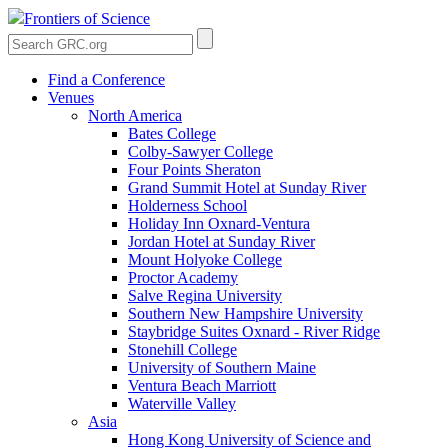
Frontiers of Science
Find a Conference
Venues
North America
Bates College
Colby-Sawyer College
Four Points Sheraton
Grand Summit Hotel at Sunday River
Holderness School
Holiday Inn Oxnard-Ventura
Jordan Hotel at Sunday River
Mount Holyoke College
Proctor Academy
Salve Regina University
Southern New Hampshire University
Staybridge Suites Oxnard - River Ridge
Stonehill College
University of Southern Maine
Ventura Beach Marriott
Waterville Valley
Asia
Hong Kong University of Science and