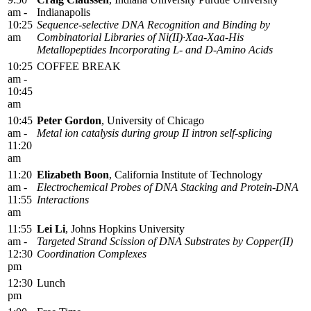
am -
Indianapolis
10:25
Sequence-selective DNA Recognition and Binding by
am
Combinatorial Libraries of Ni(II)·Xaa-Xaa-His
Metallopeptides Incorporating L- and D-Amino Acids
10:25
COFFEE BREAK
am -
10:45
am
10:45
Peter Gordon
, University of Chicago
am -
Metal ion catalysis during group II intron self-splicing
11:20
am
11:20
Elizabeth Boon
, California Institute of Technology
am -
Electrochemical Probes of DNA Stacking and Protein-DNA
11:55
Interactions
am
11:55
Lei Li
, Johns Hopkins University
am -
Targeted Strand Scission of DNA Substrates by Copper(II)
12:30
Coordination Complexes
pm
12:30
Lunch
pm