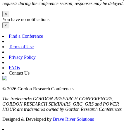
requests during the conference season, responses may be delayed.
×
You have no notifications
×
Find a Conference
|
Terms of Use
|
Privacy Policy
|
FAQs
Contact Us
© 2026 Gordon Research Conferences
The trademarks GORDON RESEARCH CONFERENCES,
GORDON RESEARCH SEMINARS, GRC, GRS and POWER
HOUR are trademarks owned by Gordon Research Conferences
Designed & Developed by
Brave River Solutions