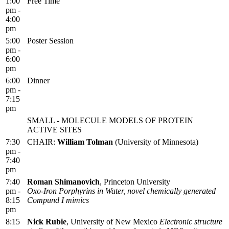
1:00
Free Time
pm -
4:00
pm
5:00
Poster Session
pm -
6:00
pm
6:00
Dinner
pm -
7:15
pm
SMALL - MOLECULE MODELS OF PROTEIN
ACTIVE SITES
7:30
CHAIR:
William Tolman
(University of Minnesota)
pm -
7:40
pm
7:40
Roman Shimanovich
, Princeton University
pm -
Oxo-Iron Porphyrins in Water, novel chemically generated
8:15
Compund I mimics
pm
8:15
Nick Rubie
, University of New Mexico
Electronic structure