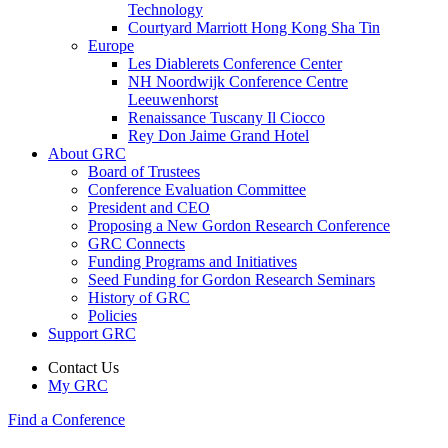
Technology
Courtyard Marriott Hong Kong Sha Tin
Europe
Les Diablerets Conference Center
NH Noordwijk Conference Centre
Leeuwenhorst
Renaissance Tuscany Il Ciocco
Rey Don Jaime Grand Hotel
About GRC
Board of Trustees
Conference Evaluation Committee
President and CEO
Proposing a New Gordon Research Conference
GRC Connects
Funding Programs and Initiatives
Seed Funding for Gordon Research Seminars
History of GRC
Policies
Support GRC
Contact Us
My GRC
Find a Conference