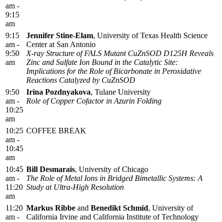
am -
9:15
am
9:15
Jennifer Stine-Elam
, University of Texas Health Science
am -
Center at San Antonio
9:50
X-ray Structure of FALS Mutant CuZnSOD D125H Reveals
am
Zinc and Sulfate Ion Bound in the Catalytic Site:
Implications for the Role of Bicarbonate in Peroxidative
Reactions Catalyzed by CuZnSOD
9:50
Irina Pozdnyakova
, Tulane University
am -
Role of Copper Cofactor in Azurin Folding
10:25
am
10:25
COFFEE BREAK
am -
10:45
am
10:45
Bill Desmarais
, University of Chicago
am -
The Role of Metal Ions in Bridged Bimetallic Systems: A
11:20
Study at Ultra-High Resolution
am
11:20
Markus Ribbe
and
Benedikt Schmid
, University of
am -
California Irvine and California Institute of Technology