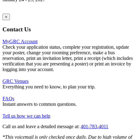
×
Contact Us
MyGRC Account
Check your application status, complete your registration, update
your poster, change your rooming preference, make a bus
reservation, print an invitation letter, print a receipt (which includes
verification that you are presenting a poster) or print an invoice by
logging into your account.
GRC Venues
Everything you need to know, to plan your trip.
FAQs
Instant answers to common questions.
Tell us how we can help
Call us and leave a detailed message at:
401-783-4011
*This voicemail is only checked once daily. Due to high volume of