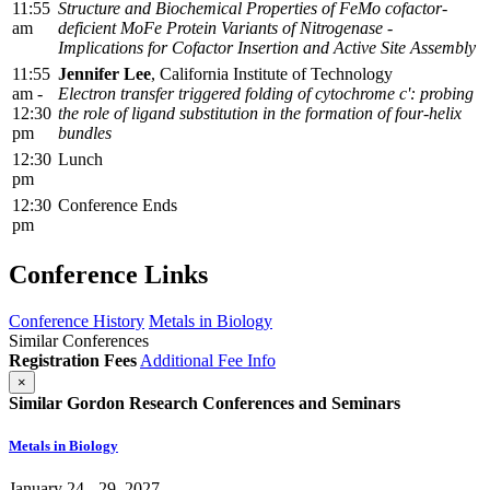
11:55
Structure and Biochemical Properties of FeMo cofactor-
am
deficient MoFe Protein Variants of Nitrogenase -
Implications for Cofactor Insertion and Active Site Assembly
11:55
Jennifer Lee
, California Institute of Technology
am -
Electron transfer triggered folding of cytochrome c': probing
12:30
the role of ligand substitution in the formation of four-helix
pm
bundles
12:30
Lunch
pm
12:30
Conference Ends
pm
Conference Links
Conference History
Metals in Biology
Similar Conferences
Registration Fees
Additional Fee Info
×
Similar Gordon Research Conferences and Seminars
Metals in Biology
January 24 - 29, 2027