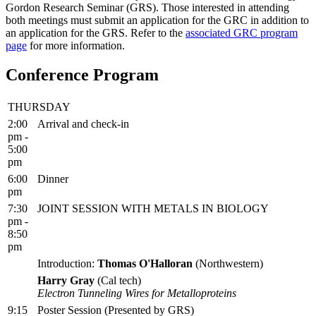
Gordon Research Seminar (GRS). Those interested in attending
both meetings must submit an application for the GRC in addition to
an application for the GRS. Refer to the
associated GRC program
page
for more information.
Conference Program
THURSDAY
2:00
Arrival and check-in
pm -
5:00
pm
6:00
Dinner
pm
7:30
JOINT SESSION WITH METALS IN BIOLOGY
pm -
8:50
pm
Introduction:
Thomas O'Halloran
(Northwestern)
Harry Gray
(Cal tech)
Electron Tunneling Wires for Metalloproteins
9:15
Poster Session (Presented by GRS)