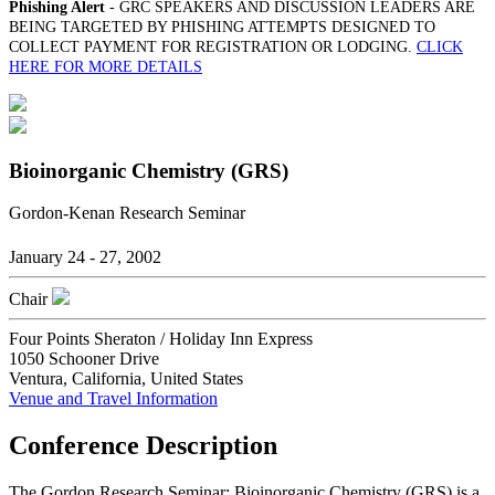
Phishing Alert
- GRC SPEAKERS AND DISCUSSION LEADERS ARE
BEING TARGETED BY PHISHING ATTEMPTS DESIGNED TO
COLLECT PAYMENT FOR REGISTRATION OR LODGING.
CLICK
HERE FOR MORE DETAILS
Bioinorganic Chemistry (GRS)
Gordon-Kenan Research Seminar
January 24 - 27, 2002
Chair
Four Points Sheraton / Holiday Inn Express
1050 Schooner Drive
Ventura, California, United States
Venue and Travel Information
Conference Description
The Gordon Research Seminar: Bioinorganic Chemistry (GRS) is a