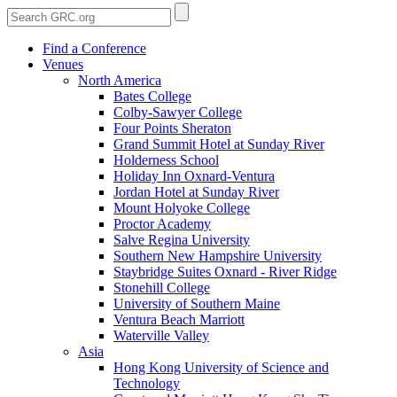
Find a Conference
Venues
North America
Bates College
Colby-Sawyer College
Four Points Sheraton
Grand Summit Hotel at Sunday River
Holderness School
Holiday Inn Oxnard-Ventura
Jordan Hotel at Sunday River
Mount Holyoke College
Proctor Academy
Salve Regina University
Southern New Hampshire University
Staybridge Suites Oxnard - River Ridge
Stonehill College
University of Southern Maine
Ventura Beach Marriott
Waterville Valley
Asia
Hong Kong University of Science and
Technology