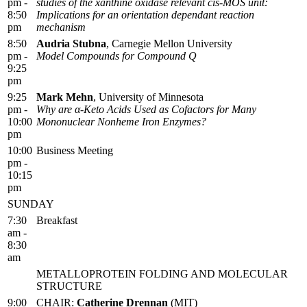
pm -
studies of the xanthine oxidase relevant cis-MOS unit:
8:50
Implications for an orientation dependant reaction
pm
mechanism
8:50
Audria Stubna
, Carnegie Mellon University
pm -
Model Compounds for Compound Q
9:25
pm
9:25
Mark Mehn
, University of Minnesota
pm -
Why are α-Keto Acids Used as Cofactors for Many
10:00
Mononuclear Nonheme Iron Enzymes?
pm
10:00
Business Meeting
pm -
10:15
pm
SUNDAY
7:30
Breakfast
am -
8:30
am
METALLOPROTEIN FOLDING AND MOLECULAR
STRUCTURE
9:00
CHAIR:
Catherine Drennan
(MIT)