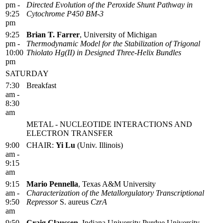
pm -
Directed Evolution of the Peroxide Shunt Pathway in
9:25
Cytochrome P450 BM-3
pm
9:25
Brian T. Farrer
, University of Michigan
pm -
Thermodynamic Model for the Stabilization of Trigonal
10:00
Thiolato Hg(II) in Designed Three-Helix Bundles
pm
SATURDAY
7:30
Breakfast
am -
8:30
am
METAL - NUCLEOTIDE INTERACTIONS AND
ELECTRON TRANSFER
9:00
CHAIR:
Yi Lu
(Univ. Illinois)
am -
9:15
am
9:15
Mario Pennella
, Texas A&M University
am -
Characterization of the Metallorgulatory Transcriptional
9:50
Repressor
S. aureus
CzrA
am
9:50
Craig Claussen
, Indiana University Purdue University