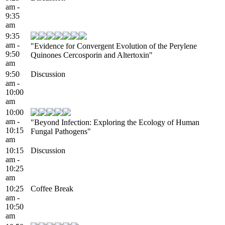
am -
9:35
am
9:35
am -
"Evidence for Convergent Evolution of the Perylene
9:50
Quinones Cercosporin and Altertoxin"
am
9:50
Discussion
am -
10:00
am
10:00
am -
"Beyond Infection: Exploring the Ecology of Human
10:15
Fungal Pathogens"
am
10:15
Discussion
am -
10:25
am
10:25
Coffee Break
am -
10:50
am