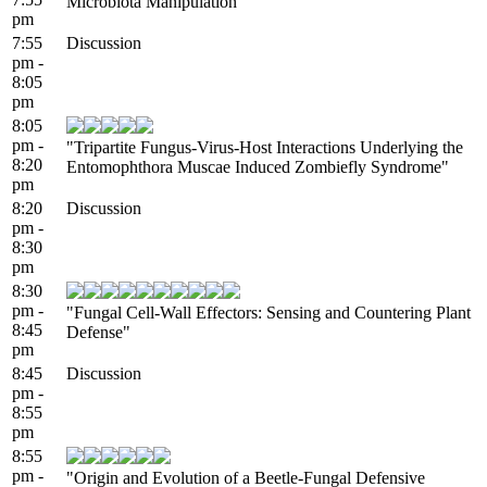
Microbiota Manipulation"
pm
7:55
Discussion
pm -
8:05
pm
8:05
pm -
"Tripartite Fungus-Virus-Host Interactions Underlying the
8:20
Entomophthora Muscae Induced Zombiefly Syndrome"
pm
8:20
Discussion
pm -
8:30
pm
8:30
pm -
"Fungal Cell-Wall Effectors: Sensing and Countering Plant
8:45
Defense"
pm
8:45
Discussion
pm -
8:55
pm
8:55
pm -
"Origin and Evolution of a Beetle-Fungal Defensive