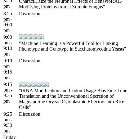
8:55
CharactERize the Neuronal Effects of BehavioRAL-
pm
Modifying Proteins from a Zombie Fungus"
8:55
Discussion
pm -
9:00
pm
9:00
pm -
"Machine Learning is a Powerful Tool for Linking
9:10
Phenotype and Genotype in Saccharomycotina Yeasts"
pm
9:10
Discussion
pm -
9:15
pm
9:15
pm -
"tRNA Modification and Codon Usage Bias Fine-Tune
9:25
Translation and the Unconventional Secretion of
pm
Magnaporthe Oryzae Cytoplasmic Effectors into Rice
Cells"
9:25
Discussion
pm -
9:30
pm
Friday