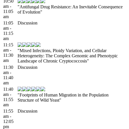
10:50
am -
"Antifungal Drug Resistance: An Inevitable Consequence
11:05
of Evolution"
am
11:05
Discussion
am -
11:15
am
11:15
am -
"Mixed Infections, Ploidy Variation, and Cellular
11:30
Heterogeneity: The Complex Genomic and Phenotypic
am
Landscape of Chronic Cryptococcosis"
11:30
Discussion
am -
11:40
am
11:40
am -
"Footprints of Human Migration in the Population
11:55
Structure of Wild Yeast"
am
11:55
Discussion
am -
12:05
pm