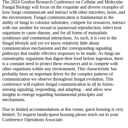
The 2024 Gordon Research Conference on Cellular and Molecular
Fungal Biology will focus on the exquisite and diverse examples of
how fungi communicate and interact with other microbes, hosts, and
the environment. Fungal communication is fundamental to the
ability of fungi to colonize substrates, compete for resources, interact
with one another for sexual or parasexual reproduction, infect host
organisms to cause disease, and for all forms of mutualistic
symbioses and commensal interactions. As such, it is core to the
fungal lifestyle and yet we know relatively little about
communication mechanisms and the corresponding signaling
pathways that enable effective responses to be made. As fungi are
osmotrophic organisms that digest their food before ingestion, there
is a constant need to protect these resources and to compete with
other organisms within any environment. This characteristic has
probably been an important driver for the complex patterns of
communication we observe throughout fungal evolution. This
conference will explore fungal communication in all its forms–
sensing signaling, responding, and adapting – and allow new
insights to emerge regarding fundamental principles and
mechanisms.
Due to limited accommodations at this venue, guest housing is very
limited. To request family/guest housing please reach out to your
Conference Operations Associate.