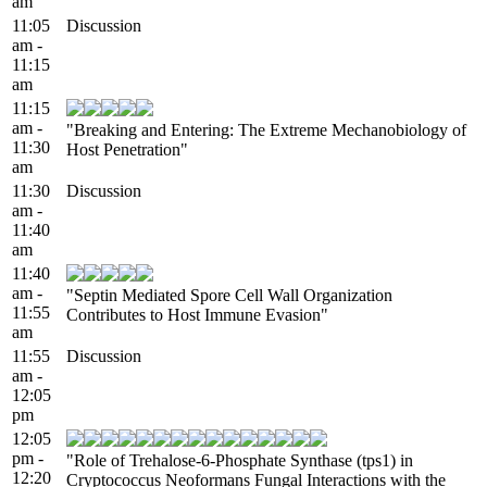
am
11:05
Discussion
am -
11:15
am
11:15
am -
"Breaking and Entering: The Extreme Mechanobiology of
11:30
Host Penetration"
am
11:30
Discussion
am -
11:40
am
11:40
am -
"Septin Mediated Spore Cell Wall Organization
11:55
Contributes to Host Immune Evasion"
am
11:55
Discussion
am -
12:05
pm
12:05
pm -
"Role of Trehalose-6-Phosphate Synthase (tps1) in
12:20
Cryptococcus Neoformans Fungal Interactions with the