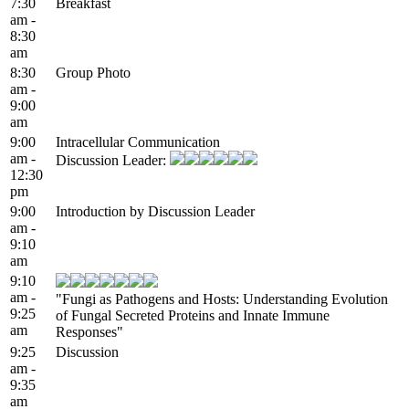
7:30
Breakfast
am -
8:30
am
8:30
Group Photo
am -
9:00
am
9:00
Intracellular Communication
am -
Discussion Leader:
12:30
pm
9:00
Introduction by Discussion Leader
am -
9:10
am
9:10
am -
"Fungi as Pathogens and Hosts: Understanding Evolution
9:25
of Fungal Secreted Proteins and Innate Immune
am
Responses"
9:25
Discussion
am -
9:35
am