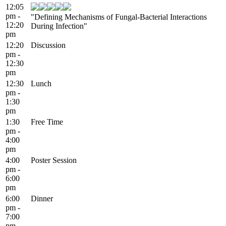
12:05
pm -
"Defining Mechanisms of Fungal-Bacterial Interactions
12:20
During Infection"
pm
12:20
Discussion
pm -
12:30
pm
12:30
Lunch
pm -
1:30
pm
1:30
Free Time
pm -
4:00
pm
4:00
Poster Session
pm -
6:00
pm
6:00
Dinner
pm -
7:00
pm