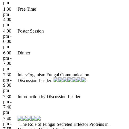
pm
1:30
Free Time
pm -
4:00
pm
4:00
Poster Session
pm -
6:00
pm
6:00
Dinner
pm -
7:00
pm
7:30
Inter-Organism Fungal Communication
pm -
Discussion Leader:
9:30
pm
7:30
Introduction by Discussion Leader
pm -
7:40
pm
7:40
pm -
"The Role of Fungal-Secreted Effector Proteins in
7:55