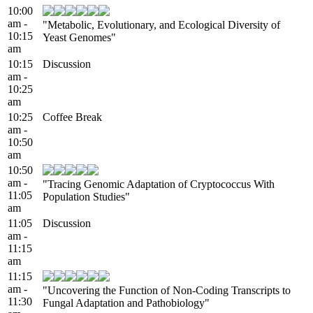
10:00
am -
"Metabolic, Evolutionary, and Ecological Diversity of
10:15
Yeast Genomes"
am
10:15
Discussion
am -
10:25
am
10:25
Coffee Break
am -
10:50
am
10:50
am -
"Tracing Genomic Adaptation of Cryptococcus With
11:05
Population Studies"
am
11:05
Discussion
am -
11:15
am
11:15
am -
"Uncovering the Function of Non-Coding Transcripts to
11:30
Fungal Adaptation and Pathobiology"