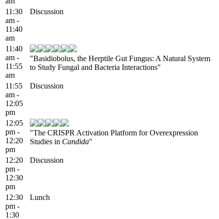
am
11:30
Discussion
am -
11:40
am
11:40
am -
"Basidiobolus, the Herptile Gut Fungus: A Natural System
11:55
to Study Fungal and Bacteria Interactions"
am
11:55
Discussion
am -
12:05
pm
12:05
pm -
"The CRISPR Activation Platform for Overexpression
12:20
Studies in
Candida
"
pm
12:20
Discussion
pm -
12:30
pm
12:30
Lunch
pm -
1:30