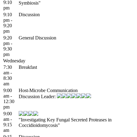
9:10
Symbiosis"
pm
9:10
Discussion
pm -
9:20
pm
9:20
General Discussion
pm -
9:30
pm
Wednesday
7:30
Breakfast
am -
8:30
am
9:00
Host-Microbe Communication
am -
Discussion Leader:
12:30
pm
9:00
am -
"Investigating Key Fungal Secreted Proteases in
9:15
Coccidioidomycosis"
am
9:15
Discussion