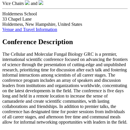
Vice Chairs
and
Holderness School
33 Chapel Lane
Holderness, New Hampshire, United States
Venue and Travel Information
Conference Description
The Cellular and Molecular Fungal Biology GRC is a premier,
international scientific conference focused on advancing the frontiers
of science through the presentation of cutting-edge and unpublished
research, prioritizing time for discussion after each talk and fostering
informal interactions among scientists of all career stages. The
conference program includes an array of speakers and discussion
leaders from institutions and organizations worldwide, concentrating
on the latest developments in the field. The conference is five days
long and held in a remote location to increase the sense of
camaraderie and create scientific communities, with lasting
collaborations and friendships. In addition to premier talks, the
conference has designated time for poster sessions from individuals
of all career stages, and afternoon free time and communal meals
allow for informal networking opportunities with leaders in the field.