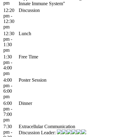
pm
Innate Immune System"
12:20
Discussion
pm -
12:30
pm
12:30
Lunch
pm -
1:30
pm
1:30
Free Time
pm -
4:00
pm
4:00
Poster Session
pm -
6:00
pm
6:00
Dinner
pm -
7:00
pm
7:30
Extracellular Communication
pm -
Discussion Leader: