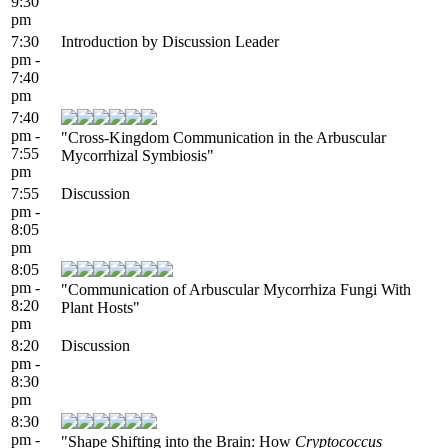
9:30
pm
7:30
Introduction by Discussion Leader
pm -
7:40
pm
7:40
pm -
"Cross-Kingdom Communication in the Arbuscular
7:55
Mycorrhizal Symbiosis"
pm
7:55
Discussion
pm -
8:05
pm
8:05
pm -
"Communication of Arbuscular Mycorrhiza Fungi With
8:20
Plant Hosts"
pm
8:20
Discussion
pm -
8:30
pm
8:30
pm -
"Shape Shifting into the Brain: How
Cryptococcus