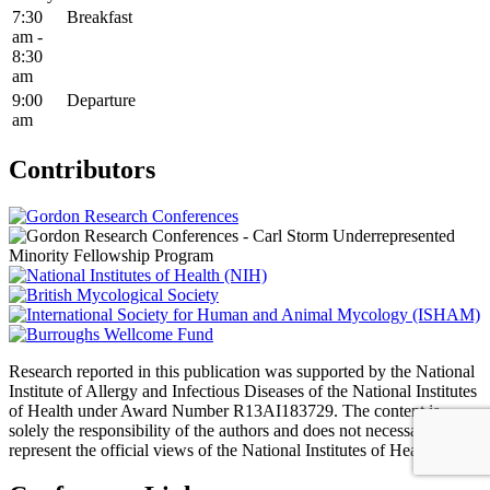
7:30
Breakfast
am -
8:30
am
9:00
Departure
am
Contributors
Research reported in this publication was supported by the National
Institute of Allergy and Infectious Diseases of the National Institutes
of Health under Award Number R13AI183729. The content is
solely the responsibility of the authors and does not necessarily
represent the official views of the National Institutes of Health