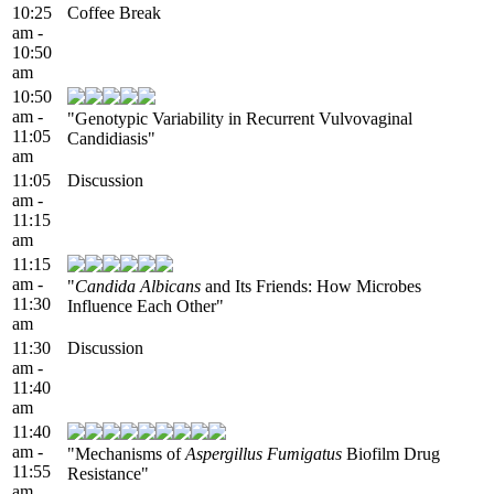
10:25
Coffee Break
am -
10:50
am
10:50
am -
"Genotypic Variability in Recurrent Vulvovaginal
11:05
Candidiasis"
am
11:05
Discussion
am -
11:15
am
11:15
am -
"
Candida Albicans
and Its Friends: How Microbes
11:30
Influence Each Other"
am
11:30
Discussion
am -
11:40
am
11:40
am -
"Mechanisms of
Aspergillus Fumigatus
Biofilm Drug
11:55
Resistance"
am