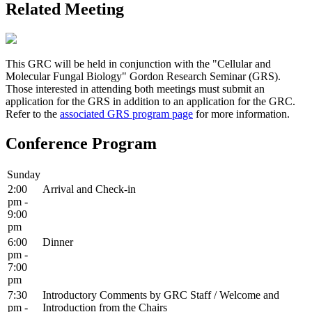
Related Meeting
This GRC will be held in conjunction with the "Cellular and
Molecular Fungal Biology" Gordon Research Seminar (GRS).
Those interested in attending both meetings must submit an
application for the GRS in addition to an application for the GRC.
Refer to the
associated GRS program page
for more information.
Conference Program
Sunday
2:00
Arrival and Check-in
pm -
9:00
pm
6:00
Dinner
pm -
7:00
pm
7:30
Introductory Comments by GRC Staff / Welcome and
pm -
Introduction from the Chairs