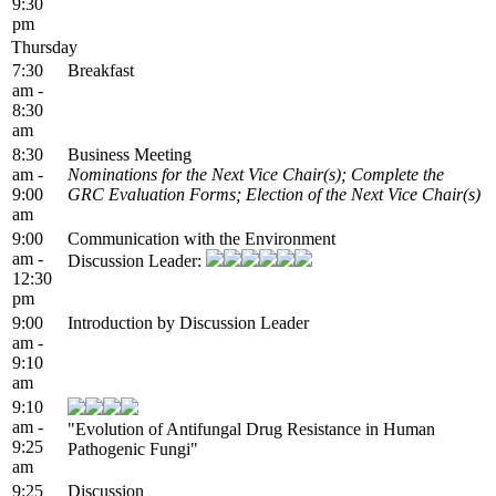
9:30
pm
Thursday
7:30
Breakfast
am -
8:30
am
8:30
Business Meeting
am -
Nominations for the Next Vice Chair(s); Complete the
9:00
GRC Evaluation Forms; Election of the Next Vice Chair(s)
am
9:00
Communication with the Environment
am -
Discussion Leader:
12:30
pm
9:00
Introduction by Discussion Leader
am -
9:10
am
9:10
am -
"Evolution of Antifungal Drug Resistance in Human
9:25
Pathogenic Fungi"
am
9:25
Discussion