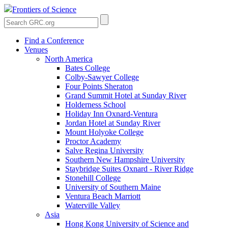
Frontiers of Science
Find a Conference
Venues
North America
Bates College
Colby-Sawyer College
Four Points Sheraton
Grand Summit Hotel at Sunday River
Holderness School
Holiday Inn Oxnard-Ventura
Jordan Hotel at Sunday River
Mount Holyoke College
Proctor Academy
Salve Regina University
Southern New Hampshire University
Staybridge Suites Oxnard - River Ridge
Stonehill College
University of Southern Maine
Ventura Beach Marriott
Waterville Valley
Asia
Hong Kong University of Science and