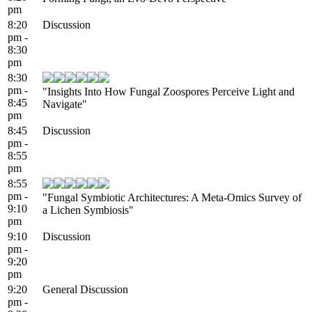
pm
8:20
Discussion
pm -
8:30
pm
8:30
pm -
"Insights Into How Fungal Zoospores Perceive Light and
8:45
Navigate"
pm
8:45
Discussion
pm -
8:55
pm
8:55
pm -
"Fungal Symbiotic Architectures: A Meta-Omics Survey of
9:10
a Lichen Symbiosis"
pm
9:10
Discussion
pm -
9:20
pm
9:20
General Discussion
pm -