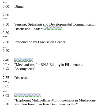
pm
6:00
Dinner
pm -
7:00
pm
7:30
Sensing, Signaling and Developmental Communication
pm -
Discussion Leader:
9:30
pm
7:30
Introduction by Discussion Leader
pm -
7:40
pm
7:40
pm -
"Mechanisms for RNA Editing in Filamentous
7:55
Ascomycetes"
pm
7:55
Discussion
pm -
8:05
pm
8:05
pm -
"Exploring Multicellular Morphogenesis in Mushroom-
8:20
Forming Fungi, an Evo-Devo Perspective"