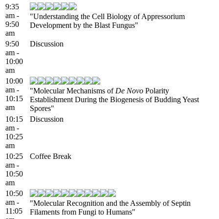
9:35
am -
"Understanding the Cell Biology of Appressorium
9:50
Development by the Blast Fungus"
am
9:50
Discussion
am -
10:00
am
10:00
am -
"Molecular Mechanisms of
De Novo
Polarity
10:15
Establishment During the Biogenesis of Budding Yeast
am
Spores"
10:15
Discussion
am -
10:25
am
10:25
Coffee Break
am -
10:50
am
10:50
am -
"Molecular Recognition and the Assembly of Septin
11:05
Filaments from Fungi to Humans"