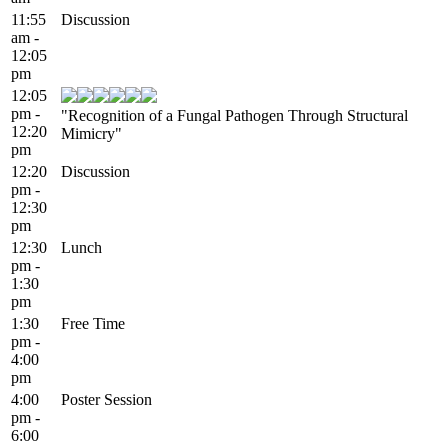
11:55
Discussion
am -
12:05
pm
12:05
pm -
"Recognition of a Fungal Pathogen Through Structural
12:20
Mimicry"
pm
12:20
Discussion
pm -
12:30
pm
12:30
Lunch
pm -
1:30
pm
1:30
Free Time
pm -
4:00
pm
4:00
Poster Session
pm -
6:00