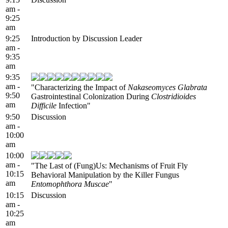
am -
9:25
am
9:25
Introduction by Discussion Leader
am -
9:35
am
9:35
am -
"Characterizing the Impact of
Nakaseomyces Glabrata
9:50
Gastrointestinal Colonization During
Clostridioides
am
Difficile
Infection"
9:50
Discussion
am -
10:00
am
10:00
am -
"The Last of (Fung)Us: Mechanisms of Fruit Fly
10:15
Behavioral Manipulation by the Killer Fungus
am
Entomophthora Muscae
"
10:15
Discussion
am -
10:25
am