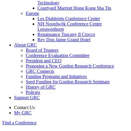
Technology
Courtyard Marriott Hong Kong Sha Tin
Europe
Les Diablerets Conference Center
NH Noordwijk Conference Centre
Leeuwenhorst
Renaissance Tuscany Il Ciocco
Rey Don Jaime Grand Hotel
About GRC
Board of Trustees
Conference Evaluation Committee
President and CEO
Proposing a New Gordon Research Conference
GRC Connects
Funding Programs and Initiatives
Seed Funding for Gordon Research Seminars
History of GRC
Policies
Support GRC
Contact Us
My GRC
Find a Conference