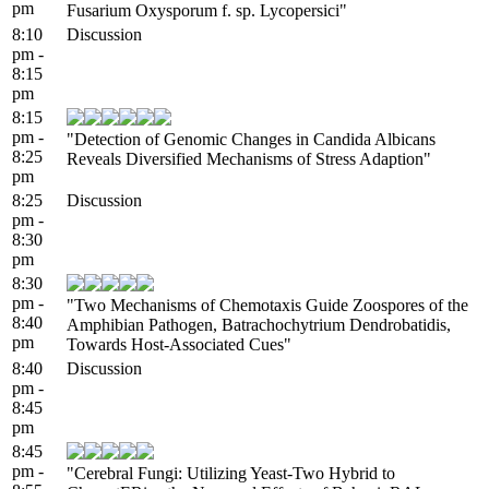
pm
Fusarium Oxysporum f. sp. Lycopersici"
8:10
Discussion
pm -
8:15
pm
8:15
pm -
"Detection of Genomic Changes in Candida Albicans
8:25
Reveals Diversified Mechanisms of Stress Adaption"
pm
8:25
Discussion
pm -
8:30
pm
8:30
pm -
"Two Mechanisms of Chemotaxis Guide Zoospores of the
8:40
Amphibian Pathogen, Batrachochytrium Dendrobatidis,
pm
Towards Host-Associated Cues"
8:40
Discussion
pm -
8:45
pm
8:45
pm -
"Cerebral Fungi: Utilizing Yeast-Two Hybrid to