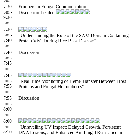
7:30
Frontiers in Fungal Communication
pm -
Discussion Leader:
9:30
pm
7:30
pm -
"Understanding the Role of the SAM Domain-Containing
7:40
Protein Vts1 During Rice Blast Disease"
pm
7:40
Discussion
pm -
7:45
pm
7:45
pm -
"Real-Time Monitoring of Heme Transfer Between Host
7:55
Proteins and Fungal Hemophores"
pm
7:55
Discussion
pm -
8:00
pm
8:00
pm -
"Unravelling UV Impact: Delayed Growth, Persistent
8:10
DNA Lesions, and Enhanced Antifungal Resistance in