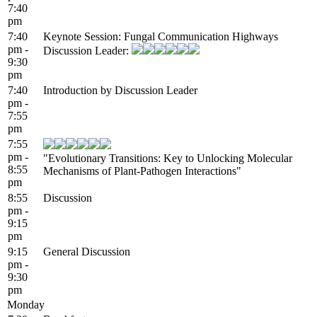
7:40
pm
7:40
Keynote Session: Fungal Communication Highways
pm -
Discussion Leader:
9:30
pm
7:40
Introduction by Discussion Leader
pm -
7:55
pm
7:55
pm -
"Evolutionary Transitions: Key to Unlocking Molecular
8:55
Mechanisms of Plant-Pathogen Interactions"
pm
8:55
Discussion
pm -
9:15
pm
9:15
General Discussion
pm -
9:30
pm
Monday