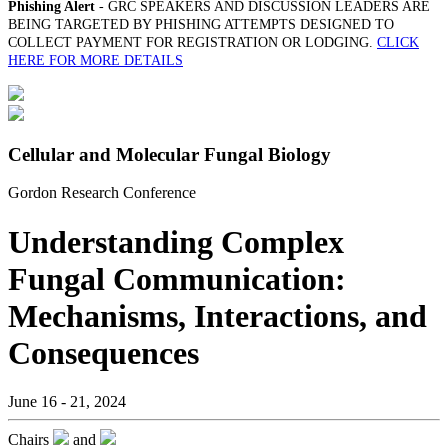
Phishing Alert
- GRC SPEAKERS AND DISCUSSION LEADERS ARE
BEING TARGETED BY PHISHING ATTEMPTS DESIGNED TO
COLLECT PAYMENT FOR REGISTRATION OR LODGING.
CLICK
HERE FOR MORE DETAILS
Cellular and Molecular Fungal Biology
Gordon Research Conference
Understanding Complex
Fungal Communication:
Mechanisms, Interactions, and
Consequences
June 16 - 21, 2024
Chairs
and