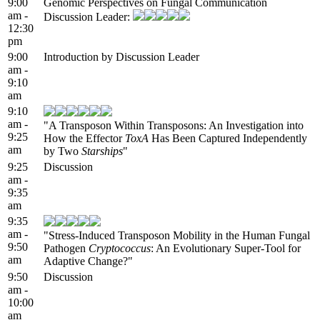
9:00
Genomic Perspectives on Fungal Communication
am -
Discussion Leader:
12:30
pm
9:00
Introduction by Discussion Leader
am -
9:10
am
9:10
am -
"A Transposon Within Transposons: An Investigation into
9:25
How the Effector
ToxA
Has Been Captured Independently
am
by Two
Starships
"
9:25
Discussion
am -
9:35
am
9:35
am -
"Stress-Induced Transposon Mobility in the Human Fungal
9:50
Pathogen
Cryptococcus
: An Evolutionary Super-Tool for
am
Adaptive Change?"
9:50
Discussion
am -
10:00
am