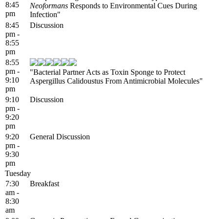
8:45
Neoformans
Responds to Environmental Cues During
pm
Infection"
8:45
Discussion
pm -
8:55
pm
8:55
pm -
"Bacterial Partner Acts as Toxin Sponge to Protect
9:10
Aspergillus Calidoustus From Antimicrobial Molecules"
pm
9:10
Discussion
pm -
9:20
pm
9:20
General Discussion
pm -
9:30
pm
Tuesday
7:30
Breakfast
am -
8:30
am