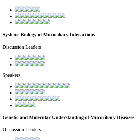
Systems Biology of Mucociliary Interactions
Discussion Leaders
Speakers
Genetic and Molecular Understanding of Mucociliary Diseases
Discussion Leaders