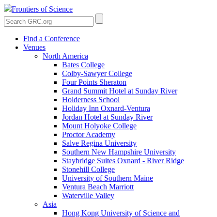
Frontiers of Science
Find a Conference
Venues
North America
Bates College
Colby-Sawyer College
Four Points Sheraton
Grand Summit Hotel at Sunday River
Holderness School
Holiday Inn Oxnard-Ventura
Jordan Hotel at Sunday River
Mount Holyoke College
Proctor Academy
Salve Regina University
Southern New Hampshire University
Staybridge Suites Oxnard - River Ridge
Stonehill College
University of Southern Maine
Ventura Beach Marriott
Waterville Valley
Asia
Hong Kong University of Science and