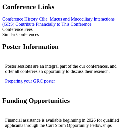
Conference Links
Conference History
Cilia, Mucus and Mucociliary Interactions
(GRS)
Contribute Financially to This Conference
Conference Fees
Similar Conferences
Poster Information
Poster sessions are an integral part of the our conferences, and
offer all conferees an opportunity to discuss their research.
Preparing your GRC poster
Funding Opportunities
Financial assistance is available beginning in 2026 for qualified
applicants through the Carl Storm Opportunity Fellowships