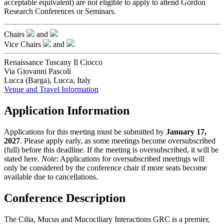
acceptable equivalent) are not eligible to apply to attend Gordon
Research Conferences or Seminars.
Chairs
and
Vice Chairs
and
Renaissance Tuscany Il Ciocco
Via Giovanni Pascoli
Lucca (Barga), Lucca, Italy
Venue and Travel Information
Application Information
Applications for this meeting must be submitted by
January 17,
2027
. Please apply early, as some meetings become oversubscribed
(full) before this deadline. If the meeting is oversubscribed, it will be
stated here.
Note
: Applications for oversubscribed meetings will
only be considered by the conference chair if more seats become
available due to cancellations.
Conference Description
The Cilia, Mucus and Mucociliary Interactions GRC is a premier,