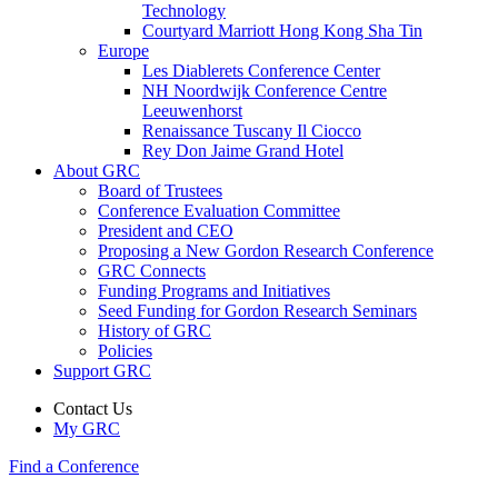
Technology
Courtyard Marriott Hong Kong Sha Tin
Europe
Les Diablerets Conference Center
NH Noordwijk Conference Centre
Leeuwenhorst
Renaissance Tuscany Il Ciocco
Rey Don Jaime Grand Hotel
About GRC
Board of Trustees
Conference Evaluation Committee
President and CEO
Proposing a New Gordon Research Conference
GRC Connects
Funding Programs and Initiatives
Seed Funding for Gordon Research Seminars
History of GRC
Policies
Support GRC
Contact Us
My GRC
Find a Conference