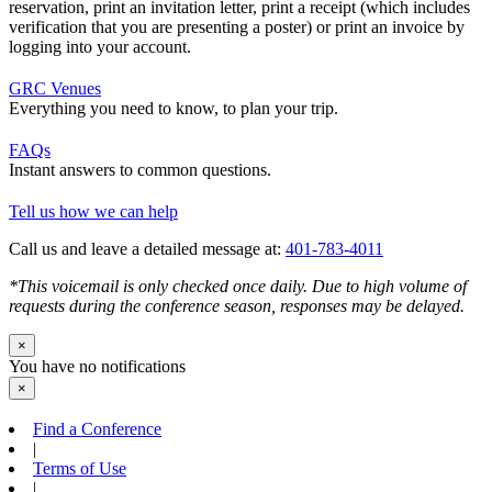
reservation, print an invitation letter, print a receipt (which includes
verification that you are presenting a poster) or print an invoice by
logging into your account.
GRC Venues
Everything you need to know, to plan your trip.
FAQs
Instant answers to common questions.
Tell us how we can help
Call us and leave a detailed message at:
401-783-4011
*This voicemail is only checked once daily. Due to high volume of
requests during the conference season, responses may be delayed.
×
You have no notifications
×
Find a Conference
|
Terms of Use
|