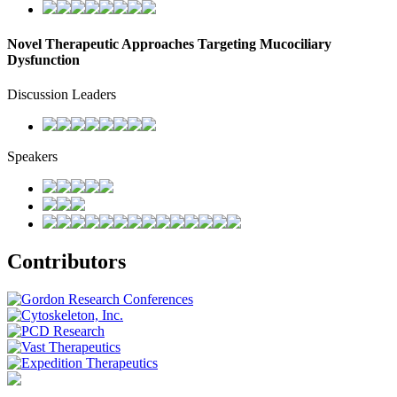
Novel Therapeutic Approaches Targeting Mucociliary
Dysfunction
Discussion Leaders
Speakers
Contributors