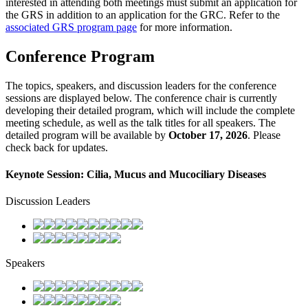
interested in attending both meetings must submit an application for
the GRS in addition to an application for the GRC. Refer to the
associated GRS program page
for more information.
Conference Program
The topics, speakers, and discussion leaders for the conference
sessions are displayed below. The conference chair is currently
developing their detailed program, which will include the complete
meeting schedule, as well as the talk titles for all speakers. The
detailed program will be available by
October 17, 2026
. Please
check back for updates.
Keynote Session: Cilia, Mucus and Mucociliary Diseases
Discussion Leaders
Speakers