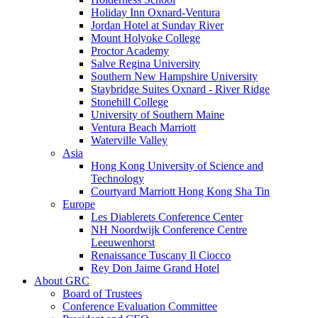
Holiday Inn Oxnard-Ventura
Jordan Hotel at Sunday River
Mount Holyoke College
Proctor Academy
Salve Regina University
Southern New Hampshire University
Staybridge Suites Oxnard - River Ridge
Stonehill College
University of Southern Maine
Ventura Beach Marriott
Waterville Valley
Asia
Hong Kong University of Science and
Technology
Courtyard Marriott Hong Kong Sha Tin
Europe
Les Diablerets Conference Center
NH Noordwijk Conference Centre
Leeuwenhorst
Renaissance Tuscany Il Ciocco
Rey Don Jaime Grand Hotel
About GRC
Board of Trustees
Conference Evaluation Committee