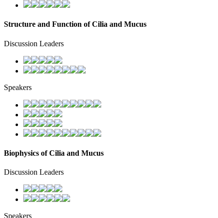
Structure and Function of Cilia and Mucus
Discussion Leaders
Speakers
Biophysics of Cilia and Mucus
Discussion Leaders
Speakers