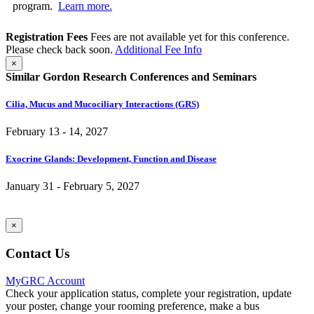
program.
Learn more.
Registration Fees
Fees are not available yet for this conference.
Please check back soon.
Additional Fee Info
×
Similar Gordon Research Conferences and Seminars
Cilia, Mucus and Mucociliary Interactions (GRS)
February 13 - 14, 2027
Exocrine Glands: Development, Function and Disease
January 31 - February 5, 2027
×
Contact Us
MyGRC Account
Check your application status, complete your registration, update
your poster, change your rooming preference, make a bus