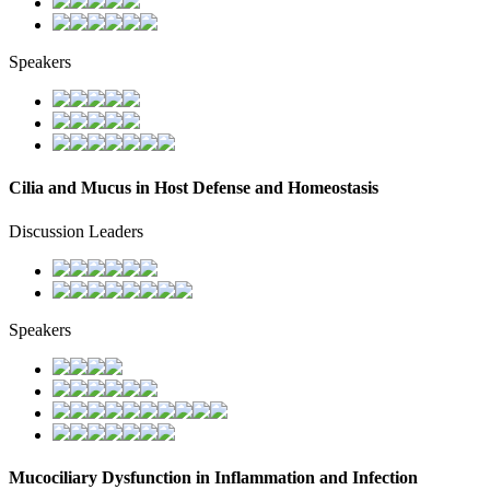
Speakers
Cilia and Mucus in Host Defense and Homeostasis
Discussion Leaders
Speakers
Mucociliary Dysfunction in Inflammation and Infection