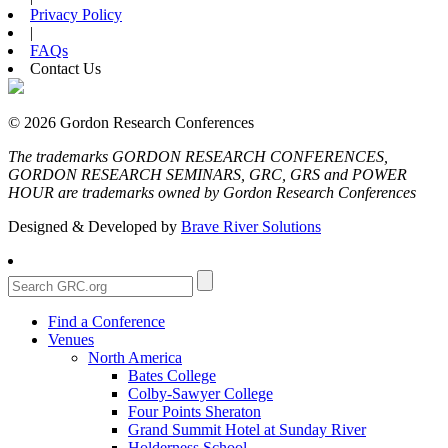
Privacy Policy
|
FAQs
Contact Us
© 2026 Gordon Research Conferences
The trademarks GORDON RESEARCH CONFERENCES,
GORDON RESEARCH SEMINARS, GRC, GRS and POWER
HOUR are trademarks owned by Gordon Research Conferences
Designed & Developed by
Brave River Solutions
Find a Conference
Venues
North America
Bates College
Colby-Sawyer College
Four Points Sheraton
Grand Summit Hotel at Sunday River
Holderness School