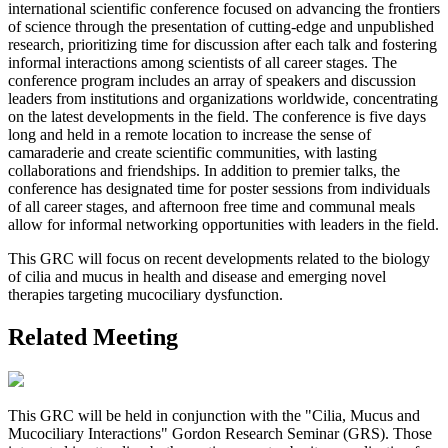
international scientific conference focused on advancing the frontiers
of science through the presentation of cutting-edge and unpublished
research, prioritizing time for discussion after each talk and fostering
informal interactions among scientists of all career stages. The
conference program includes an array of speakers and discussion
leaders from institutions and organizations worldwide, concentrating
on the latest developments in the field. The conference is five days
long and held in a remote location to increase the sense of
camaraderie and create scientific communities, with lasting
collaborations and friendships. In addition to premier talks, the
conference has designated time for poster sessions from individuals
of all career stages, and afternoon free time and communal meals
allow for informal networking opportunities with leaders in the field.
This GRC will focus on recent developments related to the biology
of cilia and mucus in health and disease and emerging novel
therapies targeting mucociliary dysfunction.
Related Meeting
This GRC will be held in conjunction with the "Cilia, Mucus and
Mucociliary Interactions" Gordon Research Seminar (GRS). Those