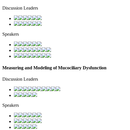
Discussion Leaders
Speakers
Measuring and Modeling of Mucociliary Dysfunction
Discussion Leaders
Speakers