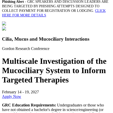
Phishing Alert
- GRC SPEAKERS AND DISCUSSION LEADERS ARE
BEING TARGETED BY PHISHING ATTEMPTS DESIGNED TO
COLLECT PAYMENT FOR REGISTRATION OR LODGING.
CLICK
HERE FOR MORE DETAILS
Cilia, Mucus and Mucociliary Interactions
Gordon Research Conference
Multiscale Investigation of the
Mucociliary System to Inform
Targeted Therapies
February 14 - 19, 2027
Apply Now
GRC Education Requirements:
Undergraduates or those who
have not obtained a bachelor's degree in science/engineering (or