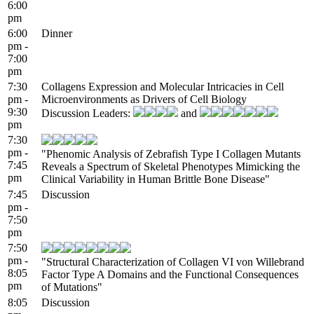
6:00
pm
6:00
Dinner
pm -
7:00
pm
7:30
Collagens Expression and Molecular Intricacies in Cell
pm -
Microenvironments as Drivers of Cell Biology
9:30
Discussion Leaders:
and
pm
7:30
pm -
"Phenomic Analysis of Zebrafish Type I Collagen Mutants
7:45
Reveals a Spectrum of Skeletal Phenotypes Mimicking the
pm
Clinical Variability in Human Brittle Bone Disease"
7:45
Discussion
pm -
7:50
pm
7:50
pm -
"Structural Characterization of Collagen VI von Willebrand
8:05
Factor Type A Domains and the Functional Consequences
pm
of Mutations"
8:05
Discussion