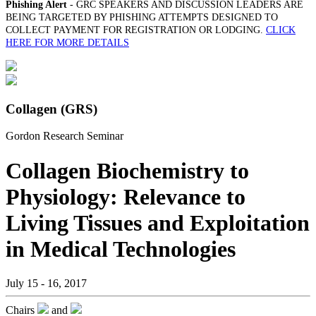
Phishing Alert
- GRC SPEAKERS AND DISCUSSION LEADERS ARE
BEING TARGETED BY PHISHING ATTEMPTS DESIGNED TO
COLLECT PAYMENT FOR REGISTRATION OR LODGING.
CLICK
HERE FOR MORE DETAILS
Collagen (GRS)
Gordon Research Seminar
Collagen Biochemistry to
Physiology: Relevance to
Living Tissues and Exploitation
in Medical Technologies
July 15 - 16, 2017
Chairs
and