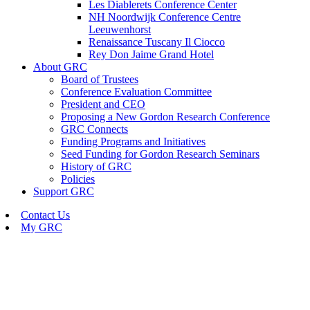
Les Diablerets Conference Center
NH Noordwijk Conference Centre
Leeuwenhorst
Renaissance Tuscany Il Ciocco
Rey Don Jaime Grand Hotel
About GRC
Board of Trustees
Conference Evaluation Committee
President and CEO
Proposing a New Gordon Research Conference
GRC Connects
Funding Programs and Initiatives
Seed Funding for Gordon Research Seminars
History of GRC
Policies
Support GRC
Contact Us
My GRC