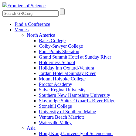
Frontiers of Science
Find a Conference
Venues
North America
Bates College
Colby-Sawyer College
Four Points Sheraton
Grand Summit Hotel at Sunday River
Holderness School
Holiday Inn Oxnard-Ventura
Jordan Hotel at Sunday River
Mount Holyoke College
Proctor Academy
Salve Regina University
Southern New Hampshire University
Staybridge Suites Oxnard - River Ridge
Stonehill College
University of Southern Maine
Ventura Beach Marriott
Waterville Valley
Asia
Hong Kong University of Science and