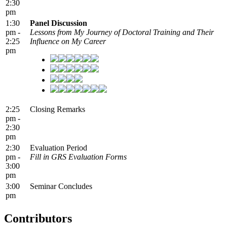
2:30
pm
1:30
Panel Discussion
pm -
Lessons from My Journey of Doctoral Training and Their
2:25
Influence on My Career
pm
2:25
Closing Remarks
pm -
2:30
pm
2:30
Evaluation Period
pm -
Fill in GRS Evaluation Forms
3:00
pm
3:00
Seminar Concludes
pm
Contributors