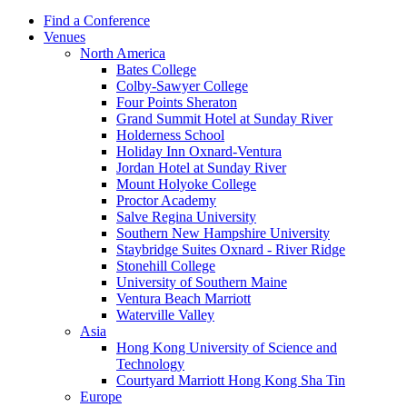
Find a Conference
Venues
North America
Bates College
Colby-Sawyer College
Four Points Sheraton
Grand Summit Hotel at Sunday River
Holderness School
Holiday Inn Oxnard-Ventura
Jordan Hotel at Sunday River
Mount Holyoke College
Proctor Academy
Salve Regina University
Southern New Hampshire University
Staybridge Suites Oxnard - River Ridge
Stonehill College
University of Southern Maine
Ventura Beach Marriott
Waterville Valley
Asia
Hong Kong University of Science and
Technology
Courtyard Marriott Hong Kong Sha Tin
Europe