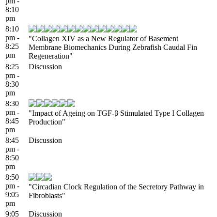
pm -
8:10
pm
8:10
pm -
"Collagen XIV as a New Regulator of Basement
8:25
Membrane Biomechanics During Zebrafish Caudal Fin
pm
Regeneration"
8:25
Discussion
pm -
8:30
pm
8:30
pm -
"Impact of Ageing on TGF-β Stimulated Type I Collagen
8:45
Production"
pm
8:45
Discussion
pm -
8:50
pm
8:50
pm -
"Circadian Clock Regulation of the Secretory Pathway in
9:05
Fibroblasts"
pm
9:05
Discussion