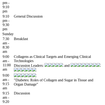
pm -
9:10
pm
9:10
General Discussion
pm -
9:30
pm
Sunday
7:30
Breakfast
am -
8:30
am
9:00
Collagens as Clinical Targets and Emerging Clinical
am -
Technologies
11:00
Discussion Leaders:
and
am
9:00
am -
"Diabetes: Roles of Collagen and Sugar in Tissue and
9:15
Organ Damage"
am
9:15
Discussion
am -
9:20