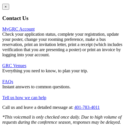
×
Contact Us
MyGRC Account
Check your application status, complete your registration, update
your poster, change your rooming preference, make a bus
reservation, print an invitation letter, print a receipt (which includes
verification that you are presenting a poster) or print an invoice by
logging into your account.
GRC Venues
Everything you need to know, to plan your trip.
FAQs
Instant answers to common questions.
Tell us how we can help
Call us and leave a detailed message at:
401-783-4011
*This voicemail is only checked once daily. Due to high volume of
requests during the conference season, responses may be delayed.