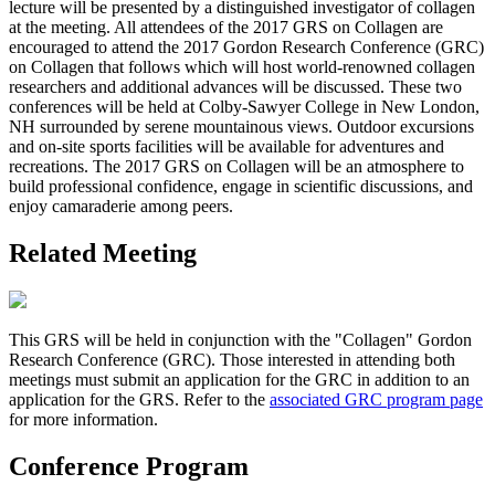
lecture will be presented by a distinguished investigator of collagen
at the meeting. All attendees of the 2017 GRS on Collagen are
encouraged to attend the 2017 Gordon Research Conference (GRC)
on Collagen that follows which will host world-renowned collagen
researchers and additional advances will be discussed. These two
conferences will be held at Colby-Sawyer College in New London,
NH surrounded by serene mountainous views. Outdoor excursions
and on-site sports facilities will be available for adventures and
recreations. The 2017 GRS on Collagen will be an atmosphere to
build professional confidence, engage in scientific discussions, and
enjoy camaraderie among peers.
Related Meeting
This GRS will be held in conjunction with the "Collagen" Gordon
Research Conference (GRC). Those interested in attending both
meetings must submit an application for the GRC in addition to an
application for the GRS. Refer to the
associated GRC program page
for more information.
Conference Program