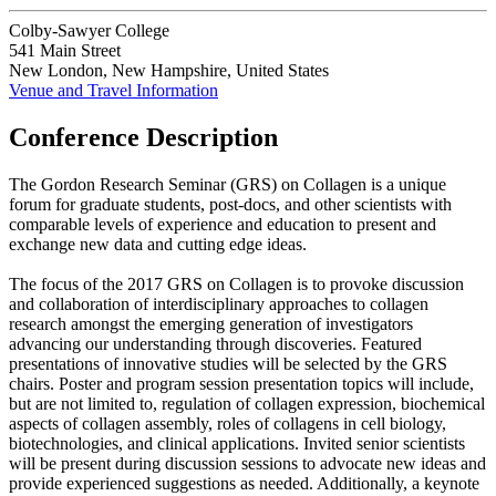
Colby-Sawyer College
541 Main Street
New London, New Hampshire, United States
Venue and Travel Information
Conference Description
The Gordon Research Seminar (GRS) on Collagen is a unique
forum for graduate students, post-docs, and other scientists with
comparable levels of experience and education to present and
exchange new data and cutting edge ideas.
The focus of the 2017 GRS on Collagen is to provoke discussion
and collaboration of interdisciplinary approaches to collagen
research amongst the emerging generation of investigators
advancing our understanding through discoveries. Featured
presentations of innovative studies will be selected by the GRS
chairs. Poster and program session presentation topics will include,
but are not limited to, regulation of collagen expression, biochemical
aspects of collagen assembly, roles of collagens in cell biology,
biotechnologies, and clinical applications. Invited senior scientists
will be present during discussion sessions to advocate new ideas and
provide experienced suggestions as needed. Additionally, a keynote