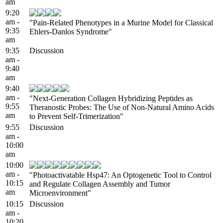
am
9:20
am -
"Pain-Related Phenotypes in a Murine Model for Classical
9:35
Ehlers-Danlos Syndrome"
am
9:35
Discussion
am -
9:40
am
9:40
am -
"Next-Generation Collagen Hybridizing Peptides as
9:55
Theranostic Probes: The Use of Non-Natural Amino Acids
am
to Prevent Self-Trimerization"
9:55
Discussion
am -
10:00
am
10:00
am -
"Photoactivatable Hsp47: An Optogenetic Tool to Control
10:15
and Regulate Collagen Assembly and Tumor
am
Microenvironment"
10:15
Discussion
am -
10:20