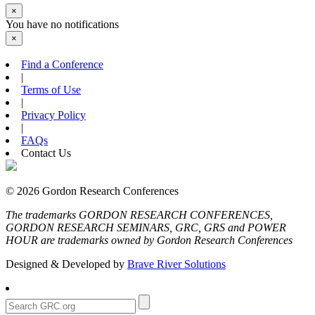
×
You have no notifications
×
Find a Conference
|
Terms of Use
|
Privacy Policy
|
FAQs
Contact Us
© 2026 Gordon Research Conferences
The trademarks GORDON RESEARCH CONFERENCES,
GORDON RESEARCH SEMINARS, GRC, GRS and POWER
HOUR are trademarks owned by Gordon Research Conferences
Designed & Developed by
Brave River Solutions