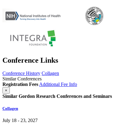
Conference Links
Conference History
Collagen
Similar Conferences
Registration Fees
Additional Fee Info
×
Similar Gordon Research Conferences and Seminars
Collagen
July 18 - 23, 2027