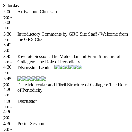
Saturday
2:00
Arrival and Check-in
pm -
5:00
pm
3:30
Introductory Comments by GRC Site Staff / Welcome from
pm -
the GRS Chair
3:45
pm
3:45
Keynote Session: The Molecular and Fibril Structure of
pm -
Collagen: The Role of Periodicity
4:30
Discussion Leader:
pm
3:45
pm -
"The Molecular and Fibril Structure of Collagen: The Role
4:20
of Periodicity"
pm
4:20
Discussion
pm -
4:30
pm
4:30
Poster Session
pm -