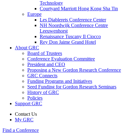
Technology
Courtyard Marriott Hong Kong Sha Tin
Europe
Les Diablerets Conference Center
NH Noordwijk Conference Centre
Leeuwenhorst
Renaissance Tuscany Il Ciocco
Rey Don Jaime Grand Hotel
About GRC
Board of Trustees
Conference Evaluation Committee
President and CEO
Proposing a New Gordon Research Conference
GRC Connects
Funding Programs and Initiatives
Seed Funding for Gordon Research Seminars
History of GRC
Policies
Support GRC
Contact Us
My GRC
Find a Conference