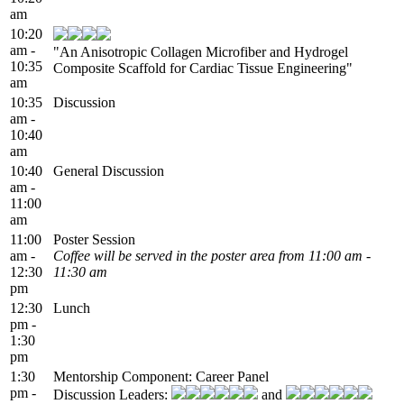
am
10:20
am -
"An Anisotropic Collagen Microfiber and Hydrogel
10:35
Composite Scaffold for Cardiac Tissue Engineering"
am
10:35
Discussion
am -
10:40
am
10:40
General Discussion
am -
11:00
am
11:00
Poster Session
am -
Coffee will be served in the poster area from 11:00 am -
12:30
11:30 am
pm
12:30
Lunch
pm -
1:30
pm
1:30
Mentorship Component: Career Panel
pm -
Discussion Leaders:
and