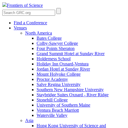
Frontiers of Science
Find a Conference
Venues
North America
Bates College
Colby-Sawyer College
Four Points Sheraton
Grand Summit Hotel at Sunday River
Holderness School
Holiday Inn Oxnard-Ventura
Jordan Hotel at Sunday River
Mount Holyoke College
Proctor Academy
Salve Regina University
Southern New Hampshire University
Staybridge Suites Oxnard - River Ridge
Stonehill College
University of Southern Maine
Ventura Beach Marriott
Waterville Valley
Asia
Hong Kong University of Science and