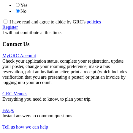
Yes
No
I have read and agree to abide by GRC's
policies
Register
I will not contribute at this time.
Contact Us
MyGRC Account
Check your application status, complete your registration, update
your poster, change your rooming preference, make a bus
reservation, print an invitation letter, print a receipt (which includes
verification that you are presenting a poster) or print an invoice by
logging into your account.
GRC Venues
Everything you need to know, to plan your trip.
FAQs
Instant answers to common questions.
Tell us how we can help