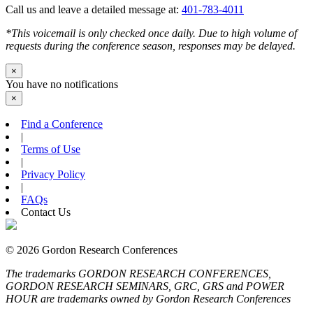
Call us and leave a detailed message at:
401-783-4011
*This voicemail is only checked once daily. Due to high volume of
requests during the conference season, responses may be delayed.
×
You have no notifications
×
Find a Conference
|
Terms of Use
|
Privacy Policy
|
FAQs
Contact Us
© 2026 Gordon Research Conferences
The trademarks GORDON RESEARCH CONFERENCES,
GORDON RESEARCH SEMINARS, GRC, GRS and POWER
HOUR are trademarks owned by Gordon Research Conferences