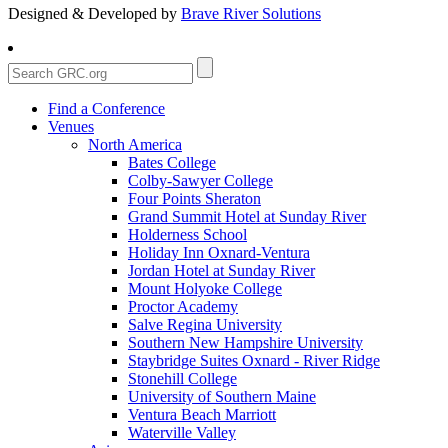
Designed & Developed by
Brave River Solutions
Find a Conference
Venues
North America
Bates College
Colby-Sawyer College
Four Points Sheraton
Grand Summit Hotel at Sunday River
Holderness School
Holiday Inn Oxnard-Ventura
Jordan Hotel at Sunday River
Mount Holyoke College
Proctor Academy
Salve Regina University
Southern New Hampshire University
Staybridge Suites Oxnard - River Ridge
Stonehill College
University of Southern Maine
Ventura Beach Marriott
Waterville Valley