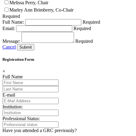
Melissa Perry, Chair
Marley Ann Brimberry, Co-Chair
Required
Full Name:
Required
Email:
Required
Message:
Required
Cancel
Registration Form
×
Full Name
E-mail
Institution:
Professional Status:
Have you attended a GRC previously?