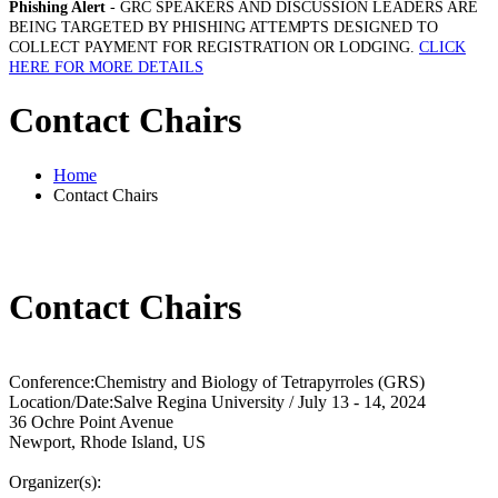
Phishing Alert
- GRC SPEAKERS AND DISCUSSION LEADERS ARE
BEING TARGETED BY PHISHING ATTEMPTS DESIGNED TO
COLLECT PAYMENT FOR REGISTRATION OR LODGING.
CLICK
HERE FOR MORE DETAILS
Contact Chairs
Home
Contact Chairs
Contact Chairs
Conference:
Chemistry and Biology of Tetrapyrroles (GRS)
Location/Date:
Salve Regina University / July 13 - 14, 2024
36 Ochre Point Avenue
Newport, Rhode Island, US
Organizer(s):