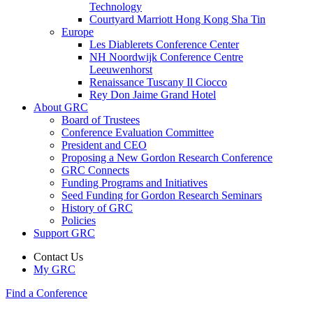
Technology
Courtyard Marriott Hong Kong Sha Tin
Europe
Les Diablerets Conference Center
NH Noordwijk Conference Centre
Leeuwenhorst
Renaissance Tuscany Il Ciocco
Rey Don Jaime Grand Hotel
About GRC
Board of Trustees
Conference Evaluation Committee
President and CEO
Proposing a New Gordon Research Conference
GRC Connects
Funding Programs and Initiatives
Seed Funding for Gordon Research Seminars
History of GRC
Policies
Support GRC
Contact Us
My GRC
Find a Conference