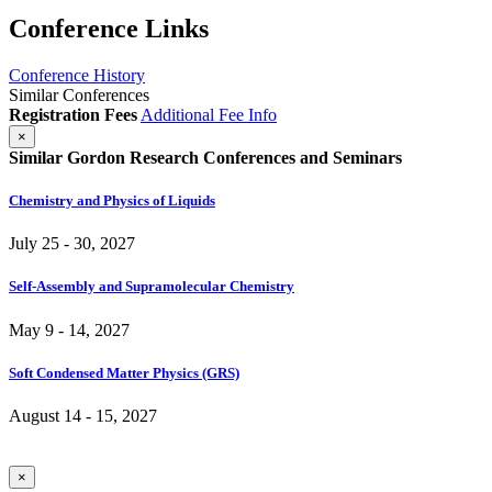
Conference Links
Conference History
Similar Conferences
Registration Fees
Additional Fee Info
×
Similar Gordon Research Conferences and Seminars
Chemistry and Physics of Liquids
July 25 - 30, 2027
Self-Assembly and Supramolecular Chemistry
May 9 - 14, 2027
Soft Condensed Matter Physics (GRS)
August 14 - 15, 2027
×