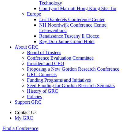
Technology
Courtyard Marriott Hong Kong Sha Tin
Europe
Les Diablerets Conference Center
NH Noordwijk Conference Centre
Leeuwenhorst
Renaissance Tuscany Il Ciocco
Rey Don Jaime Grand Hotel
About GRC
Board of Trustees
Conference Evaluation Committee
President and CEO
Proposing a New Gordon Research Conference
GRC Connects
Funding Programs and Initiatives
Seed Funding for Gordon Research Seminars
History of GRC
Policies
Support GRC
Contact Us
My GRC
Find a Conference