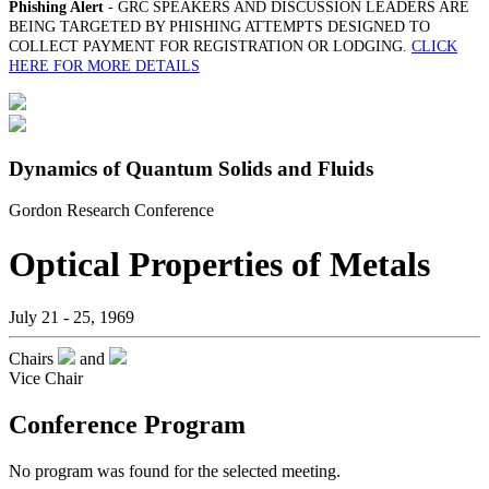
Phishing Alert
- GRC SPEAKERS AND DISCUSSION LEADERS ARE
BEING TARGETED BY PHISHING ATTEMPTS DESIGNED TO
COLLECT PAYMENT FOR REGISTRATION OR LODGING.
CLICK
HERE FOR MORE DETAILS
Dynamics of Quantum Solids and Fluids
Gordon Research Conference
Optical Properties of Metals
July 21 - 25, 1969
Chairs
and
Vice Chair
Conference Program
No program was found for the selected meeting.