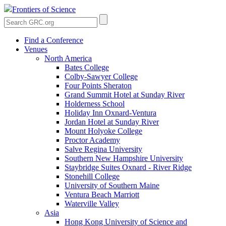
Frontiers of Science
Find a Conference
Venues
North America
Bates College
Colby-Sawyer College
Four Points Sheraton
Grand Summit Hotel at Sunday River
Holderness School
Holiday Inn Oxnard-Ventura
Jordan Hotel at Sunday River
Mount Holyoke College
Proctor Academy
Salve Regina University
Southern New Hampshire University
Staybridge Suites Oxnard - River Ridge
Stonehill College
University of Southern Maine
Ventura Beach Marriott
Waterville Valley
Asia
Hong Kong University of Science and