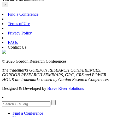
×
Find a Conference
|
Terms of Use
|
Privacy Policy
|
FAQs
Contact Us
© 2026 Gordon Research Conferences
The trademarks GORDON RESEARCH CONFERENCES,
GORDON RESEARCH SEMINARS, GRC, GRS and POWER
HOUR are trademarks owned by Gordon Research Conferences
Designed & Developed by
Brave River Solutions
Find a Conference