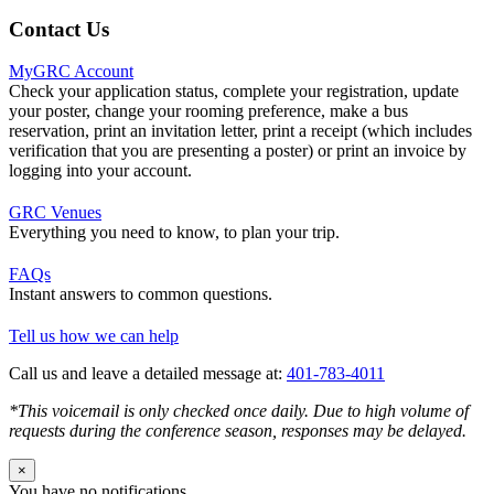
Contact Us
MyGRC Account
Check your application status, complete your registration, update
your poster, change your rooming preference, make a bus
reservation, print an invitation letter, print a receipt (which includes
verification that you are presenting a poster) or print an invoice by
logging into your account.
GRC Venues
Everything you need to know, to plan your trip.
FAQs
Instant answers to common questions.
Tell us how we can help
Call us and leave a detailed message at:
401-783-4011
*This voicemail is only checked once daily. Due to high volume of
requests during the conference season, responses may be delayed.
×
You have no notifications