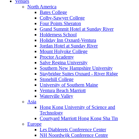
Venues
North America
Bates College
Colby-Sawyer College
Four Points Sheraton
Grand Summit Hotel at Sunday River
Holderness School
Holiday Inn Oxnard-Ventura
Jordan Hotel at Sunday River
Mount Holyoke College
Proctor Academy
Salve Regina University
Southern New Hampshire University
Staybridge Suites Oxnard - River Ridge
Stonehill College
University of Southern Maine
Ventura Beach Marriott
Waterville Valley
Asia
Hong Kong University of Science and
Technology
Courtyard Marriott Hong Kong Sha Tin
Europe
Les Diablerets Conference Center
NH Noordwijk Conference Centre