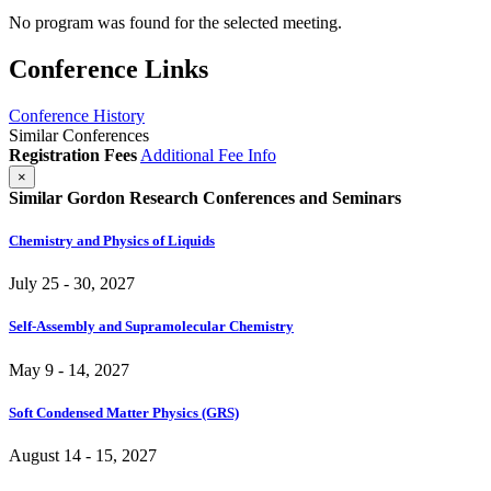
No program was found for the selected meeting.
Conference Links
Conference History
Similar Conferences
Registration Fees
Additional Fee Info
×
Similar Gordon Research Conferences and Seminars
Chemistry and Physics of Liquids
July 25 - 30, 2027
Self-Assembly and Supramolecular Chemistry
May 9 - 14, 2027
Soft Condensed Matter Physics (GRS)
August 14 - 15, 2027