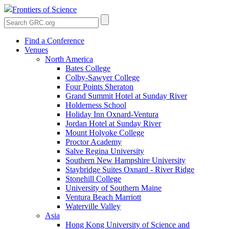
Frontiers of Science
Find a Conference
Venues
North America
Bates College
Colby-Sawyer College
Four Points Sheraton
Grand Summit Hotel at Sunday River
Holderness School
Holiday Inn Oxnard-Ventura
Jordan Hotel at Sunday River
Mount Holyoke College
Proctor Academy
Salve Regina University
Southern New Hampshire University
Staybridge Suites Oxnard - River Ridge
Stonehill College
University of Southern Maine
Ventura Beach Marriott
Waterville Valley
Asia
Hong Kong University of Science and