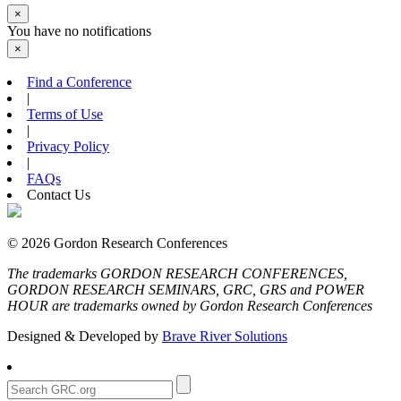
×
You have no notifications
×
Find a Conference
|
Terms of Use
|
Privacy Policy
|
FAQs
Contact Us
© 2026 Gordon Research Conferences
The trademarks GORDON RESEARCH CONFERENCES,
GORDON RESEARCH SEMINARS, GRC, GRS and POWER
HOUR are trademarks owned by Gordon Research Conferences
Designed & Developed by
Brave River Solutions