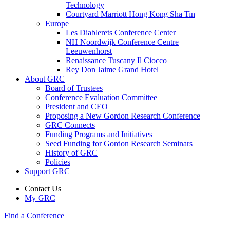
Technology
Courtyard Marriott Hong Kong Sha Tin
Europe
Les Diablerets Conference Center
NH Noordwijk Conference Centre
Leeuwenhorst
Renaissance Tuscany Il Ciocco
Rey Don Jaime Grand Hotel
About GRC
Board of Trustees
Conference Evaluation Committee
President and CEO
Proposing a New Gordon Research Conference
GRC Connects
Funding Programs and Initiatives
Seed Funding for Gordon Research Seminars
History of GRC
Policies
Support GRC
Contact Us
My GRC
Find a Conference