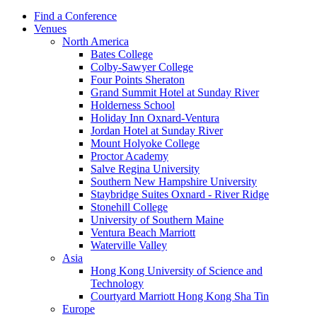
Find a Conference
Venues
North America
Bates College
Colby-Sawyer College
Four Points Sheraton
Grand Summit Hotel at Sunday River
Holderness School
Holiday Inn Oxnard-Ventura
Jordan Hotel at Sunday River
Mount Holyoke College
Proctor Academy
Salve Regina University
Southern New Hampshire University
Staybridge Suites Oxnard - River Ridge
Stonehill College
University of Southern Maine
Ventura Beach Marriott
Waterville Valley
Asia
Hong Kong University of Science and
Technology
Courtyard Marriott Hong Kong Sha Tin
Europe