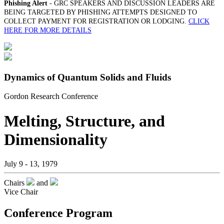
Phishing Alert
- GRC SPEAKERS AND DISCUSSION LEADERS ARE
BEING TARGETED BY PHISHING ATTEMPTS DESIGNED TO
COLLECT PAYMENT FOR REGISTRATION OR LODGING.
CLICK
HERE FOR MORE DETAILS
Dynamics of Quantum Solids and Fluids
Gordon Research Conference
Melting, Structure, and
Dimensionality
July 9 - 13, 1979
Chairs
and
Vice Chair
Conference Program