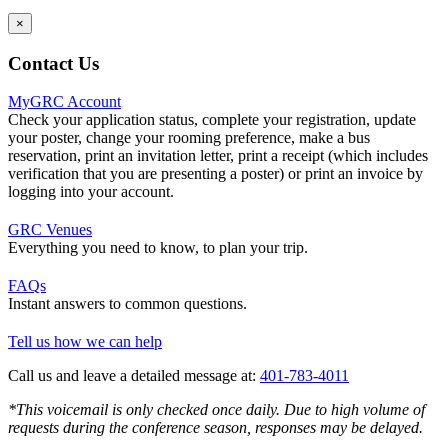
×
Contact Us
MyGRC Account
Check your application status, complete your registration, update
your poster, change your rooming preference, make a bus
reservation, print an invitation letter, print a receipt (which includes
verification that you are presenting a poster) or print an invoice by
logging into your account.
GRC Venues
Everything you need to know, to plan your trip.
FAQs
Instant answers to common questions.
Tell us how we can help
Call us and leave a detailed message at:
401-783-4011
*This voicemail is only checked once daily. Due to high volume of
requests during the conference season, responses may be delayed.