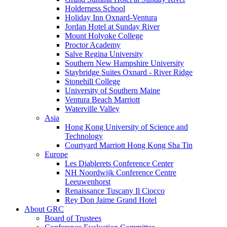
Holderness School
Holiday Inn Oxnard-Ventura
Jordan Hotel at Sunday River
Mount Holyoke College
Proctor Academy
Salve Regina University
Southern New Hampshire University
Staybridge Suites Oxnard - River Ridge
Stonehill College
University of Southern Maine
Ventura Beach Marriott
Waterville Valley
Asia
Hong Kong University of Science and
Technology
Courtyard Marriott Hong Kong Sha Tin
Europe
Les Diablerets Conference Center
NH Noordwijk Conference Centre
Leeuwenhorst
Renaissance Tuscany Il Ciocco
Rey Don Jaime Grand Hotel
About GRC
Board of Trustees