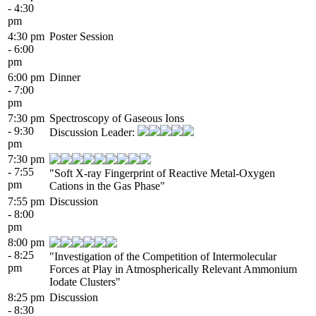
- 4:30
pm
4:30 pm
Poster Session
- 6:00
pm
6:00 pm
Dinner
- 7:00
pm
7:30 pm
Spectroscopy of Gaseous Ions
- 9:30
Discussion Leader:
pm
7:30 pm
- 7:55
"Soft X-ray Fingerprint of Reactive Metal-Oxygen
pm
Cations in the Gas Phase"
7:55 pm
Discussion
- 8:00
pm
8:00 pm
- 8:25
"Investigation of the Competition of Intermolecular
pm
Forces at Play in Atmospherically Relevant Ammonium
Iodate Clusters"
8:25 pm
Discussion
- 8:30