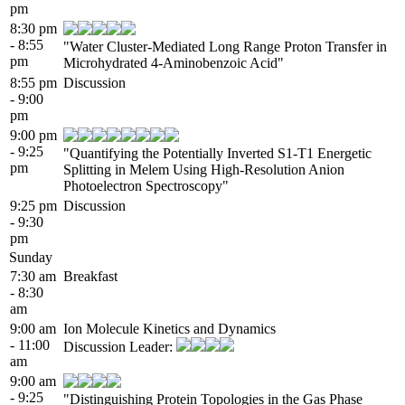
pm
8:30 pm
- 8:55
"Water Cluster-Mediated Long Range Proton Transfer in
pm
Microhydrated 4-Aminobenzoic Acid"
8:55 pm
Discussion
- 9:00
pm
9:00 pm
- 9:25
"Quantifying the Potentially Inverted S1-T1 Energetic
pm
Splitting in Melem Using High-Resolution Anion
Photoelectron Spectroscopy"
9:25 pm
Discussion
- 9:30
pm
Sunday
7:30 am
Breakfast
- 8:30
am
9:00 am
Ion Molecule Kinetics and Dynamics
- 11:00
Discussion Leader:
am
9:00 am
- 9:25
"Distinguishing Protein Topologies in the Gas Phase