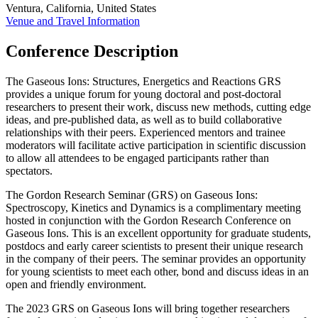
Ventura, California, United States
Venue and Travel Information
Conference Description
The Gaseous Ions: Structures, Energetics and Reactions GRS
provides a unique forum for young doctoral and post-doctoral
researchers to present their work, discuss new methods, cutting edge
ideas, and pre-published data, as well as to build collaborative
relationships with their peers. Experienced mentors and trainee
moderators will facilitate active participation in scientific discussion
to allow all attendees to be engaged participants rather than
spectators.
The Gordon Research Seminar (GRS) on Gaseous Ions:
Spectroscopy, Kinetics and Dynamics is a complimentary meeting
hosted in conjunction with the Gordon Research Conference on
Gaseous Ions. This is an excellent opportunity for graduate students,
postdocs and early career scientists to present their unique research
in the company of their peers. The seminar provides an opportunity
for young scientists to meet each other, bond and discuss ideas in an
open and friendly environment.
The 2023 GRS on Gaseous Ions will bring together researchers