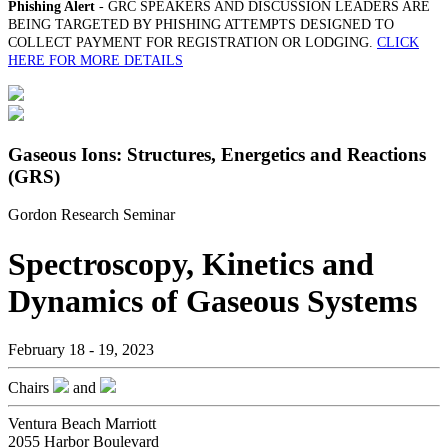
Phishing Alert
- GRC SPEAKERS AND DISCUSSION LEADERS ARE
BEING TARGETED BY PHISHING ATTEMPTS DESIGNED TO
COLLECT PAYMENT FOR REGISTRATION OR LODGING.
CLICK
HERE FOR MORE DETAILS
Gaseous Ions: Structures, Energetics and Reactions
(GRS)
Gordon Research Seminar
Spectroscopy, Kinetics and
Dynamics of Gaseous Systems
February 18 - 19, 2023
Chairs
and
Ventura Beach Marriott
2055 Harbor Boulevard