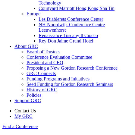
Technology
Courtyard Marriott Hong Kong Sha Tin
Europe
Les Diablerets Conference Center
NH Noordwijk Conference Centre
Leeuwenhorst
Renaissance Tuscany Il Ciocco
Rey Don Jaime Grand Hotel
About GRC
Board of Trustees
Conference Evaluation Committee
President and CEO
Proposing a New Gordon Research Conference
GRC Connects
Funding Programs and Initiatives
Seed Funding for Gordon Research Seminars
History of GRC
Policies
Support GRC
Contact Us
My GRC
Find a Conference