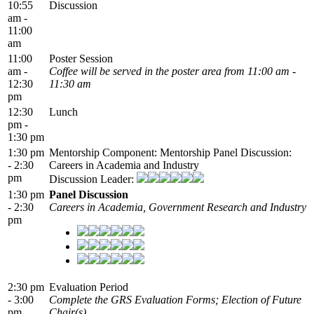
10:55
Discussion
am -
11:00
am
11:00
Poster Session
am -
Coffee will be served in the poster area from 11:00 am -
12:30
11:30 am
pm
12:30
Lunch
pm -
1:30 pm
1:30 pm
Mentorship Component: Mentorship Panel Discussion:
- 2:30
Careers in Academia and Industry
pm
Discussion Leader:
1:30 pm
Panel Discussion
- 2:30
Careers in Academia, Government Research and Industry
pm
2:30 pm
Evaluation Period
- 3:00
Complete the GRS Evaluation Forms; Election of Future
pm
Chair(s)