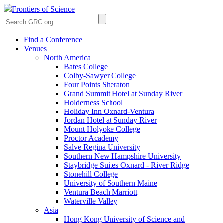
Frontiers of Science
Find a Conference
Venues
North America
Bates College
Colby-Sawyer College
Four Points Sheraton
Grand Summit Hotel at Sunday River
Holderness School
Holiday Inn Oxnard-Ventura
Jordan Hotel at Sunday River
Mount Holyoke College
Proctor Academy
Salve Regina University
Southern New Hampshire University
Staybridge Suites Oxnard - River Ridge
Stonehill College
University of Southern Maine
Ventura Beach Marriott
Waterville Valley
Asia
Hong Kong University of Science and