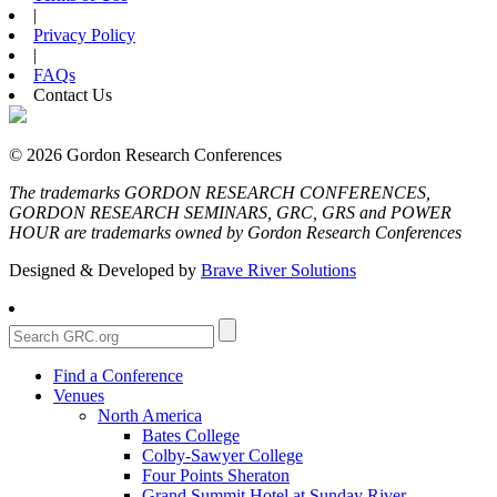
|
Privacy Policy
|
FAQs
Contact Us
© 2026 Gordon Research Conferences
The trademarks GORDON RESEARCH CONFERENCES,
GORDON RESEARCH SEMINARS, GRC, GRS and POWER
HOUR are trademarks owned by Gordon Research Conferences
Designed & Developed by
Brave River Solutions
Find a Conference
Venues
North America
Bates College
Colby-Sawyer College
Four Points Sheraton
Grand Summit Hotel at Sunday River