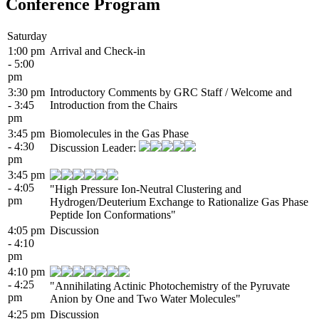
Conference Program
Saturday
1:00 pm
Arrival and Check-in
- 5:00
pm
3:30 pm
Introductory Comments by GRC Staff / Welcome and
- 3:45
Introduction from the Chairs
pm
3:45 pm
Biomolecules in the Gas Phase
- 4:30
Discussion Leader:
pm
3:45 pm
- 4:05
"High Pressure Ion-Neutral Clustering and
pm
Hydrogen/Deuterium Exchange to Rationalize Gas Phase
Peptide Ion Conformations"
4:05 pm
Discussion
- 4:10
pm
4:10 pm
- 4:25
"Annihilating Actinic Photochemistry of the Pyruvate
pm
Anion by One and Two Water Molecules"
4:25 pm
Discussion