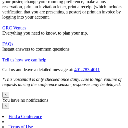
your poster, change your rooming preference, make a bus
reservation, print an invitation letter, print a receipt (which includes
verification that you are presenting a poster) or print an invoice by
logging into your account.
GRC Venues
Everything you need to know, to plan your trip.
FAQs
Instant answers to common questions.
Tell us how we can help
Call us and leave a detailed message at:
401-783-4011
*This voicemail is only checked once daily. Due to high volume of
requests during the conference season, responses may be delayed.
×
You have no notifications
×
Find a Conference
|
Terms of Use