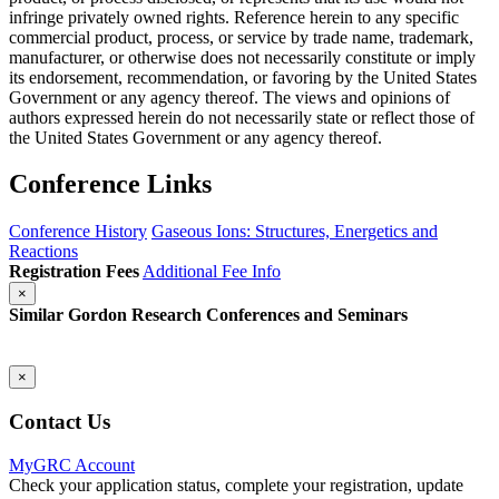
infringe privately owned rights. Reference herein to any specific
commercial product, process, or service by trade name, trademark,
manufacturer, or otherwise does not necessarily constitute or imply
its endorsement, recommendation, or favoring by the United States
Government or any agency thereof. The views and opinions of
authors expressed herein do not necessarily state or reflect those of
the United States Government or any agency thereof.
Conference Links
Conference History
Gaseous Ions: Structures, Energetics and
Reactions
Registration Fees
Additional Fee Info
×
Similar Gordon Research Conferences and Seminars
×
Contact Us
MyGRC Account
Check your application status, complete your registration, update