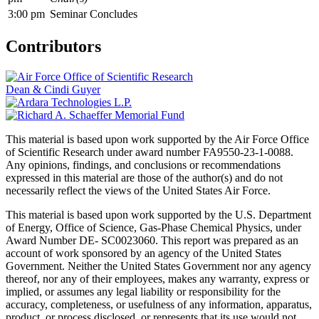
3:00 pm
Seminar Concludes
Contributors
Dean & Cindi Guyer
This material is based upon work supported by the Air Force Office
of Scientific Research under award number FA9550-23-1-0088.
Any opinions, findings, and conclusions or recommendations
expressed in this material are those of the author(s) and do not
necessarily reflect the views of the United States Air Force.
This material is based upon work supported by the U.S. Department
of Energy, Office of Science, Gas-Phase Chemical Physics, under
Award Number DE- SC0023060. This report was prepared as an
account of work sponsored by an agency of the United States
Government. Neither the United States Government nor any agency
thereof, nor any of their employees, makes any warranty, express or
implied, or assumes any legal liability or responsibility for the
accuracy, completeness, or usefulness of any information, apparatus,
product, or process disclosed, or represents that its use would not