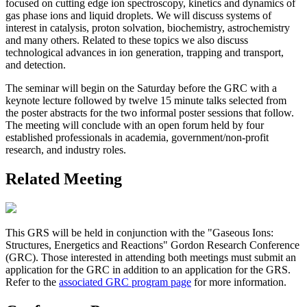
focused on cutting edge ion spectroscopy, kinetics and dynamics of
gas phase ions and liquid droplets. We will discuss systems of
interest in catalysis, proton solvation, biochemistry, astrochemistry
and many others. Related to these topics we also discuss
technological advances in ion generation, trapping and transport,
and detection.
The seminar will begin on the Saturday before the GRC with a
keynote lecture followed by twelve 15 minute talks selected from
the poster abstracts for the two informal poster sessions that follow.
The meeting will conclude with an open forum held by four
established professionals in academia, government/non-profit
research, and industry roles.
Related Meeting
This GRS will be held in conjunction with the "Gaseous Ions:
Structures, Energetics and Reactions" Gordon Research Conference
(GRC). Those interested in attending both meetings must submit an
application for the GRC in addition to an application for the GRS.
Refer to the
associated GRC program page
for more information.