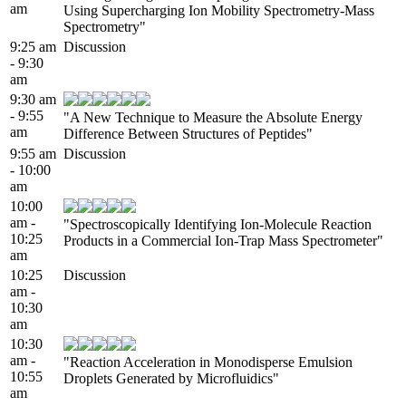
am
Using Supercharging Ion Mobility Spectrometry-Mass
Spectrometry"
9:25 am
Discussion
- 9:30
am
9:30 am
- 9:55
"A New Technique to Measure the Absolute Energy
am
Difference Between Structures of Peptides"
9:55 am
Discussion
- 10:00
am
10:00
am -
"Spectroscopically Identifying Ion-Molecule Reaction
10:25
Products in a Commercial Ion-Trap Mass Spectrometer"
am
10:25
Discussion
am -
10:30
am
10:30
am -
"Reaction Acceleration in Monodisperse Emulsion
10:55
Droplets Generated by Microfluidics"
am