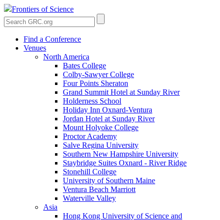
Frontiers of Science
Find a Conference
Venues
North America
Bates College
Colby-Sawyer College
Four Points Sheraton
Grand Summit Hotel at Sunday River
Holderness School
Holiday Inn Oxnard-Ventura
Jordan Hotel at Sunday River
Mount Holyoke College
Proctor Academy
Salve Regina University
Southern New Hampshire University
Staybridge Suites Oxnard - River Ridge
Stonehill College
University of Southern Maine
Ventura Beach Marriott
Waterville Valley
Asia
Hong Kong University of Science and