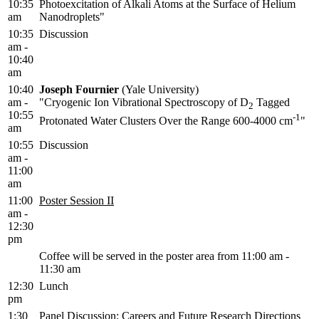
10:35
Photoexcitation of Alkali Atoms at the Surface of Helium
am
Nanodroplets"
10:35
Discussion
am -
10:40
am
10:40
Joseph Fournier
(Yale University)
am -
"Cryogenic Ion Vibrational Spectroscopy of D
Tagged
2
10:55
-1
Protonated Water Clusters Over the Range 600-4000 cm
"
am
10:55
Discussion
am -
11:00
am
11:00
Poster Session II
am -
12:30
pm
Coffee will be served in the poster area from 11:00 am -
11:30 am
12:30
Lunch
pm
1:30
Panel Discussion: Careers and Future Research Directions