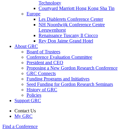
Technology
Courtyard Marriott Hong Kong Sha Tin
Europe
Les Diablerets Conference Center
NH Noordwijk Conference Centre
Leeuwenhorst
Renaissance Tuscany Il Ciocco
Rey Don Jaime Grand Hotel
About GRC
Board of Trustees
Conference Evaluation Committee
President and CEO
Proposing a New Gordon Research Conference
GRC Connects
Funding Programs and Initiatives
Seed Funding for Gordon Research Seminars
History of GRC
Policies
Support GRC
Contact Us
My GRC
Find a Conference