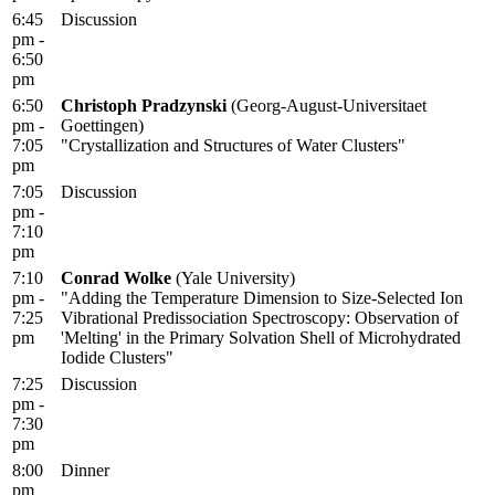
6:45
Discussion
pm -
6:50
pm
6:50
Christoph Pradzynski
(Georg-August-Universitaet
pm -
Goettingen)
7:05
"Crystallization and Structures of Water Clusters"
pm
7:05
Discussion
pm -
7:10
pm
7:10
Conrad Wolke
(Yale University)
pm -
"Adding the Temperature Dimension to Size-Selected Ion
7:25
Vibrational Predissociation Spectroscopy: Observation of
pm
'Melting' in the Primary Solvation Shell of Microhydrated
Iodide Clusters"
7:25
Discussion
pm -
7:30
pm
8:00
Dinner
pm