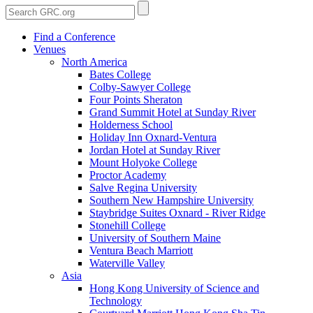
Find a Conference
Venues
North America
Bates College
Colby-Sawyer College
Four Points Sheraton
Grand Summit Hotel at Sunday River
Holderness School
Holiday Inn Oxnard-Ventura
Jordan Hotel at Sunday River
Mount Holyoke College
Proctor Academy
Salve Regina University
Southern New Hampshire University
Staybridge Suites Oxnard - River Ridge
Stonehill College
University of Southern Maine
Ventura Beach Marriott
Waterville Valley
Asia
Hong Kong University of Science and
Technology