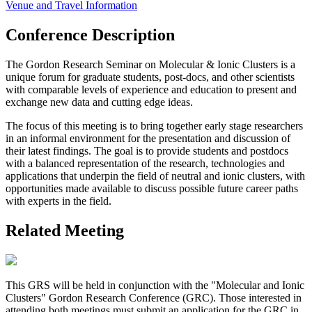
Venue and Travel Information
Conference Description
The Gordon Research Seminar on Molecular & Ionic Clusters is a
unique forum for graduate students, post-docs, and other scientists
with comparable levels of experience and education to present and
exchange new data and cutting edge ideas.
The focus of this meeting is to bring together early stage researchers
in an informal environment for the presentation and discussion of
their latest findings. The goal is to provide students and postdocs
with a balanced representation of the research, technologies and
applications that underpin the field of neutral and ionic clusters, with
opportunities made available to discuss possible future career paths
with experts in the field.
Related Meeting
This GRS will be held in conjunction with the "Molecular and Ionic
Clusters" Gordon Research Conference (GRC). Those interested in
attending both meetings must submit an application for the GRC in