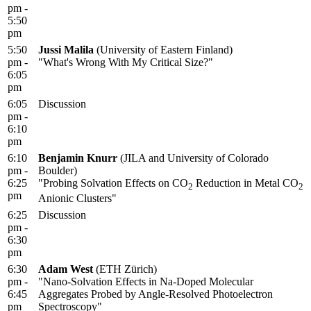
pm -
5:50
pm
5:50
Jussi Malila
(University of Eastern Finland)
pm -
"What's Wrong With My Critical Size?"
6:05
pm
6:05
Discussion
pm -
6:10
pm
6:10
Benjamin Knurr
(JILA and University of Colorado
pm -
Boulder)
6:25
"Probing Solvation Effects on CO
Reduction in Metal CO
2
2
pm
Anionic Clusters"
6:25
Discussion
pm -
6:30
pm
6:30
Adam West
(ETH Zürich)
pm -
"Nano-Solvation Effects in Na-Doped Molecular
6:45
Aggregates Probed by Angle-Resolved Photoelectron
pm
Spectroscopy"