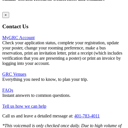
×
Contact Us
MyGRC Account
Check your application status, complete your registration, update
your poster, change your rooming preference, make a bus
reservation, print an invitation letter, print a receipt (which includes
verification that you are presenting a poster) or print an invoice by
logging into your account.
GRC Venues
Everything you need to know, to plan your trip.
FAQs
Instant answers to common questions.
Tell us how we can help
Call us and leave a detailed message at:
401-783-4011
*This voicemail is only checked once daily. Due to high volume of