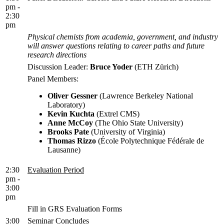
pm -
2:30
pm
Physical chemists from academia, government, and industry
will answer questions relating to career paths and future
research directions
Discussion Leader:
Bruce Yoder
(ETH Zürich)
Panel Members:
Oliver Gessner
(Lawrence Berkeley National
Laboratory)
Kevin Kuchta
(Extrel CMS)
Anne McCoy
(The Ohio State University)
Brooks Pate
(University of Virginia)
Thomas Rizzo
(École Polytechnique Fédérale de
Lausanne)
2:30
Evaluation Period
pm -
3:00
pm
Fill in GRS Evaluation Forms
3:00
Seminar Concludes