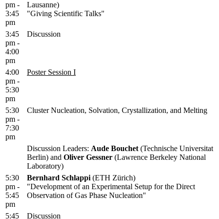
pm -
Lausanne)
3:45
"Giving Scientific Talks"
pm
3:45
Discussion
pm -
4:00
pm
4:00
Poster Session I
pm -
5:30
pm
5:30
Cluster Nucleation, Solvation, Crystallization, and Melting
pm -
7:30
pm
Discussion Leaders:
Aude Bouchet
(Technische Universitat
Berlin) and
Oliver Gessner
(Lawrence Berkeley National
Laboratory)
5:30
Bernhard Schlappi
(ETH Zürich)
pm -
"Development of an Experimental Setup for the Direct
5:45
Observation of Gas Phase Nucleation"
pm
5:45
Discussion