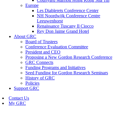
Courtyard Marriott Hong Kong Sha Tin
Europe
Les Diablerets Conference Center
NH Noordwijk Conference Centre
Leeuwenhorst
Renaissance Tuscany Il Ciocco
Rey Don Jaime Grand Hotel
About GRC
Board of Trustees
Conference Evaluation Committee
President and CEO
Proposing a New Gordon Research Conference
GRC Connects
Funding Programs and Initiatives
Seed Funding for Gordon Research Seminars
History of GRC
Policies
Support GRC
Contact Us
My GRC