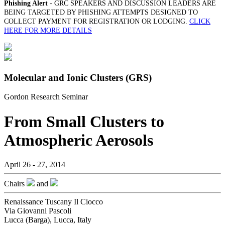
Phishing Alert
- GRC SPEAKERS AND DISCUSSION LEADERS ARE
BEING TARGETED BY PHISHING ATTEMPTS DESIGNED TO
COLLECT PAYMENT FOR REGISTRATION OR LODGING.
CLICK
HERE FOR MORE DETAILS
Molecular and Ionic Clusters (GRS)
Gordon Research Seminar
From Small Clusters to
Atmospheric Aerosols
April 26 - 27, 2014
Chairs
and
Renaissance Tuscany Il Ciocco
Via Giovanni Pascoli
Lucca (Barga), Lucca, Italy