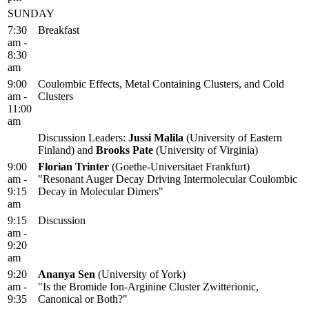
SUNDAY
7:30
Breakfast
am -
8:30
am
9:00
Coulombic Effects, Metal Containing Clusters, and Cold
am -
Clusters
11:00
am
Discussion Leaders:
Jussi Malila
(University of Eastern
Finland) and
Brooks Pate
(University of Virginia)
9:00
Florian Trinter
(Goethe-Universitaet Frankfurt)
am -
"Resonant Auger Decay Driving Intermolecular Coulombic
9:15
Decay in Molecular Dimers"
am
9:15
Discussion
am -
9:20
am
9:20
Ananya Sen
(University of York)
am -
"Is the Bromide Ion-Arginine Cluster Zwitterionic,
9:35
Canonical or Both?"