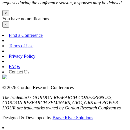
requests during the conference season, responses may be delayed.
×
You have no notifications
×
Find a Conference
|
Terms of Use
|
Privacy Policy
|
FAQs
Contact Us
© 2026 Gordon Research Conferences
The trademarks GORDON RESEARCH CONFERENCES,
GORDON RESEARCH SEMINARS, GRC, GRS and POWER
HOUR are trademarks owned by Gordon Research Conferences
Designed & Developed by
Brave River Solutions