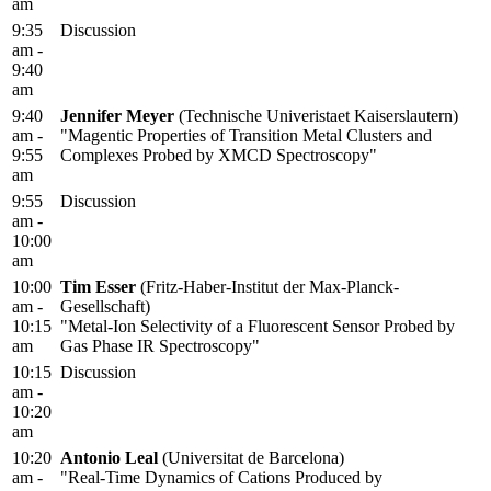
am
9:35
Discussion
am -
9:40
am
9:40
Jennifer Meyer
(Technische Univeristaet Kaiserslautern)
am -
"Magentic Properties of Transition Metal Clusters and
9:55
Complexes Probed by XMCD Spectroscopy"
am
9:55
Discussion
am -
10:00
am
10:00
Tim Esser
(Fritz-Haber-Institut der Max-Planck-
am -
Gesellschaft)
10:15
"Metal-Ion Selectivity of a Fluorescent Sensor Probed by
am
Gas Phase IR Spectroscopy"
10:15
Discussion
am -
10:20
am
10:20
Antonio Leal
(Universitat de Barcelona)
am -
"Real-Time Dynamics of Cations Produced by