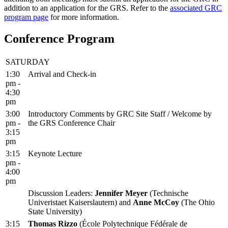
addition to an application for the GRS. Refer to the
associated GRC
program page
for more information.
Conference Program
SATURDAY
1:30
Arrival and Check-in
pm -
4:30
pm
3:00
Introductory Comments by GRC Site Staff / Welcome by
pm -
the GRS Conference Chair
3:15
pm
3:15
Keynote Lecture
pm -
4:00
pm
Discussion Leaders:
Jennifer Meyer
(Technische
Univeristaet Kaiserslautern) and
Anne McCoy
(The Ohio
State University)
3:15
Thomas Rizzo
(École Polytechnique Fédérale de