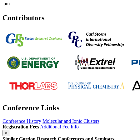
pm
Contributors
Conference Links
Conference History
Molecular and Ionic Clusters
Registration Fees
Additional Fee Info
×
Similar Gordon Research Conferences and Seminars