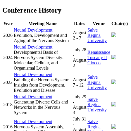
Conference History
Year
Meeting Name
Dates
Venue
Chair(s)
Neural Development
Salve
August
2026
Evolution, Development and
Regina
2 - 7
Aging of the Nervous System
University
Neural Development
July 28
Developmental Basis of
Renaissance
-
2024
Nervous System Diversity:
Tuscany Il
August
Molecular, Cellular, and
Ciocco
2
Organismal Levels
Neural Development
Salve
Building the Nervous System:
August
2022
Regina
Insights from Development,
7 - 12
University
Evolution and Disease
Neural Development
July 29
Salve
Generating Diverse Cells and
-
2018
Regina
Networks in the Nervous
August
University
System
3
July 31
Neural Development
Salve
-
2016
Nervous System Assembly,
Regina
August