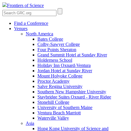
Frontiers of Science
Find a Conference
Venues
North America
Bates College
Colby-Sawyer College
Four Points Sheraton
Grand Summit Hotel at Sunday River
Holderness School
Holiday Inn Oxnard-Ventura
Jordan Hotel at Sunday River
Mount Holyoke College
Proctor Academy
Salve Regina University
Southern New Hampshire University
Staybridge Suites Oxnard - River Ridge
Stonehill College
University of Southern Maine
Ventura Beach Marriott
Waterville Valley
Asia
Hong Kong University of Science and