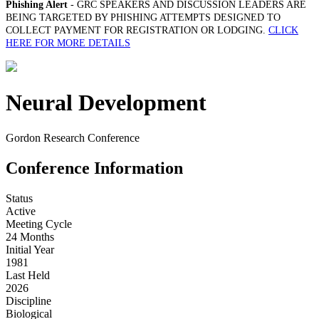
Phishing Alert
- GRC SPEAKERS AND DISCUSSION LEADERS ARE
BEING TARGETED BY PHISHING ATTEMPTS DESIGNED TO
COLLECT PAYMENT FOR REGISTRATION OR LODGING.
CLICK
HERE FOR MORE DETAILS
Neural Development
Gordon Research Conference
Conference Information
Status
Active
Meeting Cycle
24 Months
Initial Year
1981
Last Held
2026
Discipline
Biological