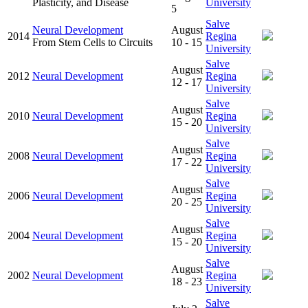
Plasticity, and Disease
University
5
Salve
Neural Development
August
2014
Regina
From Stem Cells to Circuits
10 - 15
University
Salve
August
2012
Neural Development
Regina
12 - 17
University
Salve
August
2010
Neural Development
Regina
15 - 20
University
Salve
August
2008
Neural Development
Regina
17 - 22
University
Salve
August
2006
Neural Development
Regina
20 - 25
University
Salve
August
2004
Neural Development
Regina
15 - 20
University
Salve
August
2002
Neural Development
Regina
18 - 23
University
Salve