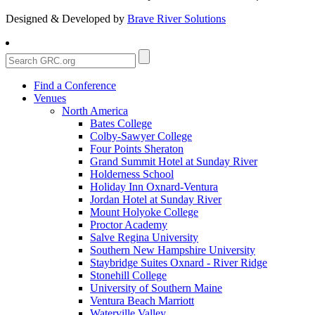
Designed & Developed by
Brave River Solutions
Find a Conference
Venues
North America
Bates College
Colby-Sawyer College
Four Points Sheraton
Grand Summit Hotel at Sunday River
Holderness School
Holiday Inn Oxnard-Ventura
Jordan Hotel at Sunday River
Mount Holyoke College
Proctor Academy
Salve Regina University
Southern New Hampshire University
Staybridge Suites Oxnard - River Ridge
Stonehill College
University of Southern Maine
Ventura Beach Marriott
Waterville Valley