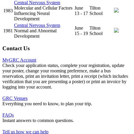
Central Nervous System
Molecular and Cellular Factors
June
Tilton
1983
Influencing Neural
13 - 17
School
Development
Central Nervous System
June
Tilton
1981
Normal and Abnormal
15 - 19
School
Development
Contact Us
MyGRC Account
Check your application status, complete your registration, update
your poster, change your rooming preference, make a bus
reservation, print an invitation letter, print a receipt (which includes
verification that you are presenting a poster) or print an invoice by
logging into your account.
GRC Venues
Everything you need to know, to plan your trip.
FAQs
Instant answers to common questions.
Tell us how we can help