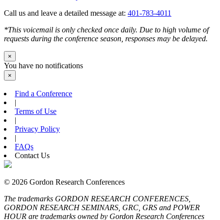
Call us and leave a detailed message at:
401-783-4011
*This voicemail is only checked once daily. Due to high volume of
requests during the conference season, responses may be delayed.
×
You have no notifications
×
Find a Conference
|
Terms of Use
|
Privacy Policy
|
FAQs
Contact Us
© 2026 Gordon Research Conferences
The trademarks GORDON RESEARCH CONFERENCES,
GORDON RESEARCH SEMINARS, GRC, GRS and POWER
HOUR are trademarks owned by Gordon Research Conferences