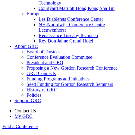
Technology
Courtyard Marriott Hong Kong Sha Tin
Europe
Les Diablerets Conference Center
NH Noordwijk Conference Centre
Leeuwenhorst
Renaissance Tuscany Il Ciocco
Rey Don Jaime Grand Hotel
About GRC
Board of Trustees
Conference Evaluation Committee
President and CEO
Proposing a New Gordon Research Conference
GRC Connects
Funding Programs and Initiatives
Seed Funding for Gordon Research Seminars
History of GRC
Policies
Support GRC
Contact Us
My GRC
Find a Conference