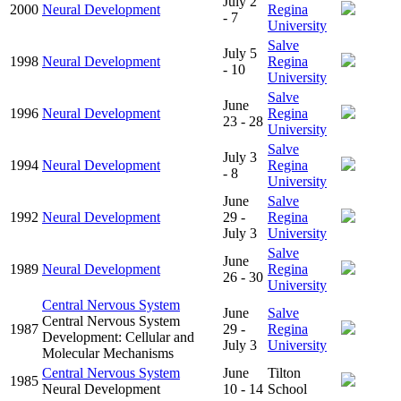
July 2
2000
Neural Development
Regina
- 7
University
Salve
July 5
1998
Neural Development
Regina
- 10
University
Salve
June
1996
Neural Development
Regina
23 - 28
University
Salve
July 3
1994
Neural Development
Regina
- 8
University
June
Salve
1992
Neural Development
29 -
Regina
July 3
University
Salve
June
1989
Neural Development
Regina
26 - 30
University
Central Nervous System
June
Salve
Central Nervous System
1987
29 -
Regina
Development: Cellular and
July 3
University
Molecular Mechanisms
Central Nervous System
June
Tilton
1985
Neural Development
10 - 14
School