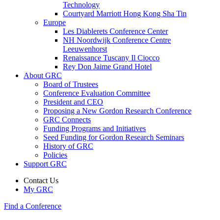
Technology
Courtyard Marriott Hong Kong Sha Tin
Europe
Les Diablerets Conference Center
NH Noordwijk Conference Centre
Leeuwenhorst
Renaissance Tuscany Il Ciocco
Rey Don Jaime Grand Hotel
About GRC
Board of Trustees
Conference Evaluation Committee
President and CEO
Proposing a New Gordon Research Conference
GRC Connects
Funding Programs and Initiatives
Seed Funding for Gordon Research Seminars
History of GRC
Policies
Support GRC
Contact Us
My GRC
Find a Conference