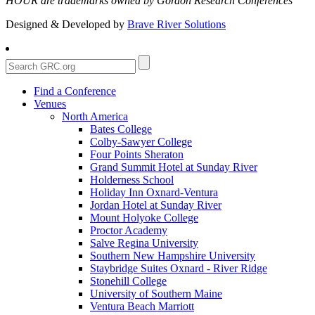
HOUR are trademarks owned by Gordon Research Conferences
Designed & Developed by
Brave River Solutions
Find a Conference
Venues
North America
Bates College
Colby-Sawyer College
Four Points Sheraton
Grand Summit Hotel at Sunday River
Holderness School
Holiday Inn Oxnard-Ventura
Jordan Hotel at Sunday River
Mount Holyoke College
Proctor Academy
Salve Regina University
Southern New Hampshire University
Staybridge Suites Oxnard - River Ridge
Stonehill College
University of Southern Maine
Ventura Beach Marriott