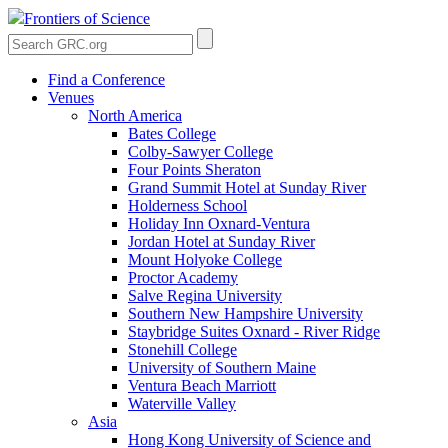
Frontiers of Science
Find a Conference
Venues
North America
Bates College
Colby-Sawyer College
Four Points Sheraton
Grand Summit Hotel at Sunday River
Holderness School
Holiday Inn Oxnard-Ventura
Jordan Hotel at Sunday River
Mount Holyoke College
Proctor Academy
Salve Regina University
Southern New Hampshire University
Staybridge Suites Oxnard - River Ridge
Stonehill College
University of Southern Maine
Ventura Beach Marriott
Waterville Valley
Asia
Hong Kong University of Science and