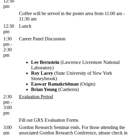
12:30
pm
Coffee will be served in the poster area from 11:00 am -
11:30 am
12:30
Lunch
pm
1:30
Career Panel Discussion
pm -
2:30
pm
Lee Bernstein
(Lawrence Livermore National
Laboratory)
Roy Lacey
(State University of New York
Stoneybrook)
Easwar Ramakrishnan
(Origin)
Brian Young
(Canberra)
2:30
Evaluation Period
pm -
3:00
pm
Fill out GRS Evaluation Forms
3:00
Gordon Research Seminar ends. For those attending the
pm
associated Gordon Research Conference, please check in