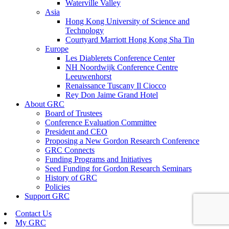
Waterville Valley
Asia
Hong Kong University of Science and
Technology
Courtyard Marriott Hong Kong Sha Tin
Europe
Les Diablerets Conference Center
NH Noordwijk Conference Centre
Leeuwenhorst
Renaissance Tuscany Il Ciocco
Rey Don Jaime Grand Hotel
About GRC
Board of Trustees
Conference Evaluation Committee
President and CEO
Proposing a New Gordon Research Conference
GRC Connects
Funding Programs and Initiatives
Seed Funding for Gordon Research Seminars
History of GRC
Policies
Support GRC
Contact Us
My GRC