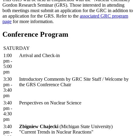
Gordon Research Seminar (GRS). Those interested in attending
both meetings must submit an application for the GRC in addition to
an application for the GRS. Refer to the
associated GRC program
page
for more information.
Conference Program
SATURDAY
1:00
Arrival and Check-in
pm -
5:00
pm
3:30
Introductory Comments by GRC Site Staff / Welcome by
pm -
the GRS Conference Chair
3:40
pm
3:40
Perspectives on Nuclear Science
pm -
4:30
pm
3:40
Zbigniew Chajecki
(Michigan State University)
pm -
"Current Trends in Nuclear Reactions"