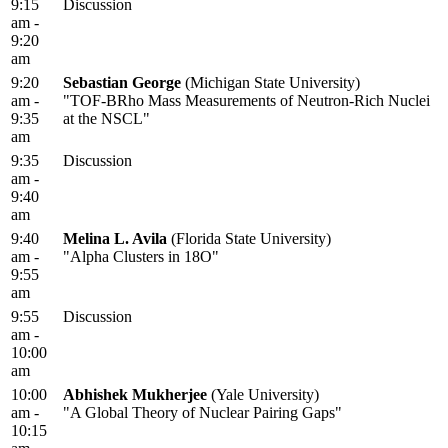
9:15
Discussion
am -
9:20
am
9:20
Sebastian George
(Michigan State University)
am -
"TOF-BRho Mass Measurements of Neutron-Rich Nuclei
9:35
at the NSCL"
am
9:35
Discussion
am -
9:40
am
9:40
Melina L. Avila
(Florida State University)
am -
"Alpha Clusters in 18O"
9:55
am
9:55
Discussion
am -
10:00
am
10:00
Abhishek Mukherjee
(Yale University)
am -
"A Global Theory of Nuclear Pairing Gaps"
10:15