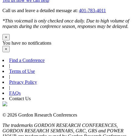
Tell us how we can help
Call us and leave a detailed message at:
401-783-4011
*This voicemail is only checked once daily. Due to high volume of
requests during the conference season, responses may be delayed.
×
You have no notifications
×
Find a Conference
|
Terms of Use
|
Privacy Policy
|
FAQs
Contact Us
© 2026 Gordon Research Conferences
The trademarks GORDON RESEARCH CONFERENCES,
GORDON RESEARCH SEMINARS, GRC, GRS and POWER