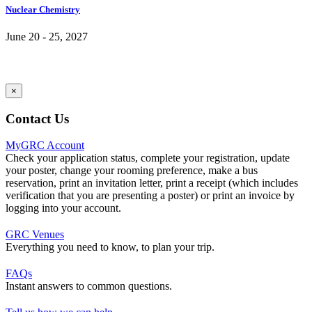
Nuclear Chemistry
June 20 - 25, 2027
×
Contact Us
MyGRC Account
Check your application status, complete your registration, update
your poster, change your rooming preference, make a bus
reservation, print an invitation letter, print a receipt (which includes
verification that you are presenting a poster) or print an invoice by
logging into your account.
GRC Venues
Everything you need to know, to plan your trip.
FAQs
Instant answers to common questions.