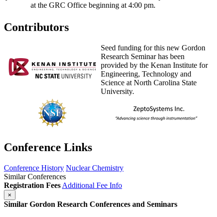
at the GRC Office beginning at 4:00 pm.
Contributors
Seed funding for this new Gordon
Research Seminar has been
provided by the Kenan Institute for
Engineering, Technology and
Science at North Carolina State
University.
Conference Links
Conference History
Nuclear Chemistry
Similar Conferences
Registration Fees
Additional Fee Info
×
Similar Gordon Research Conferences and Seminars