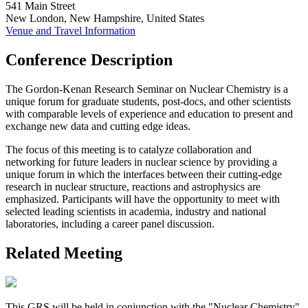
541 Main Street
New London, New Hampshire, United States
Venue and Travel Information
Conference Description
The Gordon-Kenan Research Seminar on Nuclear Chemistry is a
unique forum for graduate students, post-docs, and other scientists
with comparable levels of experience and education to present and
exchange new data and cutting edge ideas.
The focus of this meeting is to catalyze collaboration and
networking for future leaders in nuclear science by providing a
unique forum in which the interfaces between their cutting-edge
research in nuclear structure, reactions and astrophysics are
emphasized. Participants will have the opportunity to meet with
selected leading scientists in academia, industry and national
laboratories, including a career panel discussion.
Related Meeting
This GRS will be held in conjunction with the "Nuclear Chemistry"