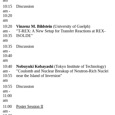
am
10:15
Discussion
am -
10:20
am
10:20
Vinzenz M. Bildstein
(University of Guelph)
am -
"T-REX: A New Setup for Transfer Reactions at REX-
10:35
ISOLDE"
am
10:35
Discussion
am -
10:40
am
10:40
Nobuyuki Kobayashi
(Tokyo Institute of Technology)
am -
"Coulomb and Nuclear Breakup of Neutron-Rich Nuclei
10:55
near the Island of Inversion"
am
10:55
Discussion
am -
11:00
am
11:00
Poster Session II
am -