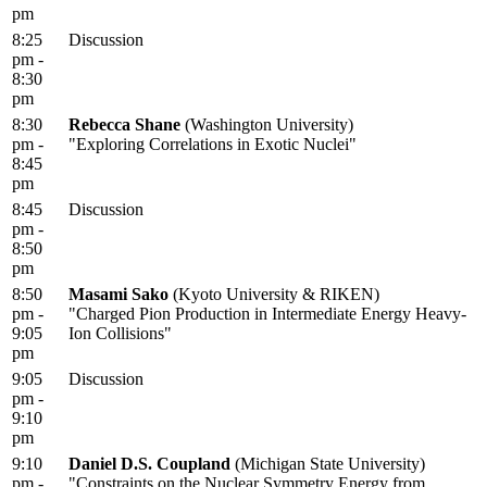
pm
8:25
Discussion
pm -
8:30
pm
8:30
Rebecca Shane
(Washington University)
pm -
"Exploring Correlations in Exotic Nuclei"
8:45
pm
8:45
Discussion
pm -
8:50
pm
8:50
Masami Sako
(Kyoto University & RIKEN)
pm -
"Charged Pion Production in Intermediate Energy Heavy-
9:05
Ion Collisions"
pm
9:05
Discussion
pm -
9:10
pm
9:10
Daniel D.S. Coupland
(Michigan State University)
pm -
"Constraints on the Nuclear Symmetry Energy from