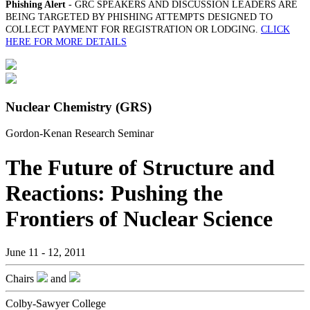
Phishing Alert
- GRC SPEAKERS AND DISCUSSION LEADERS ARE
BEING TARGETED BY PHISHING ATTEMPTS DESIGNED TO
COLLECT PAYMENT FOR REGISTRATION OR LODGING.
CLICK
HERE FOR MORE DETAILS
Nuclear Chemistry (GRS)
Gordon-Kenan Research Seminar
The Future of Structure and
Reactions: Pushing the
Frontiers of Nuclear Science
June 11 - 12, 2011
Chairs
and
Colby-Sawyer College