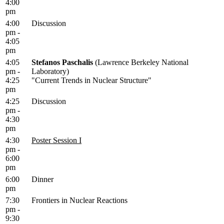
4:00
pm
4:00
Discussion
pm -
4:05
pm
4:05
Stefanos Paschalis
(Lawrence Berkeley National
pm -
Laboratory)
4:25
"Current Trends in Nuclear Structure"
pm
4:25
Discussion
pm -
4:30
pm
4:30
Poster Session I
pm -
6:00
pm
6:00
Dinner
pm
7:30
Frontiers in Nuclear Reactions
pm -
9:30