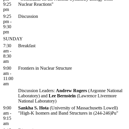
9:25
Nuclear Reactions"
pm
9:25
Discussion
pm -
9:30
pm
SUNDAY
7:30
Breakfast
am -
8:30
am
9:00
Frontiers in Nuclear Structure
am -
11:00
am
Discussion Leaders:
Andrew Rogers
(Argonne National
Laboratory) and
Lee Bernstein
(Lawrence Livermore
National Laboratory)
9:00
Sankha S. Hota
(University of Massachusetts Lowell)
am -
"High-K Isomers and Band Structures in (244-246)Pu"
9:15
am