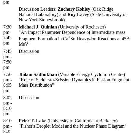
pm
Discussion Leaders:
Zachary Kohley
(Oak Ridge
National Laboratory) and
Roy Lacey
(State University of
New York Stoneybrook)
7:30
Michael J. Quinlan
(University of Rochester)
pm -
"An Impact Parameter Dependence of Intermediate-mass
7:45
+
Fragment Formation in Ca
Sn Heavy-ion Reactions at 45A
pm
MeV"
7:45
Discussion
pm -
7:50
pm
7:50
Jhilam Sadhukhan
(Variable Energy Cyclotron Centre)
pm -
"Role of Saddle-to-Scission Dynamics in Fission Fragment
8:05
Mass Distribution"
pm
8:05
Discussion
pm -
8:10
pm
8:10
Peter T. Lake
(University of California at Berkeley)
pm -
"Fisher's Droplet Model and the Nuclear Phase Diagram"
8:25