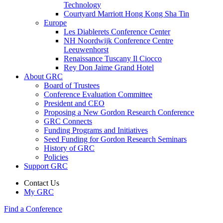
Technology
Courtyard Marriott Hong Kong Sha Tin
Europe
Les Diablerets Conference Center
NH Noordwijk Conference Centre
Leeuwenhorst
Renaissance Tuscany Il Ciocco
Rey Don Jaime Grand Hotel
About GRC
Board of Trustees
Conference Evaluation Committee
President and CEO
Proposing a New Gordon Research Conference
GRC Connects
Funding Programs and Initiatives
Seed Funding for Gordon Research Seminars
History of GRC
Policies
Support GRC
Contact Us
My GRC
Find a Conference