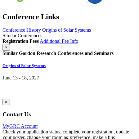
Conference Links
Conference History
Origins of Solar Systems
Similar Conferences
Registration Fees
Additional Fee Info
×
Similar Gordon Research Conferences and Seminars
Origins of Solar Systems
June 13 - 18, 2027
×
Contact Us
MyGRC Account
Check your application status, complete your registration, update
your poster, change your rooming preference, make a bus