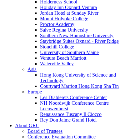
Holderness School
Holiday Inn Oxnard-Ventura
Jordan Hotel at Sunday River
Mount Holyoke College
Proctor Academy
Salve Regina University
Southern New Hampshire University
Staybridge Suites Oxnard - River Ridge
Stonehill College
University of Southern Maine
Ventura Beach Marriott
Waterville Valley
Asia
Hong Kong University of Science and
Technology
Courtyard Marriott Hong Kong Sha Tin
Europe
Les Diablerets Conference Center
NH Noordwijk Conference Centre
Leeuwenhorst
Renaissance Tuscany Il Ciocco
Rey Don Jaime Grand Hotel
About GRC
Board of Trustees
Conference Evaluation Committee