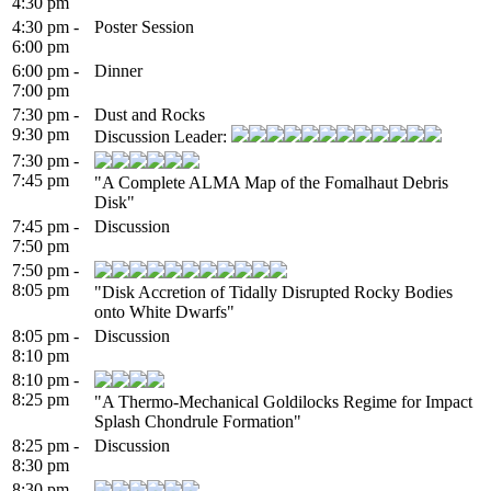
4:30 pm
4:30 pm -
Poster Session
6:00 pm
6:00 pm -
Dinner
7:00 pm
7:30 pm -
Dust and Rocks
9:30 pm
Discussion Leader:
7:30 pm -
7:45 pm
"A Complete ALMA Map of the Fomalhaut Debris
Disk"
7:45 pm -
Discussion
7:50 pm
7:50 pm -
8:05 pm
"Disk Accretion of Tidally Disrupted Rocky Bodies
onto White Dwarfs"
8:05 pm -
Discussion
8:10 pm
8:10 pm -
8:25 pm
"A Thermo-Mechanical Goldilocks Regime for Impact
Splash Chondrule Formation"
8:25 pm -
Discussion
8:30 pm
8:30 pm -