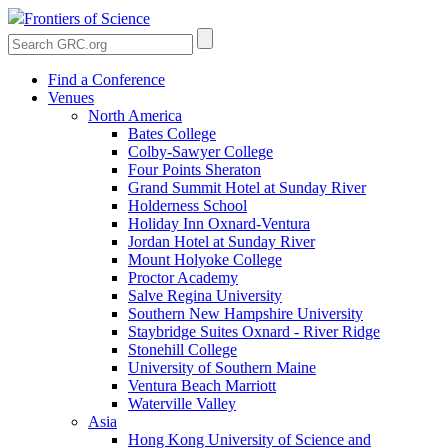
Frontiers of Science
Find a Conference
Venues
North America
Bates College
Colby-Sawyer College
Four Points Sheraton
Grand Summit Hotel at Sunday River
Holderness School
Holiday Inn Oxnard-Ventura
Jordan Hotel at Sunday River
Mount Holyoke College
Proctor Academy
Salve Regina University
Southern New Hampshire University
Staybridge Suites Oxnard - River Ridge
Stonehill College
University of Southern Maine
Ventura Beach Marriott
Waterville Valley
Asia
Hong Kong University of Science and