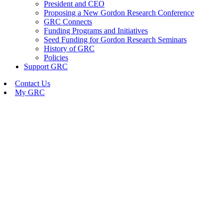
President and CEO
Proposing a New Gordon Research Conference
GRC Connects
Funding Programs and Initiatives
Seed Funding for Gordon Research Seminars
History of GRC
Policies
Support GRC
Contact Us
My GRC