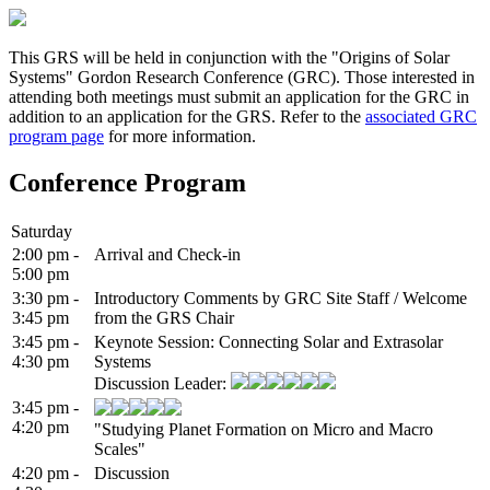
This GRS will be held in conjunction with the "Origins of Solar
Systems" Gordon Research Conference (GRC). Those interested in
attending both meetings must submit an application for the GRC in
addition to an application for the GRS. Refer to the
associated GRC
program page
for more information.
Conference Program
Saturday
2:00 pm -
Arrival and Check-in
5:00 pm
3:30 pm -
Introductory Comments by GRC Site Staff / Welcome
3:45 pm
from the GRS Chair
3:45 pm -
Keynote Session: Connecting Solar and Extrasolar
4:30 pm
Systems
Discussion Leader:
3:45 pm -
4:20 pm
"Studying Planet Formation on Micro and Macro
Scales"
4:20 pm -
Discussion