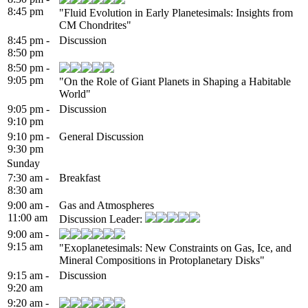
8:45 pm
"Fluid Evolution in Early Planetesimals: Insights from
CM Chondrites"
8:45 pm -
Discussion
8:50 pm
8:50 pm -
9:05 pm
"On the Role of Giant Planets in Shaping a Habitable
World"
9:05 pm -
Discussion
9:10 pm
9:10 pm -
General Discussion
9:30 pm
Sunday
7:30 am -
Breakfast
8:30 am
9:00 am -
Gas and Atmospheres
11:00 am
Discussion Leader:
9:00 am -
9:15 am
"Exoplanetesimals: New Constraints on Gas, Ice, and
Mineral Compositions in Protoplanetary Disks"
9:15 am -
Discussion
9:20 am
9:20 am -