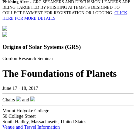
Phishing Alert
- GRC SPEAKERS AND DISCUSSION LEADERS ARE
BEING TARGETED BY PHISHING ATTEMPTS DESIGNED TO
COLLECT PAYMENT FOR REGISTRATION OR LODGING.
CLICK
HERE FOR MORE DETAILS
Origins of Solar Systems (GRS)
Gordon Research Seminar
The Foundations of Planets
June 17 - 18, 2017
Chairs
and
Mount Holyoke College
50 College Street
South Hadley, Massachusetts, United States
Venue and Travel Information