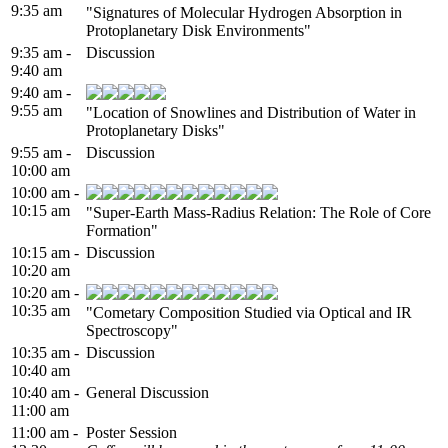
9:35 am
"Signatures of Molecular Hydrogen Absorption in
Protoplanetary Disk Environments"
9:35 am -
Discussion
9:40 am
9:40 am -
9:55 am
"Location of Snowlines and Distribution of Water in
Protoplanetary Disks"
9:55 am -
Discussion
10:00 am
10:00 am -
10:15 am
"Super-Earth Mass-Radius Relation: The Role of Core
Formation"
10:15 am -
Discussion
10:20 am
10:20 am -
10:35 am
"Cometary Composition Studied via Optical and IR
Spectroscopy"
10:35 am -
Discussion
10:40 am
10:40 am -
General Discussion
11:00 am
11:00 am -
Poster Session