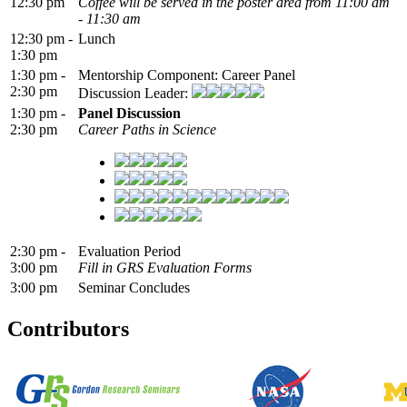
12:30 pm
Coffee will be served in the poster area from 11:00 am
- 11:30 am
12:30 pm -
Lunch
1:30 pm
1:30 pm -
Mentorship Component: Career Panel
2:30 pm
Discussion Leader:
1:30 pm -
Panel Discussion
2:30 pm
Career Paths in Science
2:30 pm -
Evaluation Period
3:00 pm
Fill in GRS Evaluation Forms
3:00 pm
Seminar Concludes
Contributors