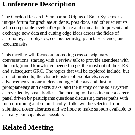
Conference Description
The Gordon Research Seminar on Origins of Solar Systems is a
unique forum for graduate students, post-docs, and other scientists
with comparable levels of experience and education to present and
exchange new data and cutting edge ideas across the fields of
astronomy, astrophysics, cosmochemistry, planetary science, and
geochemistry.
This meeting will focus on promoting cross-disciplinary
conversations, starting with a review talk to provide attendees with
the background knowledge needed to get the most out of the GRS
and subsequent GRC. The topics that will be explored include, but
are not limited to, the characteristics of exoplanets, recent
advancements in our understanding of the gas and dust in
protoplanetary and debris disks, and the history of the solar system
as revealed by small bodies. The meeting will also include a career
panel driven by participants questions discussing career paths with
both upcoming and senior faculty. Talks will be selected from
submitted poster abstracts and we hope to make support available to
as many participants as possible.
Related Meeting