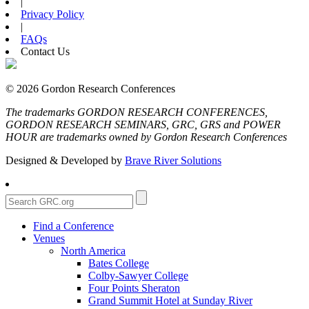
|
Privacy Policy
|
FAQs
Contact Us
© 2026 Gordon Research Conferences
The trademarks GORDON RESEARCH CONFERENCES,
GORDON RESEARCH SEMINARS, GRC, GRS and POWER
HOUR are trademarks owned by Gordon Research Conferences
Designed & Developed by
Brave River Solutions
Find a Conference
Venues
North America
Bates College
Colby-Sawyer College
Four Points Sheraton
Grand Summit Hotel at Sunday River