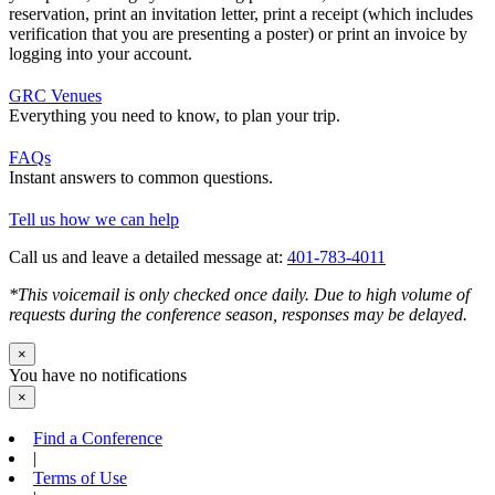
reservation, print an invitation letter, print a receipt (which includes
verification that you are presenting a poster) or print an invoice by
logging into your account.
GRC Venues
Everything you need to know, to plan your trip.
FAQs
Instant answers to common questions.
Tell us how we can help
Call us and leave a detailed message at:
401-783-4011
*This voicemail is only checked once daily. Due to high volume of
requests during the conference season, responses may be delayed.
×
You have no notifications
×
Find a Conference
|
Terms of Use