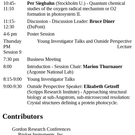
10:45-
Per Siegbahn
(Stockholm U.) - Quantum chemical
11:10
studies of the oxygen radical mechanism or O2
formation in photosystem II.
11:15-
Discussion - Discussion Leader:
Bruce Diner
12:30
(DuPont)
4-6 pm
Poster Session
Thursday
Young Investigator Talks and Outside Perspective
PM
Lecture
Session 9
7:30 pm
Business Meeting
8:00
Introduction - Session Chair:
Marion Thurnauer
(Argonne National Lab)
8:15-9:00
Young Investigator Talks
9:00-9:30
Outside Perspective Speaker:
Elizabeth Getzoff
(Scripps Research Institute) - Approaching structural
biology at sub-Angstrom, sub-microsecond resolution:
Crystal structures defining a protein photocycle.
Contributors
Gordon Research Conferences
Bruker Instruments, Inc.