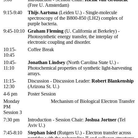
(Free U. Amsterdam)
9:15-9:40
Thijs Aartsma
(Leiden U.) - Single-molecule
spectroscopy of the B800-850 (LH2) complex of
purple bacteria.
9:45-10:10
Graham Fleming
(U. California at Berkeley) -
Photosynthetic energy transfer, the interplay of
electronic coupling and disorder.
10:15-
Coffee Break
10:45
10:45-
Jonathan Lindsey
(North Carolina State U.) -
11:10
Photochemical properties of synthetic light-harvesting
arrays.
11:15-
Discussion - Discussion Leader:
Robert Blankenship
12:30
(Arizona St. U.)
4-6 pm
Poster Session
Monday
Mechanism of Biological Electron Transfer
PM
Session 3
7:30 pm
Introduction - Session Chair:
Joshua Jortner
(Tel
Aviv U.)
7:45-8:10
Stephan Isied
(Rutgers U.) - Electron transfer across