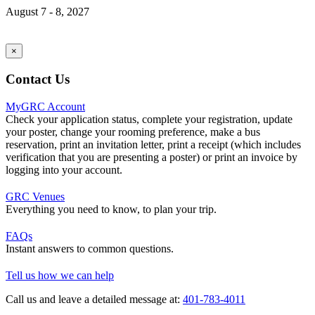
August 7 - 8, 2027
×
Contact Us
MyGRC Account
Check your application status, complete your registration, update
your poster, change your rooming preference, make a bus
reservation, print an invitation letter, print a receipt (which includes
verification that you are presenting a poster) or print an invoice by
logging into your account.
GRC Venues
Everything you need to know, to plan your trip.
FAQs
Instant answers to common questions.
Tell us how we can help
Call us and leave a detailed message at:
401-783-4011