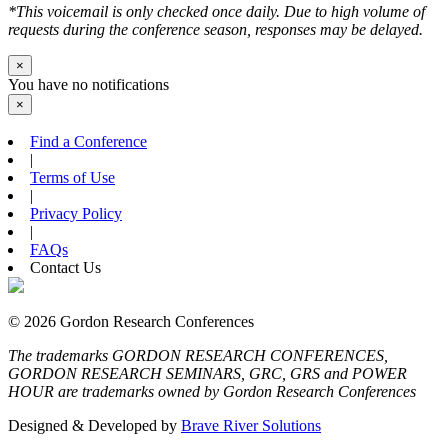
*This voicemail is only checked once daily. Due to high volume of
requests during the conference season, responses may be delayed.
×
You have no notifications
×
Find a Conference
|
Terms of Use
|
Privacy Policy
|
FAQs
Contact Us
© 2026 Gordon Research Conferences
The trademarks GORDON RESEARCH CONFERENCES,
GORDON RESEARCH SEMINARS, GRC, GRS and POWER
HOUR are trademarks owned by Gordon Research Conferences
Designed & Developed by
Brave River Solutions