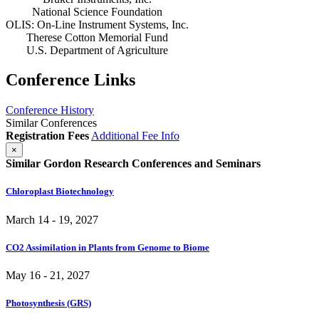
National Science Foundation
OLIS: On-Line Instrument Systems, Inc.
Therese Cotton Memorial Fund
U.S. Department of Agriculture
Conference Links
Conference History
Similar Conferences
Registration Fees
Additional Fee Info
×
Similar Gordon Research Conferences and Seminars
Chloroplast Biotechnology
March 14 - 19, 2027
CO2 Assimilation in Plants from Genome to Biome
May 16 - 21, 2027
Photosynthesis (GRS)