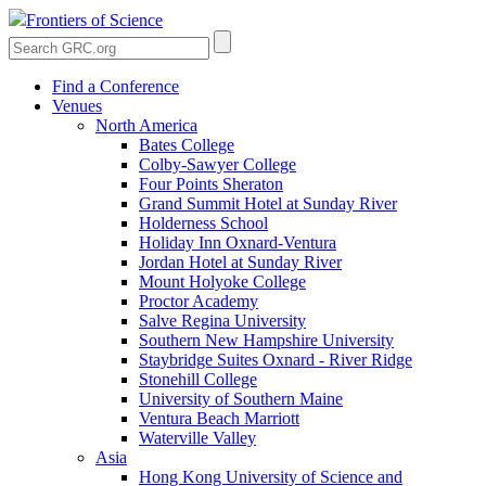
Frontiers of Science
Find a Conference
Venues
North America
Bates College
Colby-Sawyer College
Four Points Sheraton
Grand Summit Hotel at Sunday River
Holderness School
Holiday Inn Oxnard-Ventura
Jordan Hotel at Sunday River
Mount Holyoke College
Proctor Academy
Salve Regina University
Southern New Hampshire University
Staybridge Suites Oxnard - River Ridge
Stonehill College
University of Southern Maine
Ventura Beach Marriott
Waterville Valley
Asia
Hong Kong University of Science and