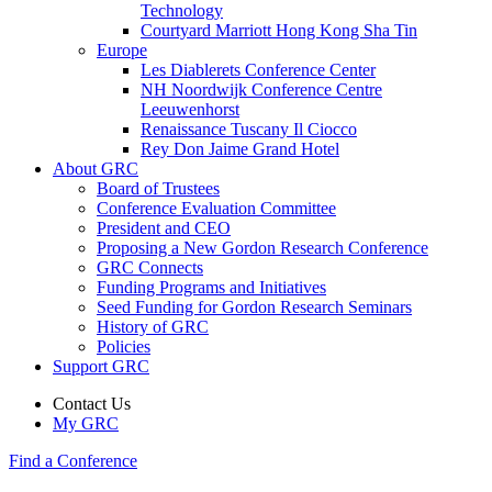
Technology
Courtyard Marriott Hong Kong Sha Tin
Europe
Les Diablerets Conference Center
NH Noordwijk Conference Centre
Leeuwenhorst
Renaissance Tuscany Il Ciocco
Rey Don Jaime Grand Hotel
About GRC
Board of Trustees
Conference Evaluation Committee
President and CEO
Proposing a New Gordon Research Conference
GRC Connects
Funding Programs and Initiatives
Seed Funding for Gordon Research Seminars
History of GRC
Policies
Support GRC
Contact Us
My GRC
Find a Conference