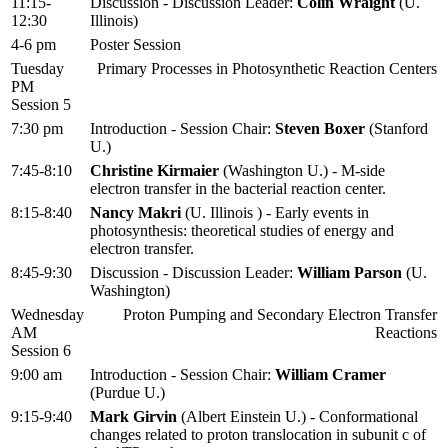
11:15-
Discussion - Discussion Leader:
Colin Wraight
(U.
12:30
Illinois)
4-6 pm
Poster Session
Tuesday
Primary Processes in Photosynthetic Reaction Centers
PM
Session 5
7:30 pm
Introduction - Session Chair:
Steven Boxer
(Stanford
U.)
7:45-8:10
Christine Kirmaier
(Washington U.) - M-side
electron transfer in the bacterial reaction center.
8:15-8:40
Nancy Makri
(U. Illinois ) - Early events in
photosynthesis: theoretical studies of energy and
electron transfer.
8:45-9:30
Discussion - Discussion Leader:
William Parson
(U.
Washington)
Wednesday
Proton Pumping and Secondary Electron Transfer
AM
Reactions
Session 6
9:00 am
Introduction - Session Chair:
William Cramer
(Purdue U.)
9:15-9:40
Mark Girvin
(Albert Einstein U.) - Conformational
changes related to proton translocation in subunit c of