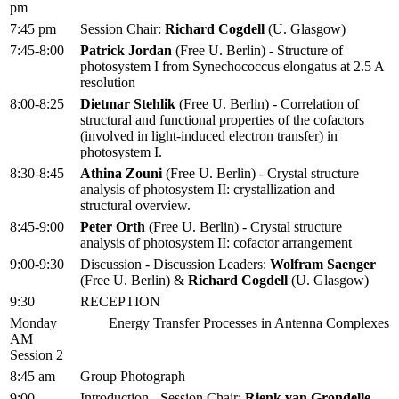
pm
7:45 pm
Session Chair:
Richard Cogdell
(U. Glasgow)
7:45-8:00
Patrick Jordan
(Free U. Berlin) - Structure of
photosystem I from Synechococcus elongatus at 2.5 A
resolution
8:00-8:25
Dietmar Stehlik
(Free U. Berlin) - Correlation of
structural and functional properties of the cofactors
(involved in light-induced electron transfer) in
photosystem I.
8:30-8:45
Athina Zouni
(Free U. Berlin) - Crystal structure
analysis of photosystem II: crystallization and
structural overview.
8:45-9:00
Peter Orth
(Free U. Berlin) - Crystal structure
analysis of photosystem II: cofactor arrangement
9:00-9:30
Discussion - Discussion Leaders:
Wolfram Saenger
(Free U. Berlin) &
Richard Cogdell
(U. Glasgow)
9:30
RECEPTION
Monday
Energy Transfer Processes in Antenna Complexes
AM
Session 2
8:45 am
Group Photograph
9:00
Introduction - Session Chair:
Rienk van Grondelle