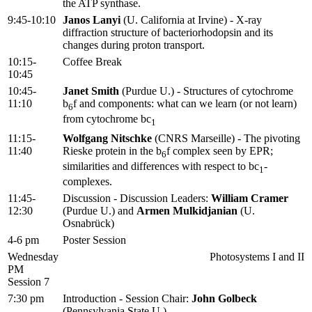
the ATP synthase.
9:45-10:10
Janos Lanyi
(U. California at Irvine) - X-ray
diffraction structure of bacteriorhodopsin and its
changes during proton transport.
10:15-
Coffee Break
10:45
10:45-
Janet Smith
(Purdue U.) - Structures of cytochrome
11:10
b
f and components: what can we learn (or not learn)
6
from cytochrome bc
1
11:15-
Wolfgang Nitschke
(CNRS Marseille) - The pivoting
11:40
Rieske protein in the b
f complex seen by EPR;
6
similarities and differences with respect to bc
-
1
complexes.
11:45-
Discussion - Discussion Leaders:
William Cramer
12:30
(Purdue U.) and
Armen Mulkidjanian
(U.
Osnabrück)
4-6 pm
Poster Session
Wednesday
Photosystems I and II
PM
Session 7
7:30 pm
Introduction - Session Chair:
John Golbeck
(Pennsylvania State U.)