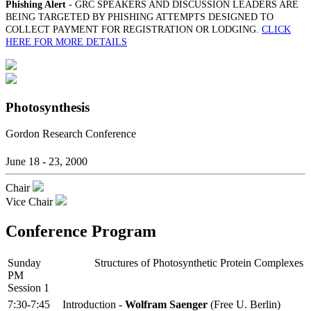
Phishing Alert
- GRC SPEAKERS AND DISCUSSION LEADERS ARE
BEING TARGETED BY PHISHING ATTEMPTS DESIGNED TO
COLLECT PAYMENT FOR REGISTRATION OR LODGING.
CLICK
HERE FOR MORE DETAILS
Photosynthesis
Gordon Research Conference
June 18 - 23, 2000
Chair
Vice Chair
Conference Program
Sunday
Structures of Photosynthetic Protein Complexes
PM
Session 1
7:30-7:45
Introduction -
Wolfram Saenger
(Free U. Berlin)