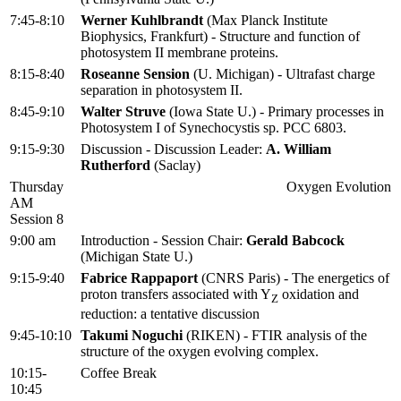
7:45-8:10
Werner Kuhlbrandt
(Max Planck Institute
Biophysics, Frankfurt) - Structure and function of
photosystem II membrane proteins.
8:15-8:40
Roseanne Sension
(U. Michigan) - Ultrafast charge
separation in photosystem II.
8:45-9:10
Walter Struve
(Iowa State U.) - Primary processes in
Photosystem I of Synechocystis sp. PCC 6803.
9:15-9:30
Discussion - Discussion Leader:
A. William
Rutherford
(Saclay)
Thursday
Oxygen Evolution
AM
Session 8
9:00 am
Introduction - Session Chair:
Gerald Babcock
(Michigan State U.)
9:15-9:40
Fabrice Rappaport
(CNRS Paris) - The energetics of
proton transfers associated with Y
oxidation and
Z
reduction: a tentative discussion
9:45-10:10
Takumi Noguchi
(RIKEN) - FTIR analysis of the
structure of the oxygen evolving complex.
10:15-
Coffee Break
10:45