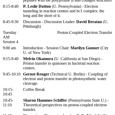
peptides with the polyproline II and collagen structures
8:15-8:40
P. Leslie Dutton
(U. Pennsylvania) - Electron
tunneling in reaction centers and bc1 complex: the
long and the short of it.
8:45-9:30
Discussion - Discussion Leader:
David Beratan
(U.
Pittsburgh)
Tuesday
Proton-Coupled Electron Transfer
AM
Session 4
9:00 am
Introduction - Session Chair:
Marilyn Gunner
(City
U. of New York)
9:15-9:40
Melvin Okamura
(U. California at San Diego) -
Proton transfer to quinones in bacterial reaction
centers.
9:45-10:10
Gernot Renger
(Technical U. Berlin) - Coupling of
electron and proton transfer in photosynthetic water
cleavage.
10:15-
Coffee Break
10:45
10:45-
Sharon Hammes-Schiffer
(Pennsylvania State U.) -
11:10
Theoretical perspectives on proton-coupled electron
transfer.