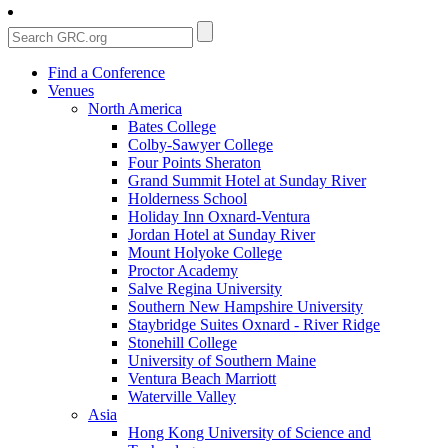
Find a Conference
Venues
North America
Bates College
Colby-Sawyer College
Four Points Sheraton
Grand Summit Hotel at Sunday River
Holderness School
Holiday Inn Oxnard-Ventura
Jordan Hotel at Sunday River
Mount Holyoke College
Proctor Academy
Salve Regina University
Southern New Hampshire University
Staybridge Suites Oxnard - River Ridge
Stonehill College
University of Southern Maine
Ventura Beach Marriott
Waterville Valley
Asia
Hong Kong University of Science and