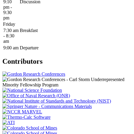
9:10
Discussion
pm -
9:30
pm
Friday
7:30 am
Breakfast
- 8:30
am
9:00 am
Departure
Contributors