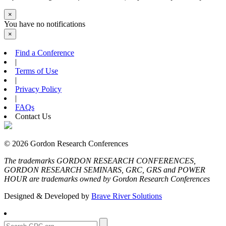
×
You have no notifications
×
Find a Conference
|
Terms of Use
|
Privacy Policy
|
FAQs
Contact Us
© 2026 Gordon Research Conferences
The trademarks GORDON RESEARCH CONFERENCES,
GORDON RESEARCH SEMINARS, GRC, GRS and POWER
HOUR are trademarks owned by Gordon Research Conferences
Designed & Developed by
Brave River Solutions