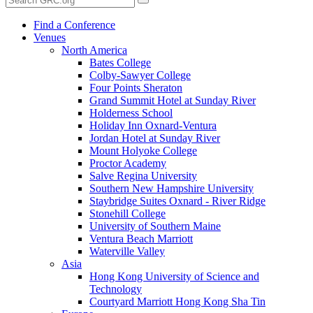
Find a Conference
Venues
North America
Bates College
Colby-Sawyer College
Four Points Sheraton
Grand Summit Hotel at Sunday River
Holderness School
Holiday Inn Oxnard-Ventura
Jordan Hotel at Sunday River
Mount Holyoke College
Proctor Academy
Salve Regina University
Southern New Hampshire University
Staybridge Suites Oxnard - River Ridge
Stonehill College
University of Southern Maine
Ventura Beach Marriott
Waterville Valley
Asia
Hong Kong University of Science and
Technology
Courtyard Marriott Hong Kong Sha Tin