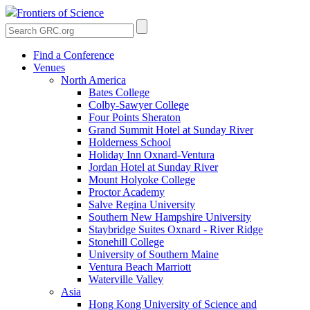
Frontiers of Science
Find a Conference
Venues
North America
Bates College
Colby-Sawyer College
Four Points Sheraton
Grand Summit Hotel at Sunday River
Holderness School
Holiday Inn Oxnard-Ventura
Jordan Hotel at Sunday River
Mount Holyoke College
Proctor Academy
Salve Regina University
Southern New Hampshire University
Staybridge Suites Oxnard - River Ridge
Stonehill College
University of Southern Maine
Ventura Beach Marriott
Waterville Valley
Asia
Hong Kong University of Science and