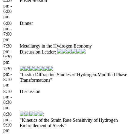
4:00
Poster Session
pm -
6:00
pm
6:00
Dinner
pm -
7:00
pm
7:30
Metallurgy in the Hydrogen Economy
pm -
Discussion Leader:
9:30
pm
7:30
pm -
"In-situ Diffraction Studies of Hydrogen-Modified Phase
8:10
Transformations"
pm
8:10
Discussion
pm -
8:30
pm
8:30
pm -
"Kinetics of the Strain Rate Sensitivity of Hydrogen
9:10
Embrittlement of Steels"
pm