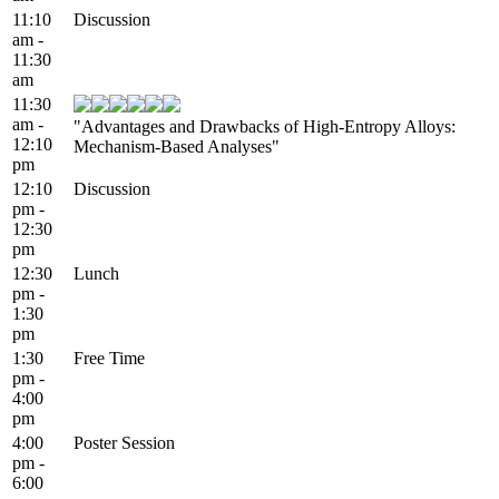
11:10
Discussion
am -
11:30
am
11:30
am -
"Advantages and Drawbacks of High-Entropy Alloys:
12:10
Mechanism-Based Analyses"
pm
12:10
Discussion
pm -
12:30
pm
12:30
Lunch
pm -
1:30
pm
1:30
Free Time
pm -
4:00
pm
4:00
Poster Session
pm -
6:00