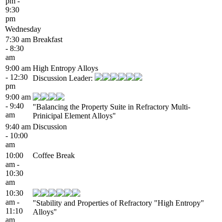
pm -
9:30
pm
Wednesday
7:30 am
Breakfast
- 8:30
am
9:00 am
High Entropy Alloys
- 12:30
Discussion Leader:
pm
9:00 am
- 9:40
"Balancing the Property Suite in Refractory Multi-
am
Prinicipal Element Alloys"
9:40 am
Discussion
- 10:00
am
10:00
Coffee Break
am -
10:30
am
10:30
am -
"Stability and Properties of Refractory "High Entropy"
11:10
Alloys"
am