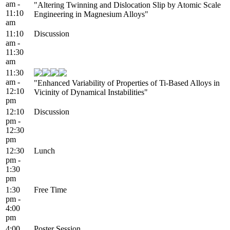
am -
"Altering Twinning and Dislocation Slip by Atomic Scale
11:10
Engineering in Magnesium Alloys"
am
11:10
Discussion
am -
11:30
am
11:30
am -
"Enhanced Variability of Properties of Ti-Based Alloys in
12:10
Vicinity of Dynamical Instabilities"
pm
12:10
Discussion
pm -
12:30
pm
12:30
Lunch
pm -
1:30
pm
1:30
Free Time
pm -
4:00
pm
4:00
Poster Session