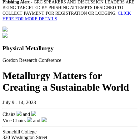
Phishing Alert
- GRC SPEAKERS AND DISCUSSION LEADERS ARE
BEING TARGETED BY PHISHING ATTEMPTS DESIGNED TO
COLLECT PAYMENT FOR REGISTRATION OR LODGING.
CLICK
HERE FOR MORE DETAILS
Physical Metallurgy
Gordon Research Conference
Metallurgy Matters for
Creating a Sustainable World
July 9 - 14, 2023
Chairs
and
Vice Chairs
and
Stonehill College
320 Washington Street