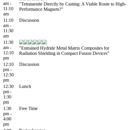
am -
"Tetrataenite Directly by Casting: A Viable Route to High-
11:10
Performance Magnets?"
am
11:10
Discussion
am -
11:30
am
11:30
am -
"Entrained Hydride Metal Matrix Composites for
12:10
Radiation Shielding in Compact Fusion Devices"
pm
12:10
Discussion
pm -
12:30
pm
12:30
Lunch
pm -
1:30
pm
1:30
Free Time
pm -
4:00
pm