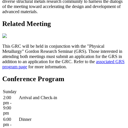
diverse structural metals research community to harness the dialogs
of the meeting toward accelerating the design and development of
advanced materials.
Related Meeting
This GRC will be held in conjunction with the "Physical
Metallurgy" Gordon Research Seminar (GRS). Those interested in
attending both meetings must submit an application for the GRS in
addition to an application for the GRC. Refer to the
associated GRS
program page
for more information.
Conference Program
Sunday
2:00
Arrival and Check-in
pm -
9:00
pm
6:00
Dinner
pm -