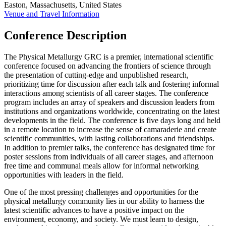
Easton, Massachusetts, United States
Venue and Travel Information
Conference Description
The Physical Metallurgy GRC is a premier, international scientific
conference focused on advancing the frontiers of science through
the presentation of cutting-edge and unpublished research,
prioritizing time for discussion after each talk and fostering informal
interactions among scientists of all career stages. The conference
program includes an array of speakers and discussion leaders from
institutions and organizations worldwide, concentrating on the latest
developments in the field. The conference is five days long and held
in a remote location to increase the sense of camaraderie and create
scientific communities, with lasting collaborations and friendships.
In addition to premier talks, the conference has designated time for
poster sessions from individuals of all career stages, and afternoon
free time and communal meals allow for informal networking
opportunities with leaders in the field.
One of the most pressing challenges and opportunities for the
physical metallurgy community lies in our ability to harness the
latest scientific advances to have a positive impact on the
environment, economy, and society. We must learn to design,