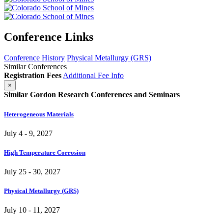
Conference Links
Conference History
Physical Metallurgy (GRS)
Similar Conferences
Registration Fees
Additional Fee Info
×
Similar Gordon Research Conferences and Seminars
Heterogeneous Materials
July 4 - 9, 2027
High Temperature Corrosion
July 25 - 30, 2027
Physical Metallurgy (GRS)
July 10 - 11, 2027