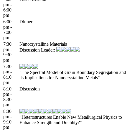
pm -
6:00
pm
6:00
Dinner
pm -
7:00
pm
7:30
Nanocrystalline Materials
pm -
Discussion Leader:
9:30
pm
7:30
pm -
"The Spectral Model of Grain Boundary Segregation and
8:10
its Implications for Nanocrystalline Metals"
pm
8:10
Discussion
pm -
8:30
pm
8:30
pm -
"Heterostructures Enable New Metallurgical Physics to
9:10
Enhance Strength and Ductility?"
pm