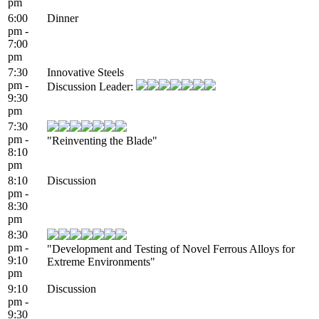
pm
6:00
Dinner
pm -
7:00
pm
7:30
Innovative Steels
pm -
Discussion Leader:
9:30
pm
7:30
pm -
"Reinventing the Blade"
8:10
pm
8:10
Discussion
pm -
8:30
pm
8:30
pm -
"Development and Testing of Novel Ferrous Alloys for
9:10
Extreme Environments"
pm
9:10
Discussion
pm -
9:30