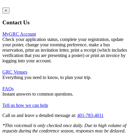
×
Contact Us
MyGRC Account
Check your application status, complete your registration, update
your poster, change your rooming preference, make a bus
reservation, print an invitation letter, print a receipt (which includes
verification that you are presenting a poster) or print an invoice by
logging into your account.
GRC Venues
Everything you need to know, to plan your trip.
FAQs
Instant answers to common questions.
Tell us how we can help
Call us and leave a detailed message at:
401-783-4011
*This voicemail is only checked once daily. Due to high volume of
requests during the conference season, responses may be delayed.