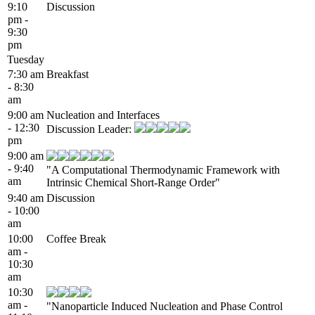
9:10
Discussion
pm -
9:30
pm
Tuesday
7:30 am
Breakfast
- 8:30
am
9:00 am
Nucleation and Interfaces
- 12:30
Discussion Leader:
pm
9:00 am
- 9:40
"A Computational Thermodynamic Framework with
am
Intrinsic Chemical Short-Range Order"
9:40 am
Discussion
- 10:00
am
10:00
Coffee Break
am -
10:30
am
10:30
am -
"Nanoparticle Induced Nucleation and Phase Control