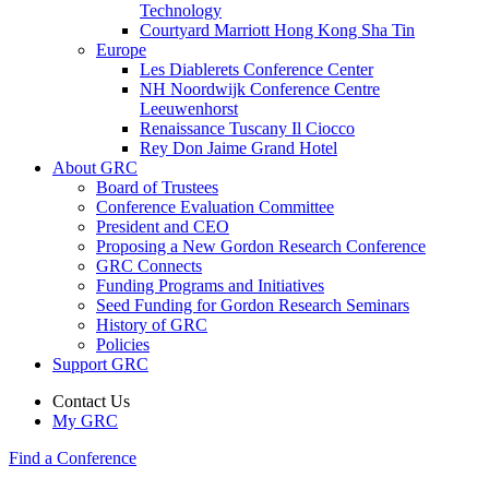
Technology
Courtyard Marriott Hong Kong Sha Tin
Europe
Les Diablerets Conference Center
NH Noordwijk Conference Centre
Leeuwenhorst
Renaissance Tuscany Il Ciocco
Rey Don Jaime Grand Hotel
About GRC
Board of Trustees
Conference Evaluation Committee
President and CEO
Proposing a New Gordon Research Conference
GRC Connects
Funding Programs and Initiatives
Seed Funding for Gordon Research Seminars
History of GRC
Policies
Support GRC
Contact Us
My GRC
Find a Conference