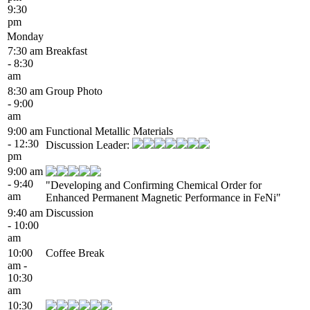
9:30
pm
Monday
7:30 am
Breakfast
- 8:30
am
8:30 am
Group Photo
- 9:00
am
9:00 am
Functional Metallic Materials
- 12:30
Discussion Leader:
pm
9:00 am
- 9:40
"Developing and Confirming Chemical Order for
am
Enhanced Permanent Magnetic Performance in FeNi"
9:40 am
Discussion
- 10:00
am
10:00
Coffee Break
am -
10:30
am
10:30