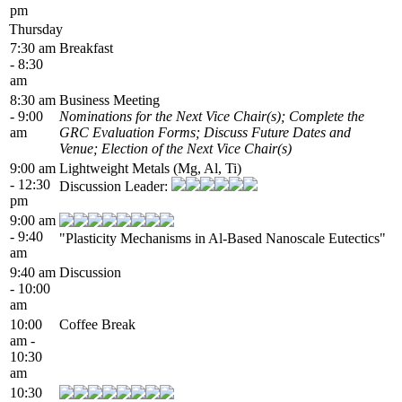
pm
Thursday
7:30 am
Breakfast
- 8:30
am
8:30 am
Business Meeting
- 9:00
Nominations for the Next Vice Chair(s); Complete the
am
GRC Evaluation Forms; Discuss Future Dates and
Venue; Election of the Next Vice Chair(s)
9:00 am
Lightweight Metals (Mg, Al, Ti)
- 12:30
Discussion Leader:
pm
9:00 am
- 9:40
"Plasticity Mechanisms in Al-Based Nanoscale Eutectics"
am
9:40 am
Discussion
- 10:00
am
10:00
Coffee Break
am -
10:30
am
10:30