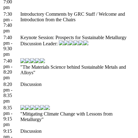
7:00
pm
7:30
Introductory Comments by GRC Staff / Welcome and
pm -
Introduction from the Chairs
7:40
pm
7:40
Keynote Session: Prospects for Sustainable Metallurgy
pm -
Discussion Leader:
9:30
pm
7:40
pm -
"The Materials Science behind Sustainable Metals and
8:20
Alloys"
pm
8:20
Discussion
pm -
8:35
pm
8:35
pm -
"Mitigating Climate Change with Lessons from
9:15
Metallurgy"
pm
9:15
Discussion
pm -