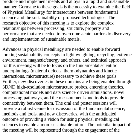
produce and implement metals and alloys in a rapid and sustainable
manner. Germane to these goals is the necessity to examine the field
of Physical Metallurgy for intersections between fundamental
science and the sustainability of proposed technologies. The
research objective of this meeting is to explore the complex
relationships between processing, structure, property and
performance that are needed to overcome acute barriers to discovery
and implementation of sustainable metals.
Advances in physical metallurgy are needed to enable forward-
looking sustainability concepts in light weighting, recycling, extreme
environment, magnetic/energy and others, and technical approach
for this meeting will be to focus on the fundamental scientific
underpinnings (material defects, thermodynamics and kinetic
interactions, microstructure) necessary to achieve these goals.
Further, new discoveries in these domains are being enabled through
3D/4D high-resolution microstructure probes, emerging theories,
computational models and data science-driven simulations, novel
processing pathways, and the measurements and tools to provide
connectivity between them. The oral and poster sessions will
provide a robust venue for discussion of the fundamental science,
methods and tools, and new discoveries, with the anticipated
outcome of providing a vision for using physical metallurgical
sciences to enable a more sustainable future. The potential impact of
the meeting will be represented through the engagement of the