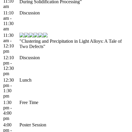
11:10
During Solidification Processing"
am
11:10
Discussion
am -
11:30
am
11:30
am -
"Clustering and Precipitation in Light Alloys: A Tale of
12:10
Two Defects"
pm
12:10
Discussion
pm -
12:30
pm
12:30
Lunch
pm -
1:30
pm
1:30
Free Time
pm -
4:00
pm
4:00
Poster Session
pm -