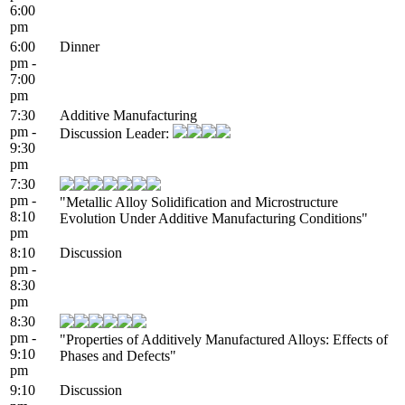
6:00
pm
6:00
Dinner
pm -
7:00
pm
7:30
Additive Manufacturing
pm -
Discussion Leader:
9:30
pm
7:30
pm -
"Metallic Alloy Solidification and Microstructure
8:10
Evolution Under Additive Manufacturing Conditions"
pm
8:10
Discussion
pm -
8:30
pm
8:30
pm -
"Properties of Additively Manufactured Alloys: Effects of
9:10
Phases and Defects"
pm
9:10
Discussion