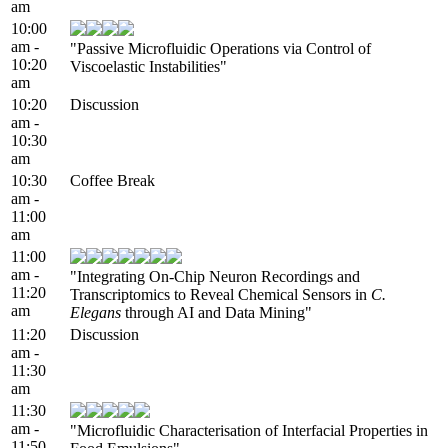
am
10:00
am -
"Passive Microfluidic Operations via Control of
10:20
Viscoelastic Instabilities"
am
10:20
Discussion
am -
10:30
am
10:30
Coffee Break
am -
11:00
am
11:00
am -
"Integrating On-Chip Neuron Recordings and
11:20
Transcriptomics to Reveal Chemical Sensors in
C.
am
Elegans
through AI and Data Mining"
11:20
Discussion
am -
11:30
am
11:30
am -
"Microfluidic Characterisation of Interfacial Properties in
11:50