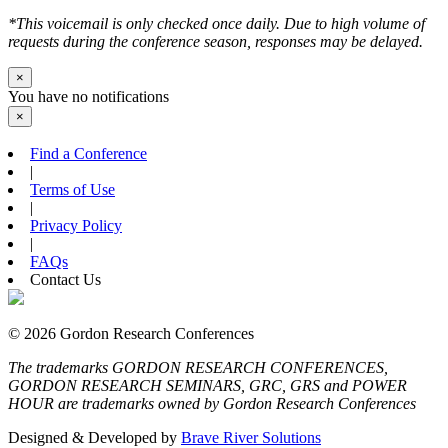
*This voicemail is only checked once daily. Due to high volume of
requests during the conference season, responses may be delayed.
×
You have no notifications
×
Find a Conference
|
Terms of Use
|
Privacy Policy
|
FAQs
Contact Us
© 2026 Gordon Research Conferences
The trademarks GORDON RESEARCH CONFERENCES,
GORDON RESEARCH SEMINARS, GRC, GRS and POWER
HOUR are trademarks owned by Gordon Research Conferences
Designed & Developed by
Brave River Solutions