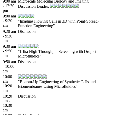
9:00 am
Microscale Molecular Biology and Imaging
- 12:30
Discussion Leader:
pm
9:00 am
- 9:20
"Imaging Flowing Cells in 3D with Point-Spread-
am
Function Engineering"
9:20 am
Discussion
- 9:30
am
9:30 am
- 9:50
"Ultra High Throughput Screening with Droplet
am
Microfluidics"
9:50 am
Discussion
- 10:00
am
10:00
am -
"Bottom-Up Engineering of Synthetic Cells and
10:20
Biomembranes Using Microfluidics"
am
10:20
Discussion
am -
10:30
am