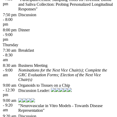
pm
and Saliva Collection: Probing Personalized Longitudinal
Responses"
7:50 pm
Discussion
- 8:00
pm
8:00 pm
Dinner
- 9:00
pm
Thursday
7:30 am
Breakfast
- 8:30
am
8:30 am
Business Meeting
- 9:00
Nominations for the Next Vice Chair(s); Complete the
am
GRC Evaluation Forms; Election of the Next Vice
Chair(s)
9:00 am
Organoids to Tissues on a Chip
- 12:30
Discussion Leader:
pm
9:00 am
- 9:20
"Neurovascular in Vitro Models - Towards Disease
am
Representation"
9:20 am
Discussion