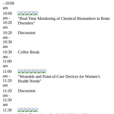
- 10:00
am
10:00
am -
"Real-Time Monitoring of Chemical Biomarkers in Brain
10:20
Disorders"
am
10:20
Discussion
am -
10:30
am
10:30
Coffee Break
am -
11:00
am
11:00
am -
"Wearable and Point-of-Care Devices for Women’s
11:20
Health Needs"
am
11:20
Discussion
am -
11:30
am
11:30