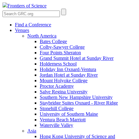
Frontiers of Science
Find a Conference
Venues
North America
Bates College
Colby-Sawyer College
Four Points Sheraton
Grand Summit Hotel at Sunday River
Holderness School
Holiday Inn Oxnard-Ventura
Jordan Hotel at Sunday River
Mount Holyoke College
Proctor Academy
Salve Regina University
Southern New Hampshire University
Staybridge Suites Oxnard - River Ridge
Stonehill College
University of Southern Maine
Ventura Beach Marriott
Waterville Valley
Asia
Hong Kong University of Science and