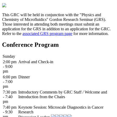
This GRC will be held in conjunction with the "Physics and
Chemistry of Microfluidics" Gordon Research Seminar (GRS).
Those interested in attending both meetings must submit an
application for the GRS in addition to an application for the GRC.
Refer to the
associated GRS program page
for more information.
Conference Program
Sunday
2:00 pm
Arrival and Check-in
- 9:00
pm
6:00 pm
Dinner
- 7:00
pm
7:30 pm
Introductory Comments by GRC Staff / Welcome and
- 7:40
Introduction from the Chairs
pm
7:40 pm
Keynote Session: Microscale Diagnostics in Cancer
- 9:30
Research
pm