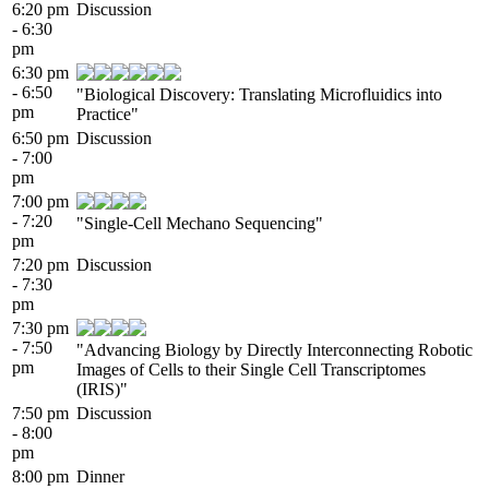
6:20 pm
Discussion
- 6:30
pm
6:30 pm
- 6:50
"Biological Discovery: Translating Microfluidics into
pm
Practice"
6:50 pm
Discussion
- 7:00
pm
7:00 pm
- 7:20
"Single-Cell Mechano Sequencing"
pm
7:20 pm
Discussion
- 7:30
pm
7:30 pm
- 7:50
"Advancing Biology by Directly Interconnecting Robotic
pm
Images of Cells to their Single Cell Transcriptomes
(IRIS)"
7:50 pm
Discussion
- 8:00
pm
8:00 pm
Dinner