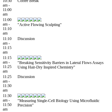
10:30
Coffee Break
am -
11:00
am
11:00
am -
"Active Flowing Sculpting"
11:10
am
11:10
Discussion
am -
11:15
am
11:15
am -
"Breaking Sensitivity Barriers in Lateral Flows Assays
11:25
Using Hair-Dry Inspired Chemistry"
am
11:25
Discussion
am -
11:30
am
11:30
am -
"Measuring Single-Cell Biology Using Microfluidic
11:50
Precision"
am