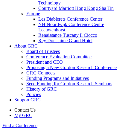
Technology
Courtyard Marriott Hong Kong Sha Tin
Europe
Les Diablerets Conference Center
NH Noordwijk Conference Centre
Leeuwenhorst
Renaissance Tuscany Il Ciocco
Rey Don Jaime Grand Hotel
About GRC
Board of Trustees
Conference Evaluation Committee
President and CEO
Proposing a New Gordon Research Conference
GRC Connects
Funding Programs and Initiatives
Seed Funding for Gordon Research Seminars
History of GRC
Policies
Support GRC
Contact Us
My GRC
Find a Conference