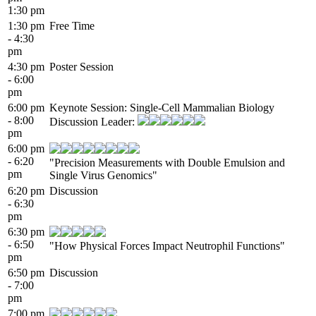
1:30 pm
1:30 pm
Free Time
- 4:30
pm
4:30 pm
Poster Session
- 6:00
pm
6:00 pm
Keynote Session: Single-Cell Mammalian Biology
- 8:00
Discussion Leader:
pm
6:00 pm
- 6:20
"Precision Measurements with Double Emulsion and
pm
Single Virus Genomics"
6:20 pm
Discussion
- 6:30
pm
6:30 pm
- 6:50
"How Physical Forces Impact Neutrophil Functions"
pm
6:50 pm
Discussion
- 7:00
pm
7:00 pm