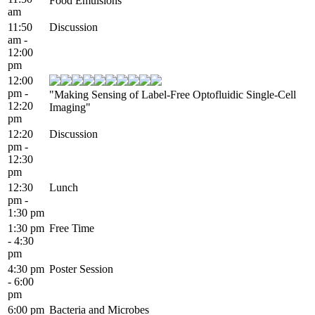
Food Emulsions"
am
11:50
Discussion
am -
12:00
pm
12:00
pm -
"Making Sensing of Label-Free Optofluidic Single-Cell
12:20
Imaging"
pm
12:20
Discussion
pm -
12:30
pm
12:30
Lunch
pm -
1:30 pm
1:30 pm
Free Time
- 4:30
pm
4:30 pm
Poster Session
- 6:00
pm
6:00 pm
Bacteria and Microbes