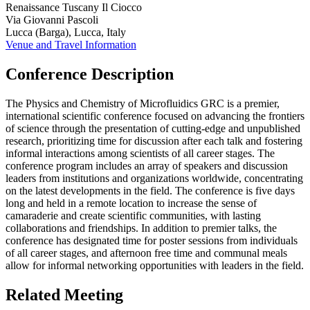
Renaissance Tuscany Il Ciocco
Via Giovanni Pascoli
Lucca (Barga), Lucca, Italy
Venue and Travel Information
Conference Description
The Physics and Chemistry of Microfluidics GRC is a premier,
international scientific conference focused on advancing the frontiers
of science through the presentation of cutting-edge and unpublished
research, prioritizing time for discussion after each talk and fostering
informal interactions among scientists of all career stages. The
conference program includes an array of speakers and discussion
leaders from institutions and organizations worldwide, concentrating
on the latest developments in the field. The conference is five days
long and held in a remote location to increase the sense of
camaraderie and create scientific communities, with lasting
collaborations and friendships. In addition to premier talks, the
conference has designated time for poster sessions from individuals
of all career stages, and afternoon free time and communal meals
allow for informal networking opportunities with leaders in the field.
Related Meeting