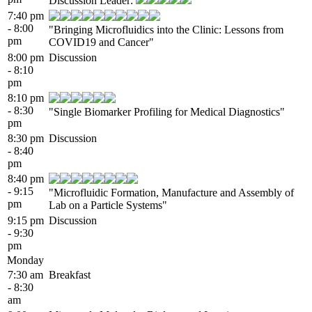
Discussion Leader:
7:40 pm
- 8:00
"Bringing Microfluidics into the Clinic: Lessons from
pm
COVID19 and Cancer"
8:00 pm
Discussion
- 8:10
pm
8:10 pm
- 8:30
"Single Biomarker Profiling for Medical Diagnostics"
pm
8:30 pm
Discussion
- 8:40
pm
8:40 pm
- 9:15
"Microfluidic Formation, Manufacture and Assembly of
pm
Lab on a Particle Systems"
9:15 pm
Discussion
- 9:30
pm
Monday
7:30 am
Breakfast
- 8:30
am