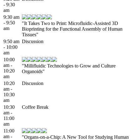
- 9:30
am
9:30 am
- 9:50
"It Takes Two to Print: Microfluidic-Assisted 3D
am
Bioprinting for the Functional Assembly of Human
Tissues"
9:50 am
Discussion
- 10:00
am
10:00
am -
"Millifluidic Technologies to Grow and Culture
10:20
Organoids"
am
10:20
Discussion
am -
10:30
am
10:30
Coffee Break
am -
11:00
am
11:00
am -
"Organs-on-a-Chip: A New Tool for Studying Human