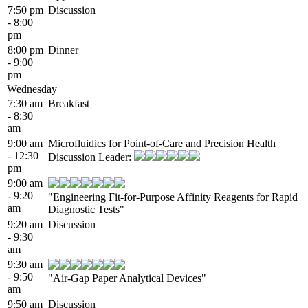
7:50 pm
Discussion
- 8:00
pm
8:00 pm
Dinner
- 9:00
pm
Wednesday
7:30 am
Breakfast
- 8:30
am
9:00 am
Microfluidics for Point-of-Care and Precision Health
- 12:30
Discussion Leader:
pm
9:00 am
- 9:20
"Engineering Fit-for-Purpose Affinity Reagents for Rapid
am
Diagnostic Tests"
9:20 am
Discussion
- 9:30
am
9:30 am
- 9:50
"Air-Gap Paper Analytical Devices"
am
9:50 am
Discussion