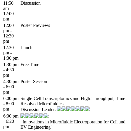
11:50
Discussion
am -
12:00
pm
12:00
Poster Previews
pm -
12:30
pm
12:30
Lunch
pm -
1:30 pm
1:30 pm
Free Time
- 4:30
pm
4:30 pm
Poster Session
- 6:00
pm
6:00 pm
Single-Cell Transcriptomics and High-Throughput, Time-
- 8:00
Resolved Microfluidics
pm
Discussion Leader:
6:00 pm
- 6:20
"Innovations in Microfluidic Electroporation for Cell and
pm
EV Engineering"