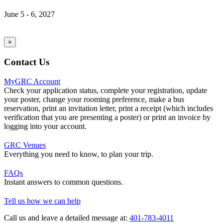
June 5 - 6, 2027
×
Contact Us
MyGRC Account
Check your application status, complete your registration, update
your poster, change your rooming preference, make a bus
reservation, print an invitation letter, print a receipt (which includes
verification that you are presenting a poster) or print an invoice by
logging into your account.
GRC Venues
Everything you need to know, to plan your trip.
FAQs
Instant answers to common questions.
Tell us how we can help
Call us and leave a detailed message at:
401-783-4011