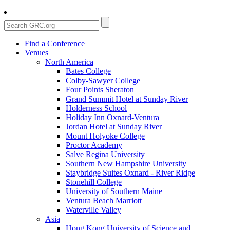
Find a Conference
Venues
North America
Bates College
Colby-Sawyer College
Four Points Sheraton
Grand Summit Hotel at Sunday River
Holderness School
Holiday Inn Oxnard-Ventura
Jordan Hotel at Sunday River
Mount Holyoke College
Proctor Academy
Salve Regina University
Southern New Hampshire University
Staybridge Suites Oxnard - River Ridge
Stonehill College
University of Southern Maine
Ventura Beach Marriott
Waterville Valley
Asia
Hong Kong University of Science and