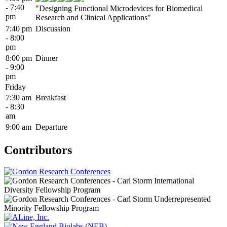
- 7:40
"Designing Functional Microdevices for Biomedical
pm
Research and Clinical Applications"
7:40 pm
Discussion
- 8:00
pm
8:00 pm
Dinner
- 9:00
pm
Friday
7:30 am
Breakfast
- 8:30
am
9:00 am
Departure
Contributors