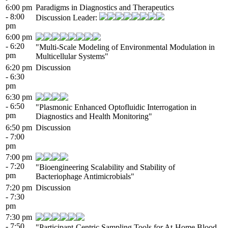
6:00 pm
Paradigms in Diagnostics and Therapeutics
- 8:00
Discussion Leader:
pm
6:00 pm
- 6:20
"Multi-Scale Modeling of Environmental Modulation in
pm
Multicellular Systems"
6:20 pm
Discussion
- 6:30
pm
6:30 pm
- 6:50
"Plasmonic Enhanced Optofluidic Interrogation in
pm
Diagnostics and Health Monitoring"
6:50 pm
Discussion
- 7:00
pm
7:00 pm
- 7:20
"Bioengineering Scalability and Stability of
pm
Bacteriophage Antimicrobials"
7:20 pm
Discussion
- 7:30
pm
7:30 pm
- 7:50
"Participant-Centric Sampling Tools for At-Home Blood