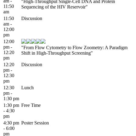
am -
"High-Throughput Single-Cell DNA and Protein
11:50
Sequencing of the HIV Reservoir"
am
11:50
Discussion
am -
12:00
pm
12:00
pm -
"From Flow Cytometry to Flow Zoometry: A Paradigm
12:20
Shift in High-Throughput Screening"
pm
12:20
Discussion
pm -
12:30
pm
12:30
Lunch
pm -
1:30 pm
1:30 pm
Free Time
- 4:30
pm
4:30 pm
Poster Session
- 6:00
pm