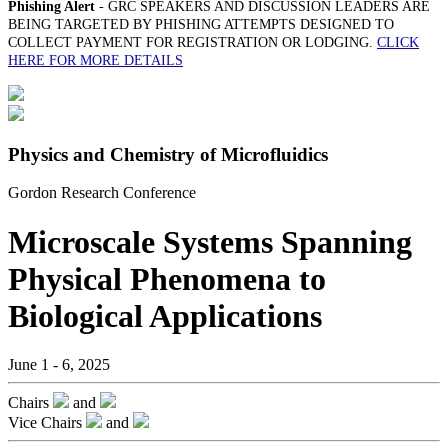
Phishing Alert
- GRC SPEAKERS AND DISCUSSION LEADERS ARE
BEING TARGETED BY PHISHING ATTEMPTS DESIGNED TO
COLLECT PAYMENT FOR REGISTRATION OR LODGING.
CLICK
HERE FOR MORE DETAILS
Physics and Chemistry of Microfluidics
Gordon Research Conference
Microscale Systems Spanning
Physical Phenomena to
Biological Applications
June 1 - 6, 2025
Chairs
and
Vice Chairs
and