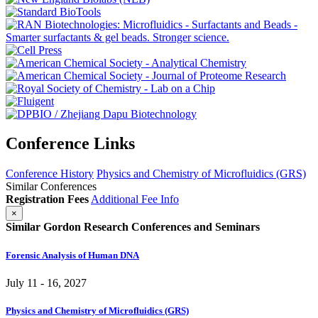
Conference Links
Conference History
Physics and Chemistry of Microfluidics (GRS)
Similar Conferences
Registration Fees
Additional Fee Info
×
Similar Gordon Research Conferences and Seminars
Forensic Analysis of Human DNA
July 11 - 16, 2027
Physics and Chemistry of Microfluidics (GRS)