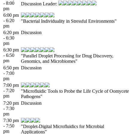
- 8:00
Discussion Leader:
pm
6:00 pm
- 6:20
"Bacterial Individuality in Stressful Environments"
pm
6:20 pm
Discussion
- 6:30
pm
6:30 pm
- 6:50
"Parallel Droplet Processing for Drug Discovery,
pm
Genomics, and Microbiomes"
6:50 pm
Discussion
- 7:00
pm
7:00 pm
- 7:20
"Microfluidic Tools to Probe the Life Cycle of Oomycete
pm
Pathogens"
7:20 pm
Discussion
- 7:30
pm
7:30 pm
- 7:50
"Droplet-Digital Microfluidics for Microbial
pm
Applications"