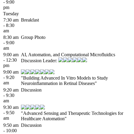
- 9:00
pm
Tuesday
7:30 am
Breakfast
- 8:30
am
8:30 am
Group Photo
- 9:00
am
9:00 am
AI, Automation, and Computational Microfluidics
- 12:30
Discussion Leader:
pm
9:00 am
- 9:20
"Building Advanced In Vitro Models to Study
am
Neuroinflammation in Retinal Diseases"
9:20 am
Discussion
- 9:30
am
9:30 am
- 9:50
"Advanced Sensing and Therapeutic Technologies for
am
Healthcare Automation"
9:50 am
Discussion
- 10:00