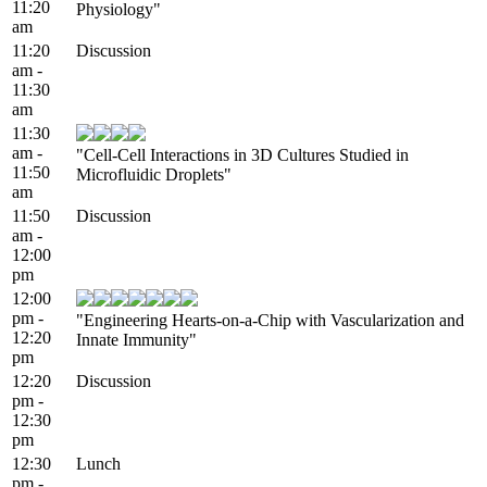
11:20
Physiology"
am
11:20
Discussion
am -
11:30
am
11:30
am -
"Cell-Cell Interactions in 3D Cultures Studied in
11:50
Microfluidic Droplets"
am
11:50
Discussion
am -
12:00
pm
12:00
pm -
"Engineering Hearts-on-a-Chip with Vascularization and
12:20
Innate Immunity"
pm
12:20
Discussion
pm -
12:30
pm
12:30
Lunch
pm -