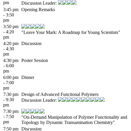
pm
Discussion Leader:
3:45 pm
Opening Remarks
- 3:50
pm
3:50 pm
- 4:20
"Leave Your Mark: A Roadmap for Young Scientists"
pm
4:20 pm
Discussion
- 4:30
pm
4:30 pm
Poster Session
- 6:00
pm
6:00 pm
Dinner
- 7:00
pm
7:30 pm
Design of Advanced Functional Polymers
- 9:30
Discussion Leader:
pm
7:30 pm
- 7:50
"On-Demand Manipulation of Polymer Functionality and
pm
Topology by Dynamic Transamination Chemistry"
7:50 pm
Discussion