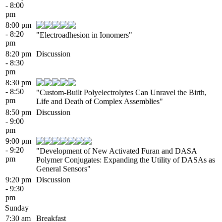
- 8:00
pm
8:00 pm
- 8:20
"Electroadhesion in Ionomers"
pm
8:20 pm
Discussion
- 8:30
pm
8:30 pm
- 8:50
"Custom-Built Polyelectrolytes Can Unravel the Birth,
pm
Life and Death of Complex Assemblies"
8:50 pm
Discussion
- 9:00
pm
9:00 pm
- 9:20
"Development of New Activated Furan and DASA
pm
Polymer Conjugates: Expanding the Utility of DASAs as
General Sensors"
9:20 pm
Discussion
- 9:30
pm
Sunday
7:30 am
Breakfast