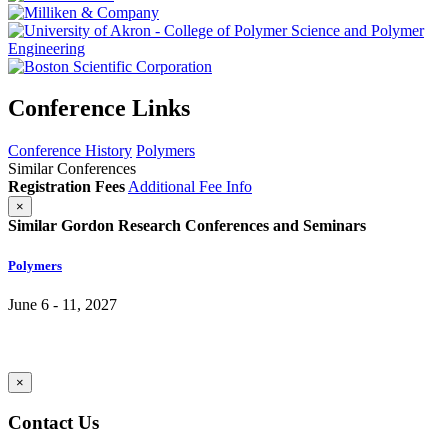
Conference Links
Conference History
Polymers
Similar Conferences
Registration Fees
Additional Fee Info
×
Similar Gordon Research Conferences and Seminars
Polymers
June 6 - 11, 2027
×
Contact Us