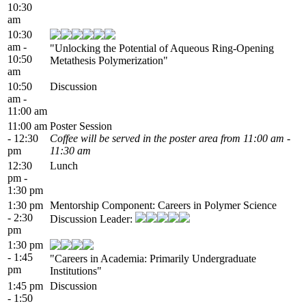
10:30
am
10:30
am -
"Unlocking the Potential of Aqueous Ring-Opening
10:50
Metathesis Polymerization"
am
10:50
Discussion
am -
11:00 am
11:00 am
Poster Session
- 12:30
Coffee will be served in the poster area from 11:00 am -
pm
11:30 am
12:30
Lunch
pm -
1:30 pm
1:30 pm
Mentorship Component: Careers in Polymer Science
- 2:30
Discussion Leader:
pm
1:30 pm
- 1:45
"Careers in Academia: Primarily Undergraduate
pm
Institutions"
1:45 pm
Discussion
- 1:50