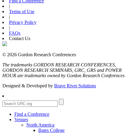
Find a Conference
|
Terms of Use
|
Privacy Policy
|
FAQs
Contact Us
© 2026 Gordon Research Conferences
The trademarks GORDON RESEARCH CONFERENCES,
GORDON RESEARCH SEMINARS, GRC, GRS and POWER
HOUR are trademarks owned by Gordon Research Conferences
Designed & Developed by
Brave River Solutions
Find a Conference
Venues
North America
Bates College