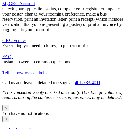
MyGRC Account
Check your application status, complete your registration, update
your poster, change your rooming preference, make a bus
reservation, print an invitation letter, print a receipt (which includes
verification that you are presenting a poster) or print an invoice by
logging into your account.
GRC Venues
Everything you need to know, to plan your trip.
FAQs
Instant answers to common questions.
Tell us how we can help
Call us and leave a detailed message at:
401-783-4011
*This voicemail is only checked once daily. Due to high volume of
requests during the conference season, responses may be delayed.
×
You have no notifications
×