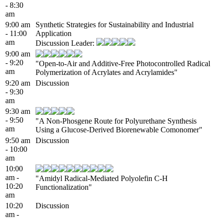
- 8:30
am
9:00 am
Synthetic Strategies for Sustainability and Industrial
- 11:00
Application
am
Discussion Leader:
9:00 am
- 9:20
"Open-to-Air and Additive-Free Photocontrolled Radical
am
Polymerization of Acrylates and Acrylamides"
9:20 am
Discussion
- 9:30
am
9:30 am
- 9:50
"A Non-Phosgene Route for Polyurethane Synthesis
am
Using a Glucose-Derived Biorenewable Comonomer"
9:50 am
Discussion
- 10:00
am
10:00
am -
"Amidyl Radical-Mediated Polyolefin C-H
10:20
Functionalization"
am
10:20
Discussion
am -