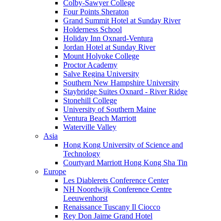
Colby-Sawyer College
Four Points Sheraton
Grand Summit Hotel at Sunday River
Holderness School
Holiday Inn Oxnard-Ventura
Jordan Hotel at Sunday River
Mount Holyoke College
Proctor Academy
Salve Regina University
Southern New Hampshire University
Staybridge Suites Oxnard - River Ridge
Stonehill College
University of Southern Maine
Ventura Beach Marriott
Waterville Valley
Asia
Hong Kong University of Science and
Technology
Courtyard Marriott Hong Kong Sha Tin
Europe
Les Diablerets Conference Center
NH Noordwijk Conference Centre
Leeuwenhorst
Renaissance Tuscany Il Ciocco
Rey Don Jaime Grand Hotel