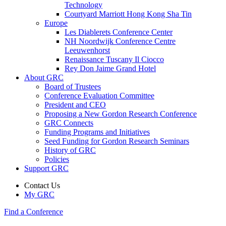
Technology
Courtyard Marriott Hong Kong Sha Tin
Europe
Les Diablerets Conference Center
NH Noordwijk Conference Centre
Leeuwenhorst
Renaissance Tuscany Il Ciocco
Rey Don Jaime Grand Hotel
About GRC
Board of Trustees
Conference Evaluation Committee
President and CEO
Proposing a New Gordon Research Conference
GRC Connects
Funding Programs and Initiatives
Seed Funding for Gordon Research Seminars
History of GRC
Policies
Support GRC
Contact Us
My GRC
Find a Conference