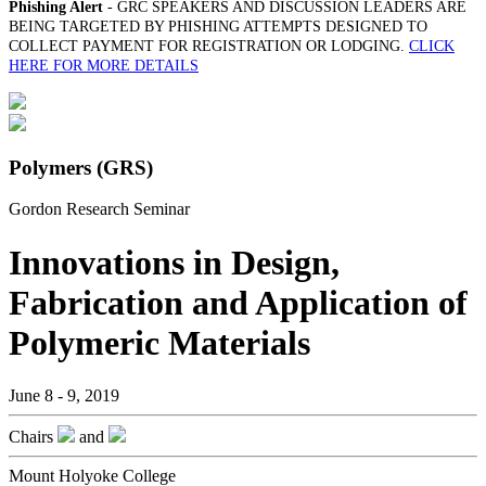
Phishing Alert
- GRC SPEAKERS AND DISCUSSION LEADERS ARE
BEING TARGETED BY PHISHING ATTEMPTS DESIGNED TO
COLLECT PAYMENT FOR REGISTRATION OR LODGING.
CLICK
HERE FOR MORE DETAILS
Polymers (GRS)
Gordon Research Seminar
Innovations in Design,
Fabrication and Application of
Polymeric Materials
June 8 - 9, 2019
Chairs
and
Mount Holyoke College