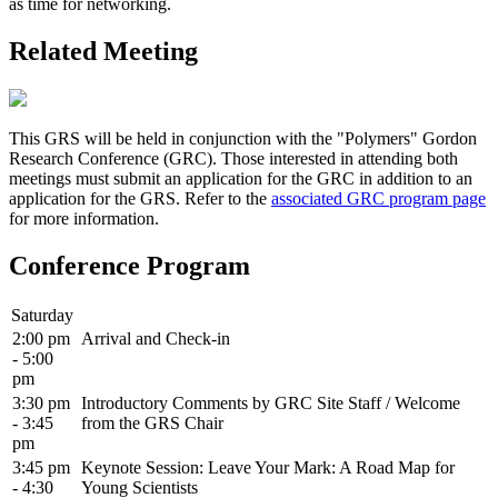
as time for networking.
Related Meeting
This GRS will be held in conjunction with the "Polymers" Gordon
Research Conference (GRC). Those interested in attending both
meetings must submit an application for the GRC in addition to an
application for the GRS. Refer to the
associated GRC program page
for more information.
Conference Program
Saturday
2:00 pm
Arrival and Check-in
- 5:00
pm
3:30 pm
Introductory Comments by GRC Site Staff / Welcome
- 3:45
from the GRS Chair
pm
3:45 pm
Keynote Session: Leave Your Mark: A Road Map for
- 4:30
Young Scientists