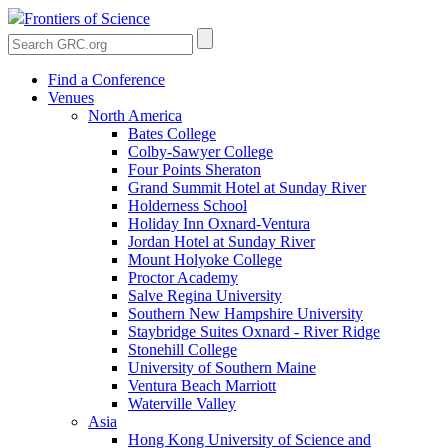
Frontiers of Science
Find a Conference
Venues
North America
Bates College
Colby-Sawyer College
Four Points Sheraton
Grand Summit Hotel at Sunday River
Holderness School
Holiday Inn Oxnard-Ventura
Jordan Hotel at Sunday River
Mount Holyoke College
Proctor Academy
Salve Regina University
Southern New Hampshire University
Staybridge Suites Oxnard - River Ridge
Stonehill College
University of Southern Maine
Ventura Beach Marriott
Waterville Valley
Asia
Hong Kong University of Science and