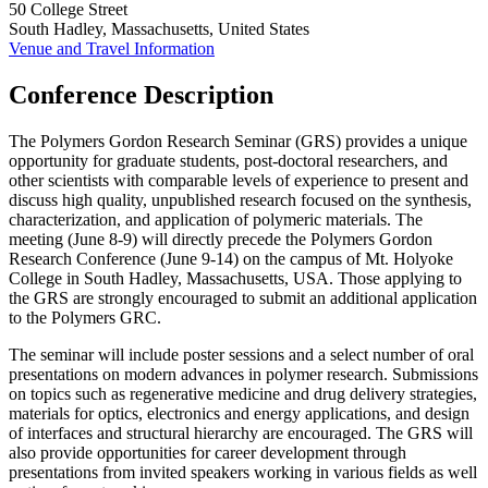
50 College Street
South Hadley, Massachusetts, United States
Venue and Travel Information
Conference Description
The Polymers Gordon Research Seminar (GRS) provides a unique
opportunity for graduate students, post-doctoral researchers, and
other scientists with comparable levels of experience to present and
discuss high quality, unpublished research focused on the synthesis,
characterization, and application of polymeric materials. The
meeting (June 8-9) will directly precede the Polymers Gordon
Research Conference (June 9-14) on the campus of Mt. Holyoke
College in South Hadley, Massachusetts, USA. Those applying to
the GRS are strongly encouraged to submit an additional application
to the Polymers GRC.
The seminar will include poster sessions and a select number of oral
presentations on modern advances in polymer research. Submissions
on topics such as regenerative medicine and drug delivery strategies,
materials for optics, electronics and energy applications, and design
of interfaces and structural hierarchy are encouraged. The GRS will
also provide opportunities for career development through
presentations from invited speakers working in various fields as well