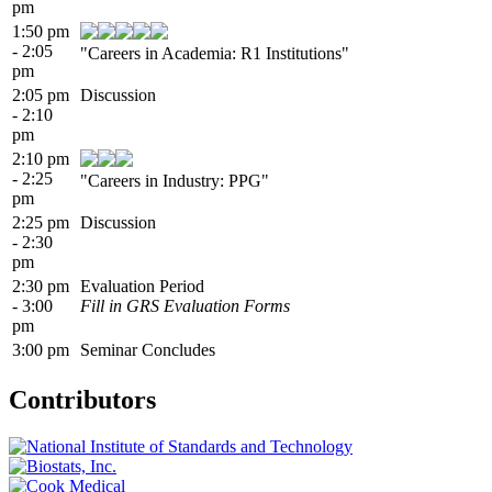
pm
1:50 pm
- 2:05
"Careers in Academia: R1 Institutions"
pm
2:05 pm
Discussion
- 2:10
pm
2:10 pm
- 2:25
"Careers in Industry: PPG"
pm
2:25 pm
Discussion
- 2:30
pm
2:30 pm
Evaluation Period
- 3:00
Fill in GRS Evaluation Forms
pm
3:00 pm
Seminar Concludes
Contributors