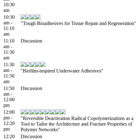
10:30
am
10:30
am -
"Tough Bioadhesives for Tissue Repair and Regeneration"
11:10
am
11:10
Discussion
am -
11:30
am
11:30
am -
"Biofilm-inspired Underwater Adhesives"
11:50
am
11:50
Discussion
am -
12:00
pm
12:00
pm -
"Reversible Deactivation Radical Copolymerizations as a
12:20
Tool to Tailor the Architecture and Fracture Properties of
pm
Polymer Networks"
12:20
Discussion