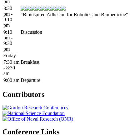
pm
8:30
pm -
"Bioinspired Adhesion for Robotics and Biomedicine"
9:10
pm
9:10
Discussion
pm -
9:30
pm
Friday
7:30 am
Breakfast
- 8:30
am
9:00 am
Departure
Contributors
Conference Links