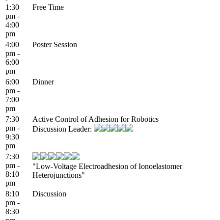
1:30
Free Time
pm -
4:00
pm
4:00
Poster Session
pm -
6:00
pm
6:00
Dinner
pm -
7:00
pm
7:30
Active Control of Adhesion for Robotics
pm -
Discussion Leader:
9:30
pm
7:30
pm -
"Low-Voltage Electroadhesion of Ionoelastomer
8:10
Heterojunctions"
pm
8:10
Discussion
pm -
8:30