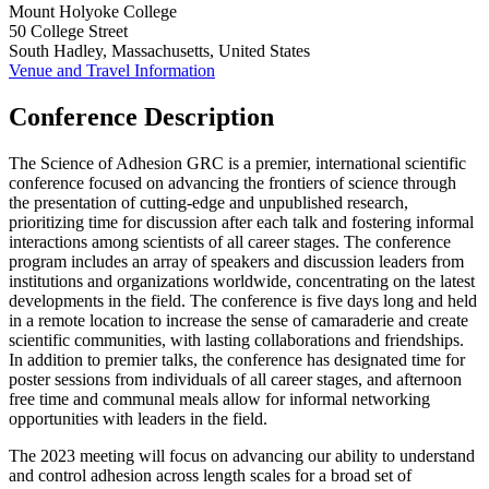
Mount Holyoke College
50 College Street
South Hadley, Massachusetts, United States
Venue and Travel Information
Conference Description
The Science of Adhesion GRC is a premier, international scientific
conference focused on advancing the frontiers of science through
the presentation of cutting-edge and unpublished research,
prioritizing time for discussion after each talk and fostering informal
interactions among scientists of all career stages. The conference
program includes an array of speakers and discussion leaders from
institutions and organizations worldwide, concentrating on the latest
developments in the field. The conference is five days long and held
in a remote location to increase the sense of camaraderie and create
scientific communities, with lasting collaborations and friendships.
In addition to premier talks, the conference has designated time for
poster sessions from individuals of all career stages, and afternoon
free time and communal meals allow for informal networking
opportunities with leaders in the field.
The 2023 meeting will focus on advancing our ability to understand
and control adhesion across length scales for a broad set of