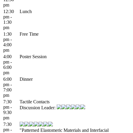
pm
12:30
Lunch
pm -
1:30
pm
1:30
Free Time
pm -
4:00
pm
4:00
Poster Session
pm -
6:00
pm
6:00
Dinner
pm -
7:00
pm
7:30
Tactile Contacts
pm -
Discussion Leader:
9:30
pm
7:30
pm -
"Patterned Elastomeric Materials and Interfacial