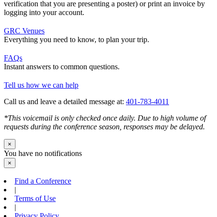
verification that you are presenting a poster) or print an invoice by
logging into your account.
GRC Venues
Everything you need to know, to plan your trip.
FAQs
Instant answers to common questions.
Tell us how we can help
Call us and leave a detailed message at:
401-783-4011
*This voicemail is only checked once daily. Due to high volume of
requests during the conference season, responses may be delayed.
×
You have no notifications
×
Find a Conference
|
Terms of Use
|
Privacy Policy