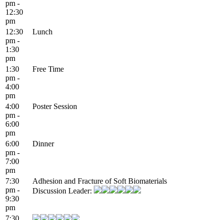
pm -
12:30
pm
12:30
Lunch
pm -
1:30
pm
1:30
Free Time
pm -
4:00
pm
4:00
Poster Session
pm -
6:00
pm
6:00
Dinner
pm -
7:00
pm
7:30
Adhesion and Fracture of Soft Biomaterials
pm -
Discussion Leader:
9:30
pm
7:30