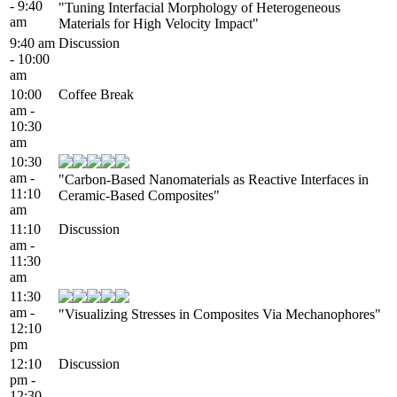
- 9:40
"Tuning Interfacial Morphology of Heterogeneous
am
Materials for High Velocity Impact"
9:40 am
Discussion
- 10:00
am
10:00
Coffee Break
am -
10:30
am
10:30
am -
"Carbon-Based Nanomaterials as Reactive Interfaces in
11:10
Ceramic-Based Composites"
am
11:10
Discussion
am -
11:30
am
11:30
am -
"Visualizing Stresses in Composites Via Mechanophores"
12:10
pm
12:10
Discussion
pm -
12:30