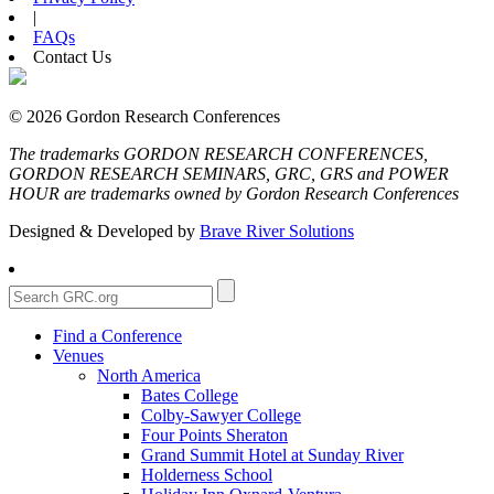
|
FAQs
Contact Us
© 2026 Gordon Research Conferences
The trademarks GORDON RESEARCH CONFERENCES,
GORDON RESEARCH SEMINARS, GRC, GRS and POWER
HOUR are trademarks owned by Gordon Research Conferences
Designed & Developed by
Brave River Solutions
Find a Conference
Venues
North America
Bates College
Colby-Sawyer College
Four Points Sheraton
Grand Summit Hotel at Sunday River
Holderness School