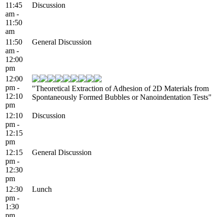
11:45
Discussion
am -
11:50
am
11:50
General Discussion
am -
12:00
pm
12:00
pm -
"Theoretical Extraction of Adhesion of 2D Materials from
12:10
Spontaneously Formed Bubbles or Nanoindentation Tests"
pm
12:10
Discussion
pm -
12:15
pm
12:15
General Discussion
pm -
12:30
pm
12:30
Lunch
pm -
1:30
pm