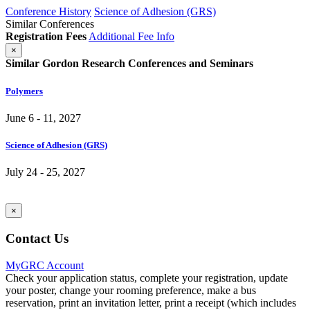
Conference History
Science of Adhesion (GRS)
Similar Conferences
Registration Fees
Additional Fee Info
×
Similar Gordon Research Conferences and Seminars
Polymers
June 6 - 11, 2027
Science of Adhesion (GRS)
July 24 - 25, 2027
×
Contact Us
MyGRC Account
Check your application status, complete your registration, update
your poster, change your rooming preference, make a bus
reservation, print an invitation letter, print a receipt (which includes