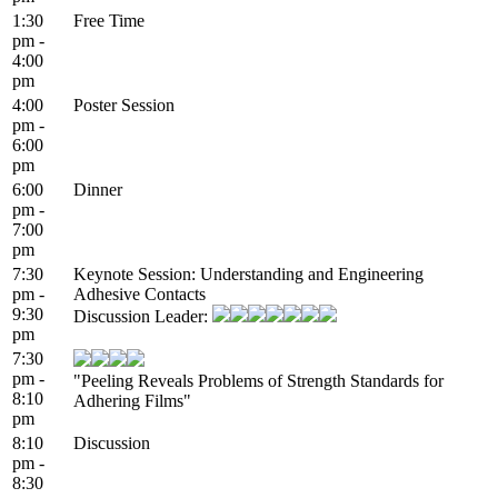
1:30
Free Time
pm -
4:00
pm
4:00
Poster Session
pm -
6:00
pm
6:00
Dinner
pm -
7:00
pm
7:30
Keynote Session: Understanding and Engineering
pm -
Adhesive Contacts
9:30
Discussion Leader:
pm
7:30
pm -
"Peeling Reveals Problems of Strength Standards for
8:10
Adhering Films"
pm
8:10
Discussion
pm -
8:30