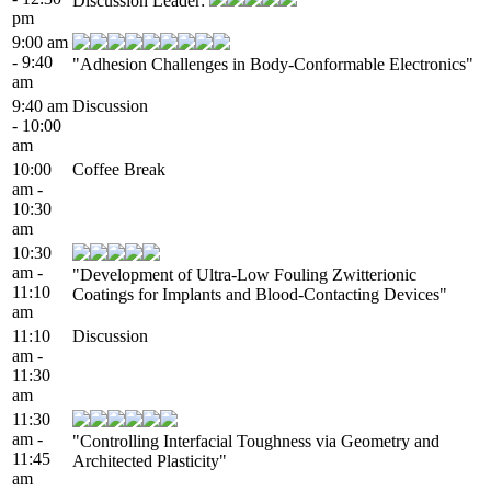
Discussion Leader:
pm
9:00 am
- 9:40
"Adhesion Challenges in Body-Conformable Electronics"
am
9:40 am
Discussion
- 10:00
am
10:00
Coffee Break
am -
10:30
am
10:30
am -
"Development of Ultra-Low Fouling Zwitterionic
11:10
Coatings for Implants and Blood-Contacting Devices"
am
11:10
Discussion
am -
11:30
am
11:30
am -
"Controlling Interfacial Toughness via Geometry and
11:45
Architected Plasticity"
am