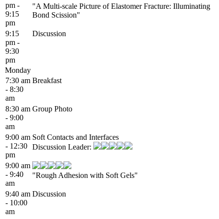
pm -
"A Multi-scale Picture of Elastomer Fracture: Illuminating
9:15
Bond Scission"
pm
9:15
Discussion
pm -
9:30
pm
Monday
7:30 am
Breakfast
- 8:30
am
8:30 am
Group Photo
- 9:00
am
9:00 am
Soft Contacts and Interfaces
- 12:30
Discussion Leader:
pm
9:00 am
- 9:40
"Rough Adhesion with Soft Gels"
am
9:40 am
Discussion
- 10:00
am