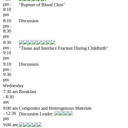
pm -
"Rupture of Blood Clots"
8:10
pm
8:10
Discussion
pm -
8:30
pm
8:30
pm -
"Tissue and Interface Fracture During Childbirth"
9:10
pm
9:10
Discussion
pm -
9:30
pm
Wednesday
7:30 am
Breakfast
- 8:30
am
9:00 am
Composites and Heterogenous Materials
- 12:30
Discussion Leader:
pm
9:00 am