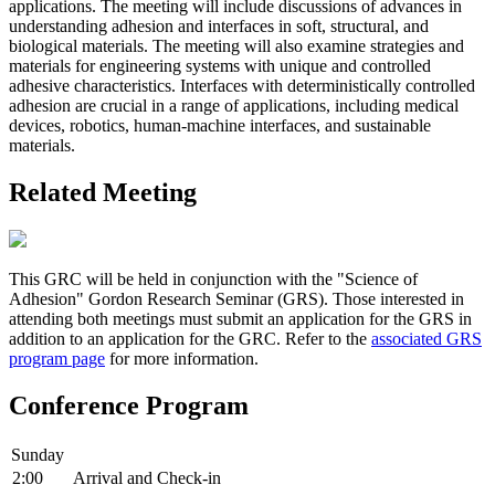
applications. The meeting will include discussions of advances in
understanding adhesion and interfaces in soft, structural, and
biological materials. The meeting will also examine strategies and
materials for engineering systems with unique and controlled
adhesive characteristics. Interfaces with deterministically controlled
adhesion are crucial in a range of applications, including medical
devices, robotics, human-machine interfaces, and sustainable
materials.
Related Meeting
This GRC will be held in conjunction with the "Science of
Adhesion" Gordon Research Seminar (GRS). Those interested in
attending both meetings must submit an application for the GRS in
addition to an application for the GRC. Refer to the
associated GRS
program page
for more information.
Conference Program
Sunday
2:00
Arrival and Check-in