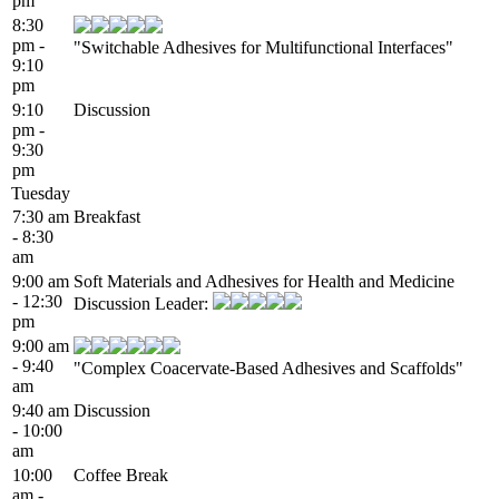
pm
8:30
pm -
"Switchable Adhesives for Multifunctional Interfaces"
9:10
pm
9:10
Discussion
pm -
9:30
pm
Tuesday
7:30 am
Breakfast
- 8:30
am
9:00 am
Soft Materials and Adhesives for Health and Medicine
- 12:30
Discussion Leader:
pm
9:00 am
- 9:40
"Complex Coacervate-Based Adhesives and Scaffolds"
am
9:40 am
Discussion
- 10:00
am
10:00
Coffee Break
am -