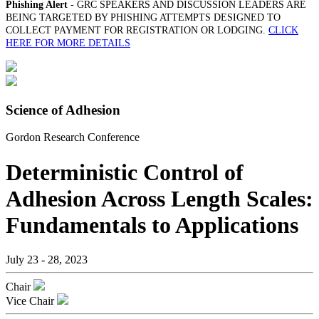
Phishing Alert
- GRC SPEAKERS AND DISCUSSION LEADERS ARE
BEING TARGETED BY PHISHING ATTEMPTS DESIGNED TO
COLLECT PAYMENT FOR REGISTRATION OR LODGING.
CLICK
HERE FOR MORE DETAILS
Science of Adhesion
Gordon Research Conference
Deterministic Control of
Adhesion Across Length Scales:
Fundamentals to Applications
July 23 - 28, 2023
Chair
Vice Chair