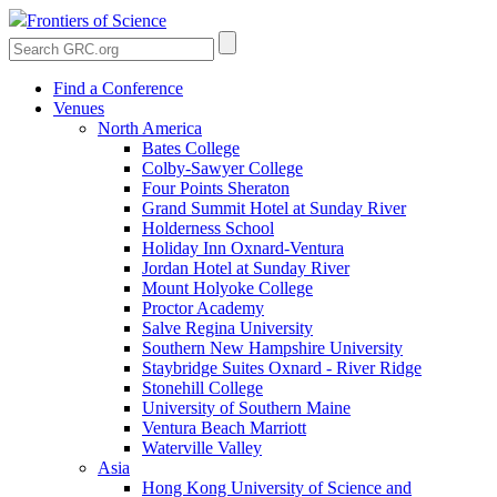
Frontiers of Science
Find a Conference
Venues
North America
Bates College
Colby-Sawyer College
Four Points Sheraton
Grand Summit Hotel at Sunday River
Holderness School
Holiday Inn Oxnard-Ventura
Jordan Hotel at Sunday River
Mount Holyoke College
Proctor Academy
Salve Regina University
Southern New Hampshire University
Staybridge Suites Oxnard - River Ridge
Stonehill College
University of Southern Maine
Ventura Beach Marriott
Waterville Valley
Asia
Hong Kong University of Science and