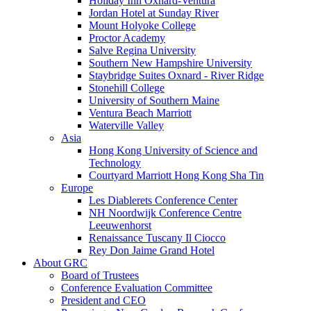
Holiday Inn Oxnard-Ventura
Jordan Hotel at Sunday River
Mount Holyoke College
Proctor Academy
Salve Regina University
Southern New Hampshire University
Staybridge Suites Oxnard - River Ridge
Stonehill College
University of Southern Maine
Ventura Beach Marriott
Waterville Valley
Asia
Hong Kong University of Science and
Technology
Courtyard Marriott Hong Kong Sha Tin
Europe
Les Diablerets Conference Center
NH Noordwijk Conference Centre
Leeuwenhorst
Renaissance Tuscany Il Ciocco
Rey Don Jaime Grand Hotel
About GRC
Board of Trustees
Conference Evaluation Committee
President and CEO