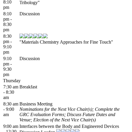
8:10
Tribology"
pm
8:10
Discussion
pm -
8:30
pm
8:30
pm -
"Materials Chemistry Approaches for Fine Touch"
9:10
pm
9:10
Discussion
pm -
9:30
pm
Thursday
7:30 am
Breakfast
- 8:30
am
8:30 am
Business Meeting
- 9:00
Nominations for the Next Vice Chair(s); Complete the
am
GRC Evaluation Forms; Discuss Future Dates and
Venue; Election of the Next Vice Chair(s)
9:00 am
Interfaces between the Body and Engineered Devices
- 12:30