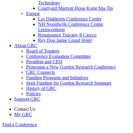
Technology
Courtyard Marriott Hong Kong Sha Tin
Europe
Les Diablerets Conference Center
NH Noordwijk Conference Centre
Leeuwenhorst
Renaissance Tuscany Il Ciocco
Rey Don Jaime Grand Hotel
About GRC
Board of Trustees
Conference Evaluation Committee
President and CEO
Proposing a New Gordon Research Conference
GRC Connects
Funding Programs and Initiatives
Seed Funding for Gordon Research Seminars
History of GRC
Policies
Support GRC
Contact Us
My GRC
Find a Conference