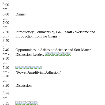
pm -
9:00
pm
6:00
Dinner
pm -
7:00
pm
7:30
Introductory Comments by GRC Staff / Welcome and
pm -
Introduction from the Chairs
7:40
pm
7:40
Opportunities in Adhesion Science and Soft Matter
pm -
Discussion Leader:
9:30
pm
7:40
pm -
"Power Amplifying Adhesion"
8:20
pm
8:20
Discussion
pm -
8:35
pm
8:35