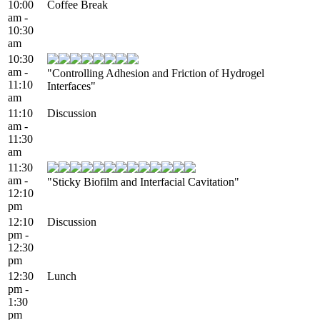
10:00
Coffee Break
am -
10:30
am
10:30
am -
"Controlling Adhesion and Friction of Hydrogel
11:10
Interfaces"
am
11:10
Discussion
am -
11:30
am
11:30
am -
"Sticky Biofilm and Interfacial Cavitation"
12:10
pm
12:10
Discussion
pm -
12:30
pm
12:30
Lunch
pm -
1:30
pm