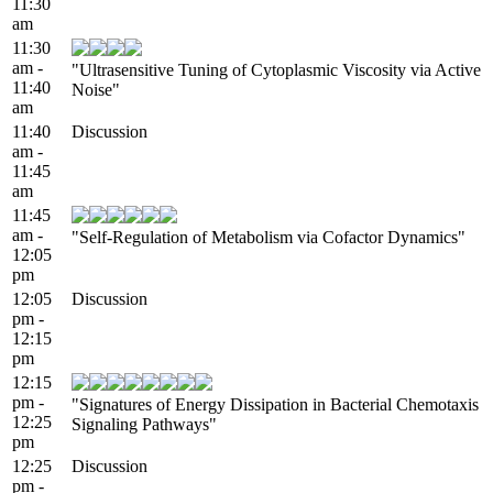
11:30
am
11:30
am -
"Ultrasensitive Tuning of Cytoplasmic Viscosity via Active
11:40
Noise"
am
11:40
Discussion
am -
11:45
am
11:45
am -
"Self-Regulation of Metabolism via Cofactor Dynamics"
12:05
pm
12:05
Discussion
pm -
12:15
pm
12:15
pm -
"Signatures of Energy Dissipation in Bacterial Chemotaxis
12:25
Signaling Pathways"
pm
12:25
Discussion
pm -