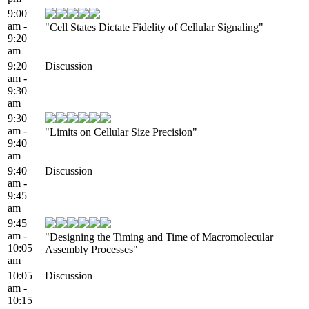
9:00
am -
"Cell States Dictate Fidelity of Cellular Signaling"
9:20
am
9:20
Discussion
am -
9:30
am
9:30
am -
"Limits on Cellular Size Precision"
9:40
am
9:40
Discussion
am -
9:45
am
9:45
am -
"Designing the Timing and Time of Macromolecular
10:05
Assembly Processes"
am
10:05
Discussion
am -
10:15