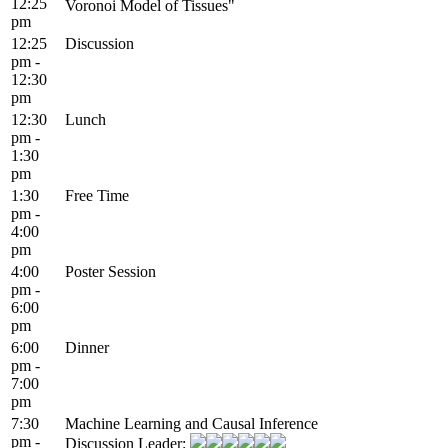
12:25
Voronoi Model of Tissues"
pm
12:25
Discussion
pm -
12:30
pm
12:30
Lunch
pm -
1:30
pm
1:30
Free Time
pm -
4:00
pm
4:00
Poster Session
pm -
6:00
pm
6:00
Dinner
pm -
7:00
pm
7:30
Machine Learning and Causal Inference
pm -
Discussion Leader: