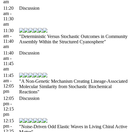
am
11:20
Discussion
am -
11:30
am
11:30
am -
"Deterministic Versus Stochastic Outcomes in Community
11:40
Assembly Within the Structured Cyanosphere"
am
11:40
Discussion
am -
11:45
am
11:45
am -
"A Non-Genetic Mechanism Creating Lineage-Associated
12:05
Molecular Similarity from Stochastic Biochemical
pm
Reactions"
12:05
Discussion
pm -
12:15
pm
12:15
pm -
"Noise-Driven Odd Elastic Waves in Living Chiral Active
12:25
Matter"