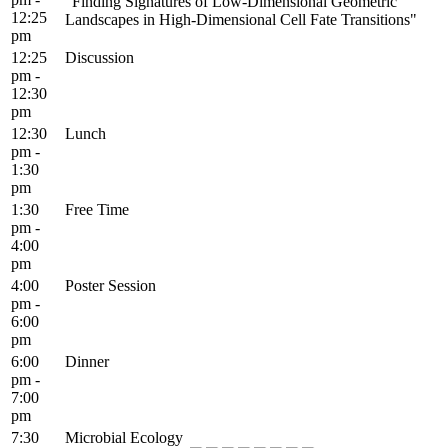
"Finding Signatures of Low-Dimensional Geometric
12:25
Landscapes in High-Dimensional Cell Fate Transitions"
pm
12:25
Discussion
pm -
12:30
pm
12:30
Lunch
pm -
1:30
pm
1:30
Free Time
pm -
4:00
pm
4:00
Poster Session
pm -
6:00
pm
6:00
Dinner
pm -
7:00
pm
7:30
Microbial Ecology