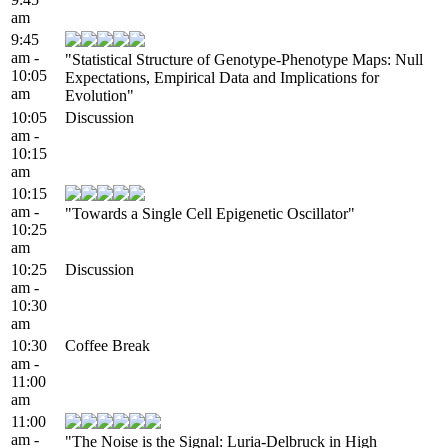
am
9:45
am -
"Statistical Structure of Genotype-Phenotype Maps: Null
10:05
Expectations, Empirical Data and Implications for
am
Evolution"
10:05
Discussion
am -
10:15
am
10:15
am -
"Towards a Single Cell Epigenetic Oscillator"
10:25
am
10:25
Discussion
am -
10:30
am
10:30
Coffee Break
am -
11:00
am
11:00
am -
"The Noise is the Signal: Luria-Delbruck in High