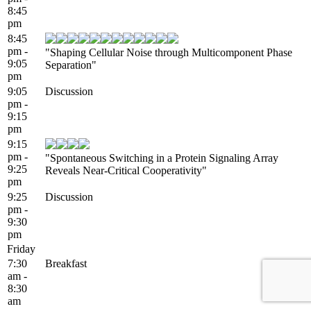
8:45
pm
8:45
pm -
"Shaping Cellular Noise through Multicomponent Phase
9:05
Separation"
pm
9:05
Discussion
pm -
9:15
pm
9:15
pm -
"Spontaneous Switching in a Protein Signaling Array
9:25
Reveals Near-Critical Cooperativity"
pm
9:25
Discussion
pm -
9:30
pm
Friday
7:30
Breakfast
am -
8:30
am