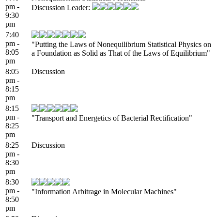
pm -
Discussion Leader:
9:30
pm
7:40
pm -
"Putting the Laws of Nonequilibrium Statistical Physics on
8:05
a Foundation as Solid as That of the Laws of Equilibrium"
pm
8:05
Discussion
pm -
8:15
pm
8:15
pm -
"Transport and Energetics of Bacterial Rectification"
8:25
pm
8:25
Discussion
pm -
8:30
pm
8:30
pm -
"Information Arbitrage in Molecular Machines"
8:50
pm