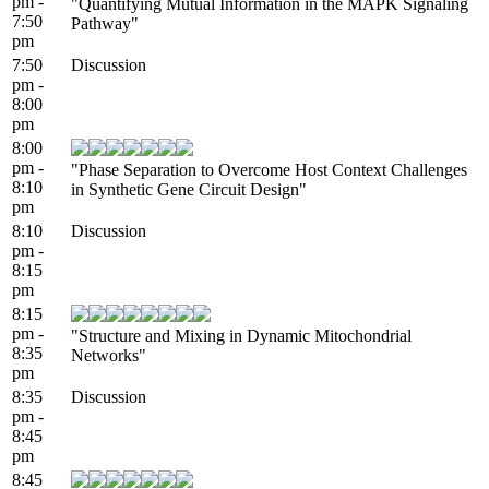
pm -
"Quantifying Mutual Information in the MAPK Signaling
7:50
Pathway"
pm
7:50
Discussion
pm -
8:00
pm
8:00
pm -
"Phase Separation to Overcome Host Context Challenges
8:10
in Synthetic Gene Circuit Design"
pm
8:10
Discussion
pm -
8:15
pm
8:15
pm -
"Structure and Mixing in Dynamic Mitochondrial
8:35
Networks"
pm
8:35
Discussion
pm -
8:45
pm
8:45