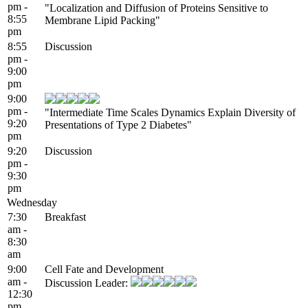
pm -
"Localization and Diffusion of Proteins Sensitive to
8:55
Membrane Lipid Packing"
pm
8:55
Discussion
pm -
9:00
pm
9:00
pm -
"Intermediate Time Scales Dynamics Explain Diversity of
9:20
Presentations of Type 2 Diabetes"
pm
9:20
Discussion
pm -
9:30
pm
Wednesday
7:30
Breakfast
am -
8:30
am
9:00
Cell Fate and Development
am -
Discussion Leader:
12:30
pm