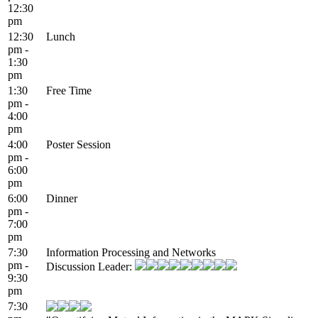
12:30
pm
12:30
Lunch
pm -
1:30
pm
1:30
Free Time
pm -
4:00
pm
4:00
Poster Session
pm -
6:00
pm
6:00
Dinner
pm -
7:00
pm
7:30
Information Processing and Networks
pm -
Discussion Leader:
9:30
pm
7:30