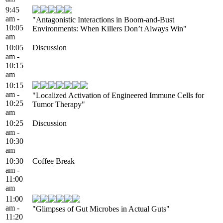
9:45
am -
"Antagonistic Interactions in Boom-and-Bust
10:05
Environments: When Killers Don’t Always Win"
am
10:05
Discussion
am -
10:15
am
10:15
am -
"Localized Activation of Engineered Immune Cells for
10:25
Tumor Therapy"
am
10:25
Discussion
am -
10:30
am
10:30
Coffee Break
am -
11:00
am
11:00
am -
"Glimpses of Gut Microbes in Actual Guts"
11:20