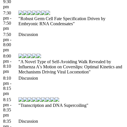
9:30
pm
7:30
pm -
"Robust Germ Cell Fate Specification Driven by
7:50
Embryonic RNA Condensates"
pm
7:50
Discussion
pm -
8:00
pm
8:00
pm -
"A Novel Type of Self-Avoiding Walk Revealed by
8:10
Influenza A's Motion on Coverslips: Optimal Kinetics and
pm
Mechanisms Driving Viral Locomotion"
8:10
Discussion
pm -
8:15
pm
8:15
pm -
"Transcription and DNA Supercoiling"
8:35
pm
8:35
Discussion
pm -