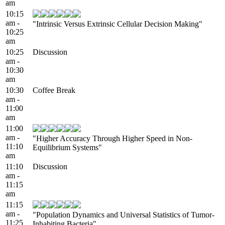
am
10:15
am -
"Intrinsic Versus Extrinsic Cellular Decision Making"
10:25
am
10:25
Discussion
am -
10:30
am
10:30
Coffee Break
am -
11:00
am
11:00
am -
"Higher Accuracy Through Higher Speed in Non-
11:10
Equilibrium Systems"
am
11:10
Discussion
am -
11:15
am
11:15
am -
"Population Dynamics and Universal Statistics of Tumor-
11:25
Inhabiting Bacteria"