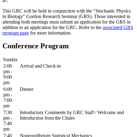
This GRC will be held in conjunction with the "Stochastic Physics
in Biology" Gordon Research Seminar (GRS). Those interested in
attending both meetings must submit an application for the GRS in
addition to an application for the GRC. Refer to the
associated GRS
program page
for more information.
Conference Program
Sunday
2:00
Arrival and Check-in
pm -
9:00
pm
6:00
Dinner
pm -
7:00
pm
7:30
Introductory Comments by GRC Staff / Welcome and
pm -
Introduction from the Chairs
7:40
pm
7:40
Nonequilibrium Statistical Mechanics