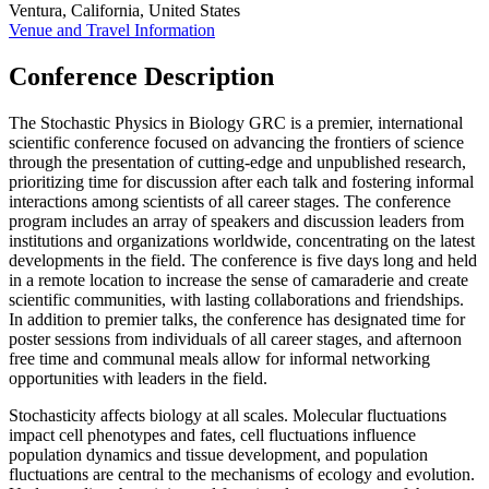
Ventura, California, United States
Venue and Travel Information
Conference Description
The Stochastic Physics in Biology GRC is a premier, international
scientific conference focused on advancing the frontiers of science
through the presentation of cutting-edge and unpublished research,
prioritizing time for discussion after each talk and fostering informal
interactions among scientists of all career stages. The conference
program includes an array of speakers and discussion leaders from
institutions and organizations worldwide, concentrating on the latest
developments in the field. The conference is five days long and held
in a remote location to increase the sense of camaraderie and create
scientific communities, with lasting collaborations and friendships.
In addition to premier talks, the conference has designated time for
poster sessions from individuals of all career stages, and afternoon
free time and communal meals allow for informal networking
opportunities with leaders in the field.
Stochasticity affects biology at all scales. Molecular fluctuations
impact cell phenotypes and fates, cell fluctuations influence
population dynamics and tissue development, and population
fluctuations are central to the mechanisms of ecology and evolution.