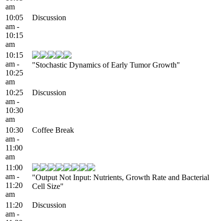
am
10:05
Discussion
am -
10:15
am
10:15
am -
"Stochastic Dynamics of Early Tumor Growth"
10:25
am
10:25
Discussion
am -
10:30
am
10:30
Coffee Break
am -
11:00
am
11:00
am -
"Output Not Input: Nutrients, Growth Rate and Bacterial
11:20
Cell Size"
am
11:20
Discussion
am -