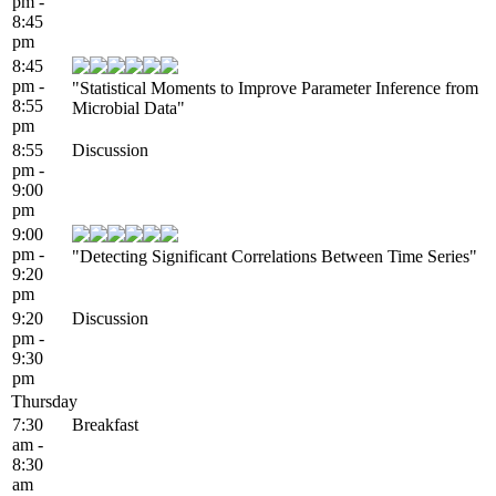
pm -
8:45
pm
8:45
pm -
"Statistical Moments to Improve Parameter Inference from
8:55
Microbial Data"
pm
8:55
Discussion
pm -
9:00
pm
9:00
pm -
"Detecting Significant Correlations Between Time Series"
9:20
pm
9:20
Discussion
pm -
9:30
pm
Thursday
7:30
Breakfast
am -
8:30
am