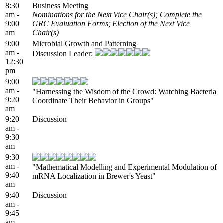
8:30
Business Meeting
am -
Nominations for the Next Vice Chair(s); Complete the
9:00
GRC Evaluation Forms; Election of the Next Vice
am
Chair(s)
9:00
Microbial Growth and Patterning
am -
Discussion Leader:
12:30
pm
9:00
am -
"Harnessing the Wisdom of the Crowd: Watching Bacteria
9:20
Coordinate Their Behavior in Groups"
am
9:20
Discussion
am -
9:30
am
9:30
am -
"Mathematical Modelling and Experimental Modulation of
9:40
mRNA Localization in Brewer's Yeast"
am
9:40
Discussion
am -
9:45
am