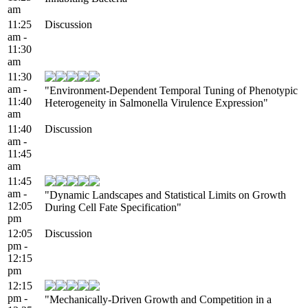
am
11:25
Discussion
am -
11:30
am
11:30
am -
"Environment-Dependent Temporal Tuning of Phenotypic
11:40
Heterogeneity in Salmonella Virulence Expression"
am
11:40
Discussion
am -
11:45
am
11:45
am -
"Dynamic Landscapes and Statistical Limits on Growth
12:05
During Cell Fate Specification"
pm
12:05
Discussion
pm -
12:15
pm
12:15
pm -
"Mechanically-Driven Growth and Competition in a