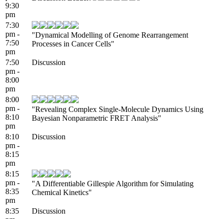
9:30
pm
7:30
pm -
"Dynamical Modelling of Genome Rearrangement
7:50
Processes in Cancer Cells"
pm
7:50
Discussion
pm -
8:00
pm
8:00
pm -
"Revealing Complex Single-Molecule Dynamics Using
8:10
Bayesian Nonparametric FRET Analysis"
pm
8:10
Discussion
pm -
8:15
pm
8:15
pm -
"A Differentiable Gillespie Algorithm for Simulating
8:35
Chemical Kinetics"
pm
8:35
Discussion