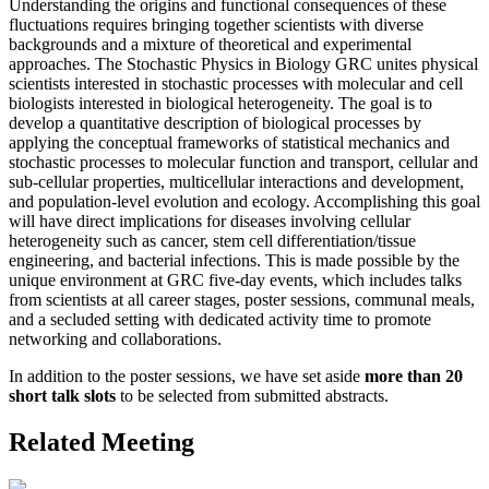
Understanding the origins and functional consequences of these
fluctuations requires bringing together scientists with diverse
backgrounds and a mixture of theoretical and experimental
approaches. The Stochastic Physics in Biology GRC unites physical
scientists interested in stochastic processes with molecular and cell
biologists interested in biological heterogeneity. The goal is to
develop a quantitative description of biological processes by
applying the conceptual frameworks of statistical mechanics and
stochastic processes to molecular function and transport, cellular and
sub-cellular properties, multicellular interactions and development,
and population-level evolution and ecology. Accomplishing this goal
will have direct implications for diseases involving cellular
heterogeneity such as cancer, stem cell differentiation/tissue
engineering, and bacterial infections. This is made possible by the
unique environment at GRC five-day events, which includes talks
from scientists at all career stages, poster sessions, communal meals,
and a secluded setting with dedicated activity time to promote
networking and collaborations.
In addition to the poster sessions, we have set aside
more than 20
short talk slots
to be selected from submitted abstracts.
Related Meeting