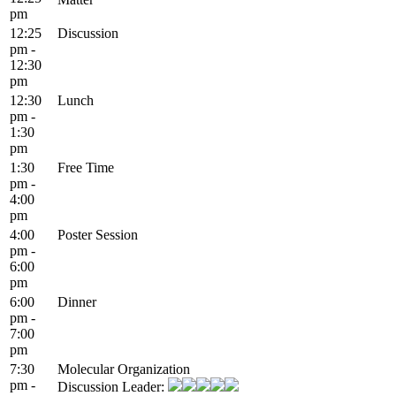
pm
12:25
Discussion
pm -
12:30
pm
12:30
Lunch
pm -
1:30
pm
1:30
Free Time
pm -
4:00
pm
4:00
Poster Session
pm -
6:00
pm
6:00
Dinner
pm -
7:00
pm
7:30
Molecular Organization
pm -
Discussion Leader: