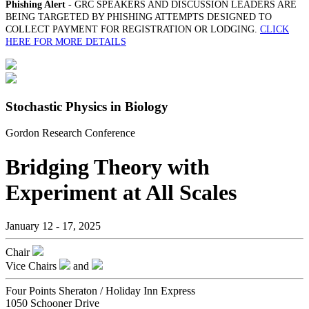
Phishing Alert
- GRC SPEAKERS AND DISCUSSION LEADERS ARE
BEING TARGETED BY PHISHING ATTEMPTS DESIGNED TO
COLLECT PAYMENT FOR REGISTRATION OR LODGING.
CLICK
HERE FOR MORE DETAILS
Stochastic Physics in Biology
Gordon Research Conference
Bridging Theory with
Experiment at All Scales
January 12 - 17, 2025
Chair
Vice Chairs
and
Four Points Sheraton / Holiday Inn Express
1050 Schooner Drive