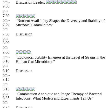
pm -
Discussion Leader:
9:30
pm
7:30
pm -
"Nutrient Availability Shapes the Diversity and Stability of
7:50
Microbial Communities"
pm
7:50
Discussion
pm -
8:00
pm
8:00
pm -
"Ecological Stability Emerges at the Level of Strains in the
8:10
Human Gut Microbiome"
pm
8:10
Discussion
pm -
8:15
pm
8:15
pm -
"Combination Antibiotic and Phage Therapy of Bacterial
8:35
Infections: What Models and Experiments Tell Us"
pm
8:35
Discussion