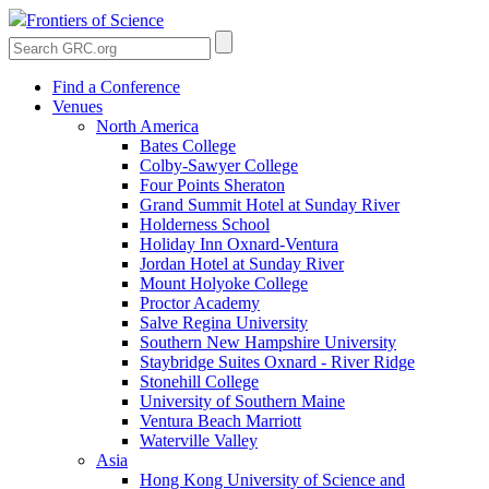
Frontiers of Science
Find a Conference
Venues
North America
Bates College
Colby-Sawyer College
Four Points Sheraton
Grand Summit Hotel at Sunday River
Holderness School
Holiday Inn Oxnard-Ventura
Jordan Hotel at Sunday River
Mount Holyoke College
Proctor Academy
Salve Regina University
Southern New Hampshire University
Staybridge Suites Oxnard - River Ridge
Stonehill College
University of Southern Maine
Ventura Beach Marriott
Waterville Valley
Asia
Hong Kong University of Science and