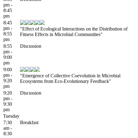
pm -
8:45
pm
8:45
pm -
"Effect of Ecological Interactions on the Distribution of
8:55
Fitness Effects in Microbial Communities"
pm
8:55
Discussion
pm -
9:00
pm
9:00
pm -
"Emergence of Collective Coevolution in Microbial
9:20
Ecosystems from Eco-Evolutionary Feedback"
pm
9:20
Discussion
pm -
9:30
pm
Tuesday
7:30
Breakfast
am -
8:30