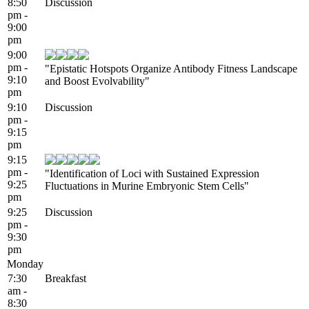
8:50
Discussion
pm -
9:00
pm
9:00
pm -
"Epistatic Hotspots Organize Antibody Fitness Landscape
9:10
and Boost Evolvability"
pm
9:10
Discussion
pm -
9:15
pm
9:15
pm -
"Identification of Loci with Sustained Expression
9:25
Fluctuations in Murine Embryonic Stem Cells"
pm
9:25
Discussion
pm -
9:30
pm
Monday
7:30
Breakfast
am -
8:30