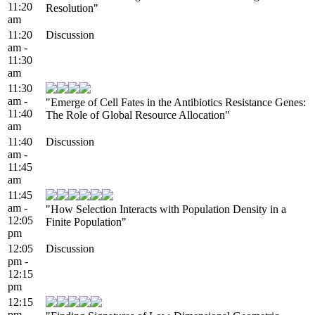
11:20
Resolution"
am
11:20
Discussion
am -
11:30
am
11:30
am -
"Emerge of Cell Fates in the Antibiotics Resistance Genes:
11:40
The Role of Global Resource Allocation"
am
11:40
Discussion
am -
11:45
am
11:45
am -
"How Selection Interacts with Population Density in a
12:05
Finite Population"
pm
12:05
Discussion
pm -
12:15
pm
12:15
pm -