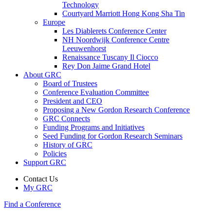
Technology
Courtyard Marriott Hong Kong Sha Tin
Europe
Les Diablerets Conference Center
NH Noordwijk Conference Centre
Leeuwenhorst
Renaissance Tuscany Il Ciocco
Rey Don Jaime Grand Hotel
About GRC
Board of Trustees
Conference Evaluation Committee
President and CEO
Proposing a New Gordon Research Conference
GRC Connects
Funding Programs and Initiatives
Seed Funding for Gordon Research Seminars
History of GRC
Policies
Support GRC
Contact Us
My GRC
Find a Conference