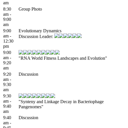
am
8:30
Group Photo
am -
9:00
am
9:00
Evolutionary Dynamics
am -
Discussion Leader:
12:30
pm
9:00
am -
"RNA World Fitness Landscapes and Evolution"
9:20
am
9:20
Discussion
am -
9:30
am
9:30
am -
"Synteny and Linkage Decay in Bacteriophage
9:40
Pangenomes"
am
9:40
Discussion
am -
9:45