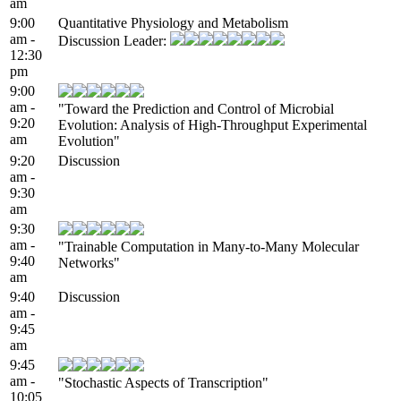
am
9:00
Quantitative Physiology and Metabolism
am -
Discussion Leader:
12:30
pm
9:00
am -
"Toward the Prediction and Control of Microbial
9:20
Evolution: Analysis of High-Throughput Experimental
am
Evolution"
9:20
Discussion
am -
9:30
am
9:30
am -
"Trainable Computation in Many-to-Many Molecular
9:40
Networks"
am
9:40
Discussion
am -
9:45
am
9:45
am -
"Stochastic Aspects of Transcription"
10:05