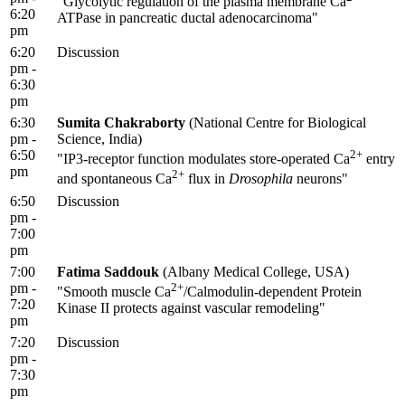
"Glycolytic regulation of the plasma membrane Ca
6:20
ATPase in pancreatic ductal adenocarcinoma"
pm
6:20
Discussion
pm -
6:30
pm
6:30
Sumita Chakraborty
(National Centre for Biological
pm -
Science, India)
6:50
2+
"IP3-receptor function modulates store-operated Ca
entry
pm
2+
and spontaneous Ca
flux in
Drosophila
neurons"
6:50
Discussion
pm -
7:00
pm
7:00
Fatima Saddouk
(Albany Medical College, USA)
pm -
2+
"Smooth muscle Ca
/Calmodulin-dependent Protein
7:20
Kinase II protects against vascular remodeling"
pm
7:20
Discussion
pm -
7:30
pm