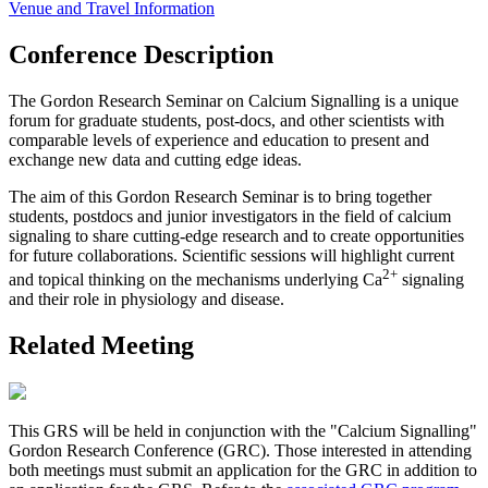
Venue and Travel Information
Conference Description
The Gordon Research Seminar on Calcium Signalling is a unique
forum for graduate students, post-docs, and other scientists with
comparable levels of experience and education to present and
exchange new data and cutting edge ideas.
The aim of this Gordon Research Seminar is to bring together
students, postdocs and junior investigators in the field of calcium
signaling to share cutting-edge research and to create opportunities
for future collaborations. Scientific sessions will highlight current
2+
and topical thinking on the mechanisms underlying Ca
signaling
and their role in physiology and disease.
Related Meeting
This GRS will be held in conjunction with the "Calcium Signalling"
Gordon Research Conference (GRC). Those interested in attending
both meetings must submit an application for the GRC in addition to