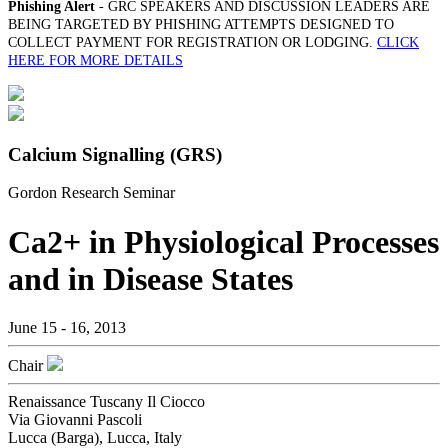
Phishing Alert
- GRC SPEAKERS AND DISCUSSION LEADERS ARE
BEING TARGETED BY PHISHING ATTEMPTS DESIGNED TO
COLLECT PAYMENT FOR REGISTRATION OR LODGING.
CLICK
HERE FOR MORE DETAILS
Calcium Signalling (GRS)
Gordon Research Seminar
Ca2+ in Physiological Processes
and in Disease States
June 15 - 16, 2013
Chair
Renaissance Tuscany Il Ciocco
Via Giovanni Pascoli
Lucca (Barga), Lucca, Italy