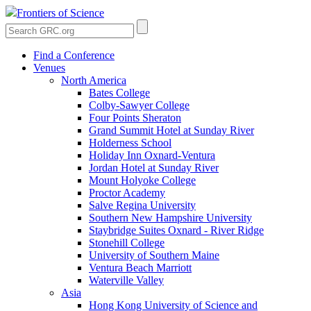
Frontiers of Science
Find a Conference
Venues
North America
Bates College
Colby-Sawyer College
Four Points Sheraton
Grand Summit Hotel at Sunday River
Holderness School
Holiday Inn Oxnard-Ventura
Jordan Hotel at Sunday River
Mount Holyoke College
Proctor Academy
Salve Regina University
Southern New Hampshire University
Staybridge Suites Oxnard - River Ridge
Stonehill College
University of Southern Maine
Ventura Beach Marriott
Waterville Valley
Asia
Hong Kong University of Science and