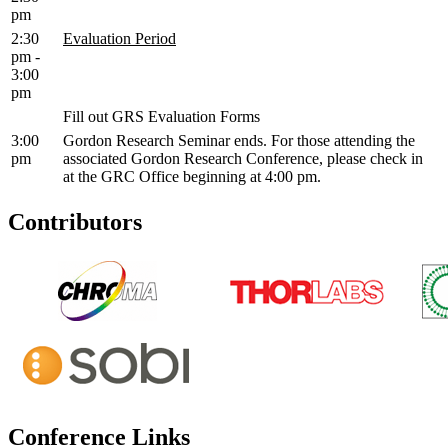
pm
2:30
Evaluation Period
pm -
3:00
pm
Fill out GRS Evaluation Forms
3:00
Gordon Research Seminar ends. For those attending the
pm
associated Gordon Research Conference, please check in
at the GRC Office beginning at 4:00 pm.
Contributors
Conference Links