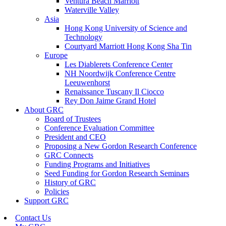
Ventura Beach Marriott
Waterville Valley
Asia
Hong Kong University of Science and
Technology
Courtyard Marriott Hong Kong Sha Tin
Europe
Les Diablerets Conference Center
NH Noordwijk Conference Centre
Leeuwenhorst
Renaissance Tuscany Il Ciocco
Rey Don Jaime Grand Hotel
About GRC
Board of Trustees
Conference Evaluation Committee
President and CEO
Proposing a New Gordon Research Conference
GRC Connects
Funding Programs and Initiatives
Seed Funding for Gordon Research Seminars
History of GRC
Policies
Support GRC
Contact Us