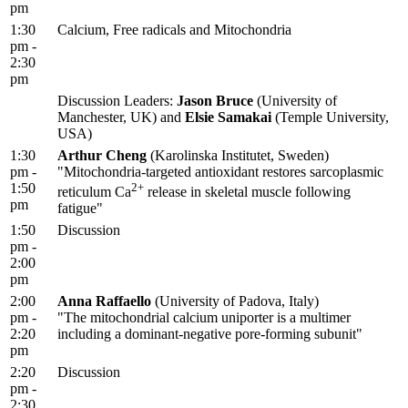
pm
1:30
Calcium, Free radicals and Mitochondria
pm -
2:30
pm
Discussion Leaders:
Jason Bruce
(University of
Manchester, UK) and
Elsie Samakai
(Temple University,
USA)
1:30
Arthur Cheng
(Karolinska Institutet, Sweden)
pm -
"Mitochondria-targeted antioxidant restores sarcoplasmic
1:50
2+
reticulum Ca
release in skeletal muscle following
pm
fatigue"
1:50
Discussion
pm -
2:00
pm
2:00
Anna Raffaello
(University of Padova, Italy)
pm -
"The mitochondrial calcium uniporter is a multimer
2:20
including a dominant-negative pore-forming subunit"
pm
2:20
Discussion
pm -
2:30