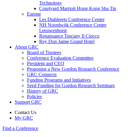
Technology
Courtyard Marriott Hong Kong Sha Tin
Europe
Les Diablerets Conference Center
NH Noordwijk Conference Centre
Leeuwenhorst
Renaissance Tuscany Il Ciocco
Rey Don Jaime Grand Hotel
About GRC
Board of Trustees
Conference Evaluation Committee
President and CEO
Proposing a New Gordon Research Conference
GRC Connects
Funding Programs and Initiatives
Seed Funding for Gordon Research Seminars
History of GRC
Policies
Support GRC
Contact Us
My GRC
Find a Conference