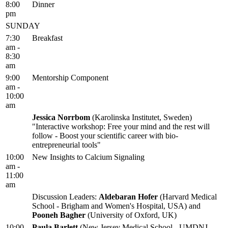
8:00
Dinner
pm
SUNDAY
7:30
Breakfast
am -
8:30
am
9:00
Mentorship Component
am -
10:00
am
Jessica Norrbom
(Karolinska Institutet, Sweden)
"Interactive workshop: Free your mind and the rest will
follow - Boost your scientific career with bio-
entrepreneurial tools"
10:00
New Insights to Calcium Signaling
am -
11:00
am
Discussion Leaders:
Aldebaran Hofer
(Harvard Medical
School - Brigham and Women's Hospital, USA) and
Pooneh Bagher
(University of Oxford, UK)
10:00
Paula Barlett
(New Jersey Medical School - UMDNJ,