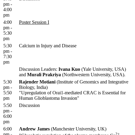
pm -
4:00
pm
4:00
Poster Session I
pm -
5:30
pm
5:30
Calcium in Injury and Disease
pm -
7:30
pm
Discussion Leaders:
Ivana Kuo
(Yale University, USA)
and
Murali Prakriya
(Northwestern University, USA).
5:30
Rajender Motiani
(Institute of Genomics and Integrative
pm -
Biology, India)
5:50
"Upregulation of Orai1-mediated CRAC is Essential for
pm
Human Glioblastoma Invasion"
5:50
Discussion
pm -
6:00
pm
6:00
Andrew James
(Manchester University, UK)
pm -
2+