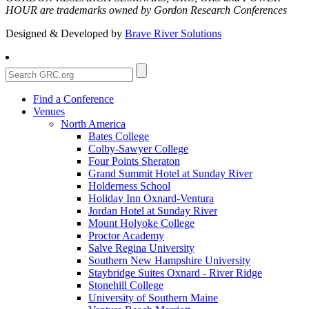
HOUR are trademarks owned by Gordon Research Conferences
Designed & Developed by
Brave River Solutions
Find a Conference
Venues
North America
Bates College
Colby-Sawyer College
Four Points Sheraton
Grand Summit Hotel at Sunday River
Holderness School
Holiday Inn Oxnard-Ventura
Jordan Hotel at Sunday River
Mount Holyoke College
Proctor Academy
Salve Regina University
Southern New Hampshire University
Staybridge Suites Oxnard - River Ridge
Stonehill College
University of Southern Maine