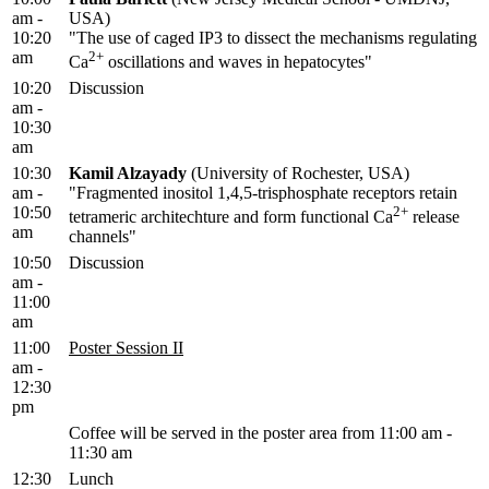
am -
USA)
10:20
"The use of caged IP3 to dissect the mechanisms regulating
am
2+
Ca
oscillations and waves in hepatocytes"
10:20
Discussion
am -
10:30
am
10:30
Kamil Alzayady
(University of Rochester, USA)
am -
"Fragmented inositol 1,4,5-trisphosphate receptors retain
10:50
2+
tetrameric architechture and form functional Ca
release
am
channels"
10:50
Discussion
am -
11:00
am
11:00
Poster Session II
am -
12:30
pm
Coffee will be served in the poster area from 11:00 am -
11:30 am
12:30
Lunch