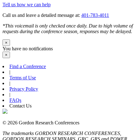
Tell us how we can help
Call us and leave a detailed message at:
401-783-4011
*This voicemail is only checked once daily. Due to high volume of
requests during the conference season, responses may be delayed.
×
You have no notifications
×
Find a Conference
|
Terms of Use
|
Privacy Policy
|
FAQs
Contact Us
© 2026 Gordon Research Conferences
The trademarks GORDON RESEARCH CONFERENCES,
GORDON RESEARCH SEMINARS, GRC, GRS and POWER