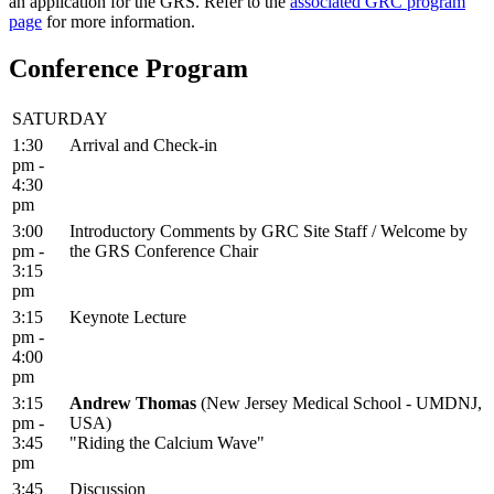
an application for the GRS. Refer to the
associated GRC program
page
for more information.
Conference Program
SATURDAY
1:30
Arrival and Check-in
pm -
4:30
pm
3:00
Introductory Comments by GRC Site Staff / Welcome by
pm -
the GRS Conference Chair
3:15
pm
3:15
Keynote Lecture
pm -
4:00
pm
3:15
Andrew Thomas
(New Jersey Medical School - UMDNJ,
pm -
USA)
3:45
"Riding the Calcium Wave"
pm
3:45
Discussion