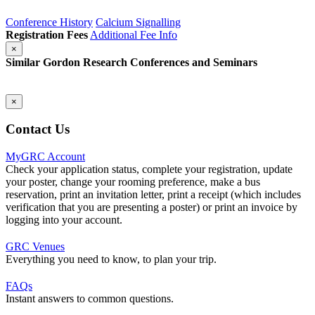
Conference History
Calcium Signalling
Registration Fees
Additional Fee Info
×
Similar Gordon Research Conferences and Seminars
×
Contact Us
MyGRC Account
Check your application status, complete your registration, update
your poster, change your rooming preference, make a bus
reservation, print an invitation letter, print a receipt (which includes
verification that you are presenting a poster) or print an invoice by
logging into your account.
GRC Venues
Everything you need to know, to plan your trip.
FAQs
Instant answers to common questions.