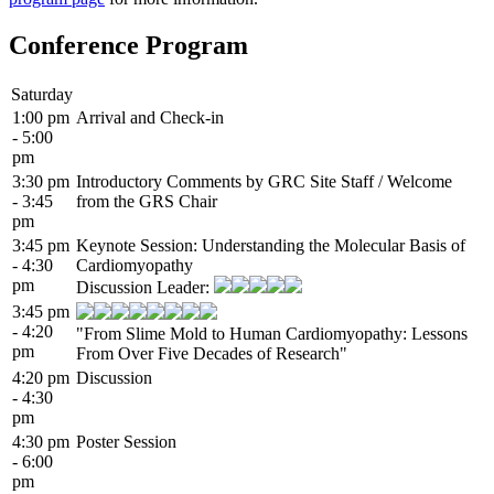
Conference Program
Saturday
1:00 pm
Arrival and Check-in
- 5:00
pm
3:30 pm
Introductory Comments by GRC Site Staff / Welcome
- 3:45
from the GRS Chair
pm
3:45 pm
Keynote Session: Understanding the Molecular Basis of
- 4:30
Cardiomyopathy
pm
Discussion Leader:
3:45 pm
- 4:20
"From Slime Mold to Human Cardiomyopathy: Lessons
pm
From Over Five Decades of Research"
4:20 pm
Discussion
- 4:30
pm
4:30 pm
Poster Session
- 6:00
pm