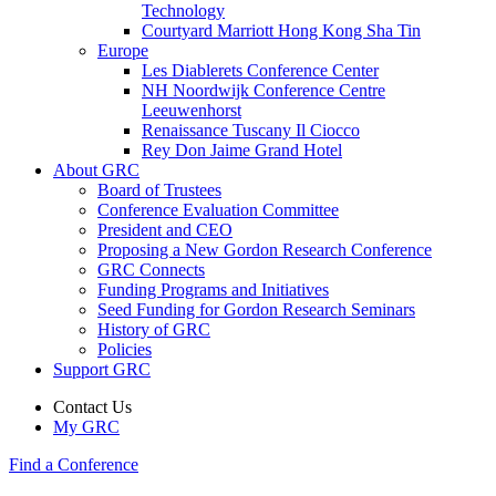
Technology
Courtyard Marriott Hong Kong Sha Tin
Europe
Les Diablerets Conference Center
NH Noordwijk Conference Centre
Leeuwenhorst
Renaissance Tuscany Il Ciocco
Rey Don Jaime Grand Hotel
About GRC
Board of Trustees
Conference Evaluation Committee
President and CEO
Proposing a New Gordon Research Conference
GRC Connects
Funding Programs and Initiatives
Seed Funding for Gordon Research Seminars
History of GRC
Policies
Support GRC
Contact Us
My GRC
Find a Conference