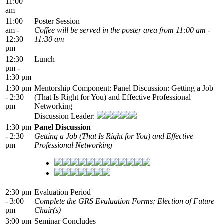
11:00
am
11:00
Poster Session
am -
Coffee will be served in the poster area from 11:00 am -
12:30
11:30 am
pm
12:30
Lunch
pm -
1:30 pm
1:30 pm
Mentorship Component: Panel Discussion: Getting a Job
- 2:30
(That Is Right for You) and Effective Professional
pm
Networking
Discussion Leader:
1:30 pm
Panel Discussion
- 2:30
Getting a Job (That Is Right for You) and Effective
pm
Professional Networking
2:30 pm
Evaluation Period
- 3:00
Complete the GRS Evaluation Forms; Election of Future
pm
Chair(s)
3:00 pm
Seminar Concludes