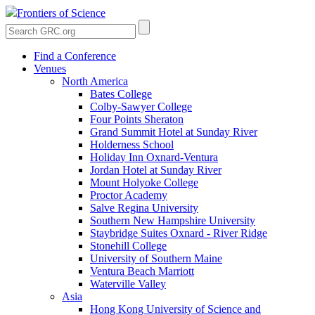
Frontiers of Science
Find a Conference
Venues
North America
Bates College
Colby-Sawyer College
Four Points Sheraton
Grand Summit Hotel at Sunday River
Holderness School
Holiday Inn Oxnard-Ventura
Jordan Hotel at Sunday River
Mount Holyoke College
Proctor Academy
Salve Regina University
Southern New Hampshire University
Staybridge Suites Oxnard - River Ridge
Stonehill College
University of Southern Maine
Ventura Beach Marriott
Waterville Valley
Asia
Hong Kong University of Science and