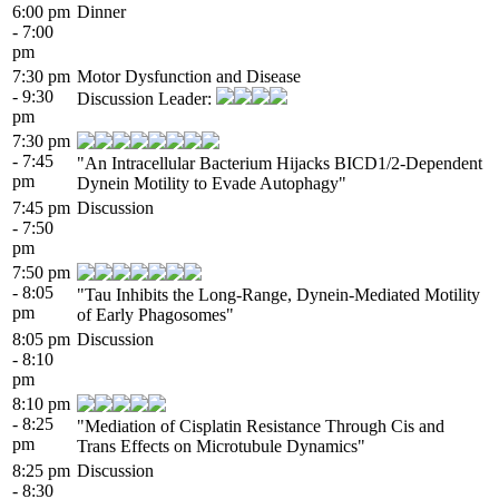
6:00 pm
Dinner
- 7:00
pm
7:30 pm
Motor Dysfunction and Disease
- 9:30
Discussion Leader:
pm
7:30 pm
- 7:45
"An Intracellular Bacterium Hijacks BICD1/2-Dependent
pm
Dynein Motility to Evade Autophagy"
7:45 pm
Discussion
- 7:50
pm
7:50 pm
- 8:05
"Tau Inhibits the Long-Range, Dynein-Mediated Motility
pm
of Early Phagosomes"
8:05 pm
Discussion
- 8:10
pm
8:10 pm
- 8:25
"Mediation of Cisplatin Resistance Through Cis and
pm
Trans Effects on Microtubule Dynamics"
8:25 pm
Discussion
- 8:30