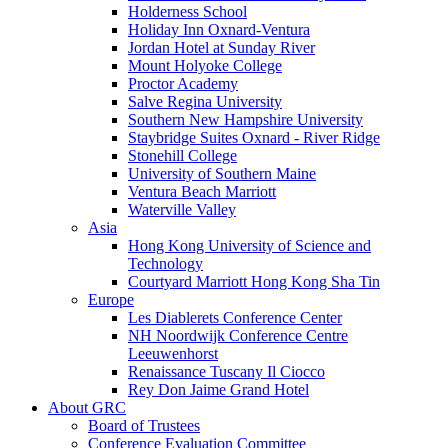
Holderness School
Holiday Inn Oxnard-Ventura
Jordan Hotel at Sunday River
Mount Holyoke College
Proctor Academy
Salve Regina University
Southern New Hampshire University
Staybridge Suites Oxnard - River Ridge
Stonehill College
University of Southern Maine
Ventura Beach Marriott
Waterville Valley
Asia
Hong Kong University of Science and
Technology
Courtyard Marriott Hong Kong Sha Tin
Europe
Les Diablerets Conference Center
NH Noordwijk Conference Centre
Leeuwenhorst
Renaissance Tuscany Il Ciocco
Rey Don Jaime Grand Hotel
About GRC
Board of Trustees
Conference Evaluation Committee