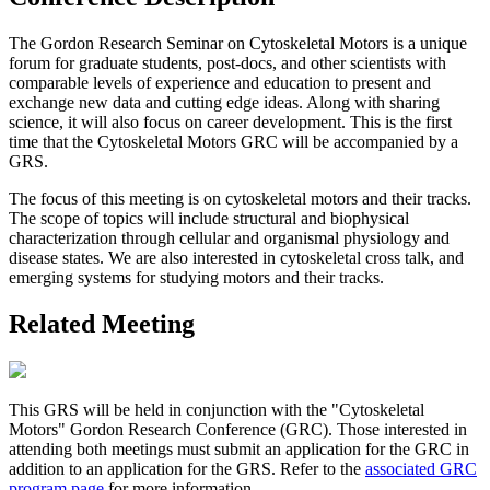
The Gordon Research Seminar on Cytoskeletal Motors is a unique
forum for graduate students, post-docs, and other scientists with
comparable levels of experience and education to present and
exchange new data and cutting edge ideas. Along with sharing
science, it will also focus on career development. This is the first
time that the Cytoskeletal Motors GRC will be accompanied by a
GRS.
The focus of this meeting is on cytoskeletal motors and their tracks.
The scope of topics will include structural and biophysical
characterization through cellular and organismal physiology and
disease states. We are also interested in cytoskeletal cross talk, and
emerging systems for studying motors and their tracks.
Related Meeting
This GRS will be held in conjunction with the "Cytoskeletal
Motors" Gordon Research Conference (GRC). Those interested in
attending both meetings must submit an application for the GRC in
addition to an application for the GRS. Refer to the
associated GRC
program page
for more information.