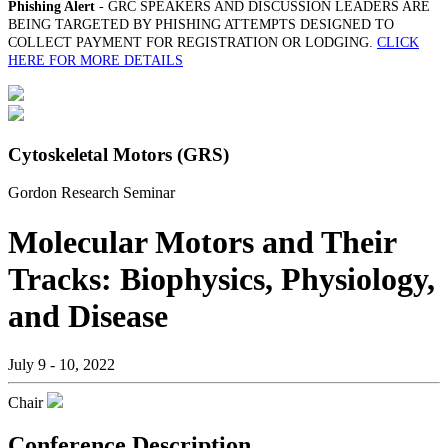
Phishing Alert
- GRC SPEAKERS AND DISCUSSION LEADERS ARE
BEING TARGETED BY PHISHING ATTEMPTS DESIGNED TO
COLLECT PAYMENT FOR REGISTRATION OR LODGING.
CLICK
HERE FOR MORE DETAILS
Cytoskeletal Motors (GRS)
Gordon Research Seminar
Molecular Motors and Their
Tracks: Biophysics, Physiology,
and Disease
July 9 - 10, 2022
Chair
Conference Description