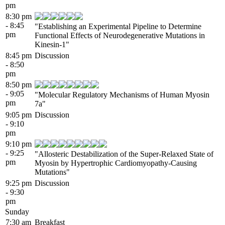
pm
8:30 pm
- 8:45
"Establishing an Experimental Pipeline to Determine
pm
Functional Effects of Neurodegenerative Mutations in
Kinesin-1"
8:45 pm
Discussion
- 8:50
pm
8:50 pm
- 9:05
"Molecular Regulatory Mechanisms of Human Myosin
pm
7a"
9:05 pm
Discussion
- 9:10
pm
9:10 pm
- 9:25
"Allosteric Destabilization of the Super-Relaxed State of
pm
Myosin by Hypertrophic Cardiomyopathy-Causing
Mutations"
9:25 pm
Discussion
- 9:30
pm
Sunday
7:30 am
Breakfast