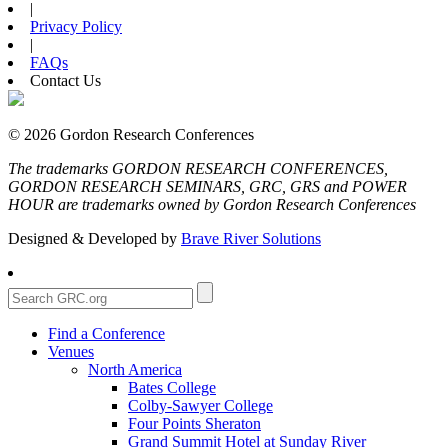
|
Privacy Policy
|
FAQs
Contact Us
© 2026 Gordon Research Conferences
The trademarks GORDON RESEARCH CONFERENCES,
GORDON RESEARCH SEMINARS, GRC, GRS and POWER
HOUR are trademarks owned by Gordon Research Conferences
Designed & Developed by
Brave River Solutions
Find a Conference
Venues
North America
Bates College
Colby-Sawyer College
Four Points Sheraton
Grand Summit Hotel at Sunday River