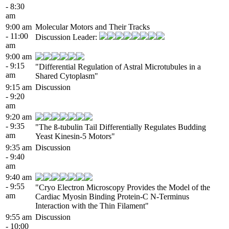
- 8:30
am
9:00 am
Molecular Motors and Their Tracks
- 11:00
Discussion Leader:
am
9:00 am
- 9:15
"Differential Regulation of Astral Microtubules in a
am
Shared Cytoplasm"
9:15 am
Discussion
- 9:20
am
9:20 am
- 9:35
"The ß-tubulin Tail Differentially Regulates Budding
am
Yeast Kinesin-5 Motors"
9:35 am
Discussion
- 9:40
am
9:40 am
- 9:55
"Cryo Electron Microscopy Provides the Model of the
am
Cardiac Myosin Binding Protein-C N-Terminus
Interaction with the Thin Filament"
9:55 am
Discussion
- 10:00