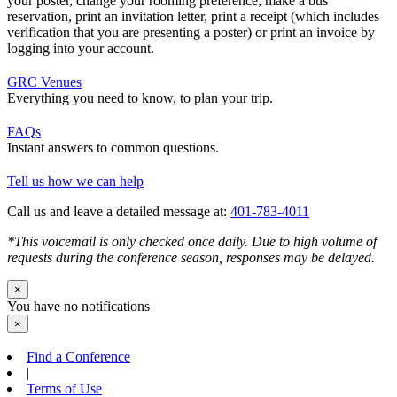
your poster, change your rooming preference, make a bus
reservation, print an invitation letter, print a receipt (which includes
verification that you are presenting a poster) or print an invoice by
logging into your account.
GRC Venues
Everything you need to know, to plan your trip.
FAQs
Instant answers to common questions.
Tell us how we can help
Call us and leave a detailed message at:
401-783-4011
*This voicemail is only checked once daily. Due to high volume of
requests during the conference season, responses may be delayed.
×
You have no notifications
×
Find a Conference
|
Terms of Use