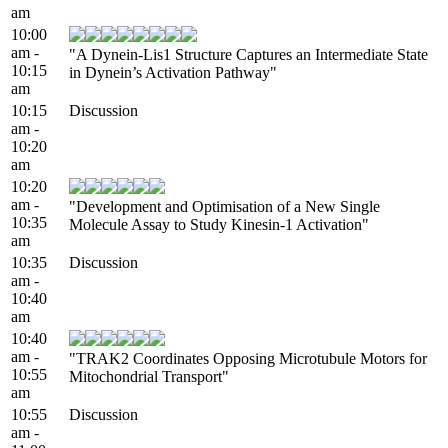
am
10:00
am -
"A Dynein-Lis1 Structure Captures an Intermediate State
10:15
in Dynein’s Activation Pathway"
am
10:15
Discussion
am -
10:20
am
10:20
am -
"Development and Optimisation of a New Single
10:35
Molecule Assay to Study Kinesin-1 Activation"
am
10:35
Discussion
am -
10:40
am
10:40
am -
"TRAK2 Coordinates Opposing Microtubule Motors for
10:55
Mitochondrial Transport"
am
10:55
Discussion
am -