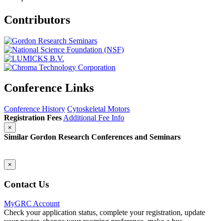
Contributors
Conference Links
Conference History
Cytoskeletal Motors
Registration Fees
Additional Fee Info
×
Similar Gordon Research Conferences and Seminars
×
Contact Us
MyGRC Account
Check your application status, complete your registration, update