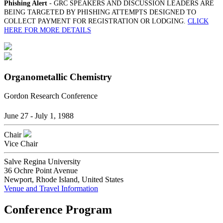
Phishing Alert
- GRC SPEAKERS AND DISCUSSION LEADERS ARE
BEING TARGETED BY PHISHING ATTEMPTS DESIGNED TO
COLLECT PAYMENT FOR REGISTRATION OR LODGING.
CLICK
HERE FOR MORE DETAILS
Organometallic Chemistry
Gordon Research Conference
June 27 - July 1, 1988
Chair
Vice Chair
Salve Regina University
36 Ochre Point Avenue
Newport, Rhode Island, United States
Venue and Travel Information
Conference Program