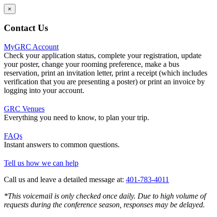
×
Contact Us
MyGRC Account
Check your application status, complete your registration, update
your poster, change your rooming preference, make a bus
reservation, print an invitation letter, print a receipt (which includes
verification that you are presenting a poster) or print an invoice by
logging into your account.
GRC Venues
Everything you need to know, to plan your trip.
FAQs
Instant answers to common questions.
Tell us how we can help
Call us and leave a detailed message at:
401-783-4011
*This voicemail is only checked once daily. Due to high volume of
requests during the conference season, responses may be delayed.