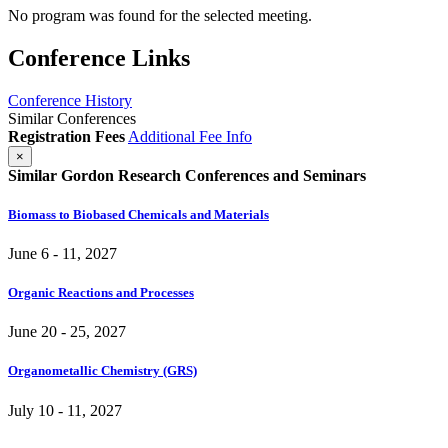
No program was found for the selected meeting.
Conference Links
Conference History
Similar Conferences
Registration Fees
Additional Fee Info
×
Similar Gordon Research Conferences and Seminars
Biomass to Biobased Chemicals and Materials
June 6 - 11, 2027
Organic Reactions and Processes
June 20 - 25, 2027
Organometallic Chemistry (GRS)
July 10 - 11, 2027