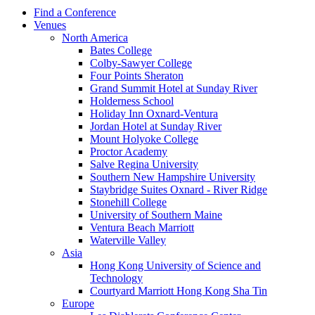
Find a Conference
Venues
North America
Bates College
Colby-Sawyer College
Four Points Sheraton
Grand Summit Hotel at Sunday River
Holderness School
Holiday Inn Oxnard-Ventura
Jordan Hotel at Sunday River
Mount Holyoke College
Proctor Academy
Salve Regina University
Southern New Hampshire University
Staybridge Suites Oxnard - River Ridge
Stonehill College
University of Southern Maine
Ventura Beach Marriott
Waterville Valley
Asia
Hong Kong University of Science and
Technology
Courtyard Marriott Hong Kong Sha Tin
Europe