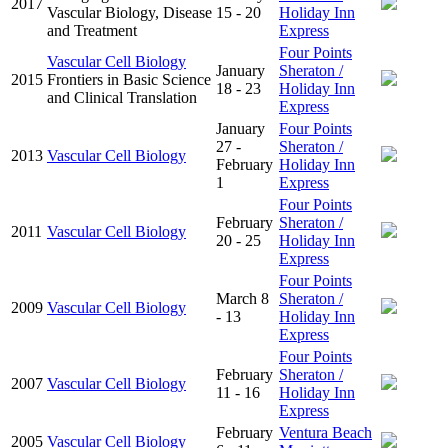
2017
Vascular Biology, Disease
15 - 20
Holiday Inn
and Treatment
Express
Four Points
Vascular Cell Biology
January
Sheraton /
2015
Frontiers in Basic Science
18 - 23
Holiday Inn
and Clinical Translation
Express
January
Four Points
27 -
Sheraton /
2013
Vascular Cell Biology
February
Holiday Inn
1
Express
Four Points
February
Sheraton /
2011
Vascular Cell Biology
20 - 25
Holiday Inn
Express
Four Points
March 8
Sheraton /
2009
Vascular Cell Biology
- 13
Holiday Inn
Express
Four Points
February
Sheraton /
2007
Vascular Cell Biology
11 - 16
Holiday Inn
Express
February
Ventura Beach
2005
Vascular Cell Biology