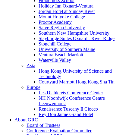
Holderness School
Holiday Inn Oxnard-Ventura
Jordan Hotel at Sunday River
Mount Holyoke College
Proctor Academy
Salve Regina University
Southern New Hampshire University
Staybridge Suites Oxnard - River Ridge
Stonehill College
University of Southern Maine
Ventura Beach Marriott
Waterville Valley
Asia
Hong Kong University of Science and
Technology
Courtyard Marriott Hong Kong Sha Tin
Europe
Les Diablerets Conference Center
NH Noordwijk Conference Centre
Leeuwenhorst
Renaissance Tuscany Il Ciocco
Rey Don Jaime Grand Hotel
About GRC
Board of Trustees
Conference Evaluation Committee