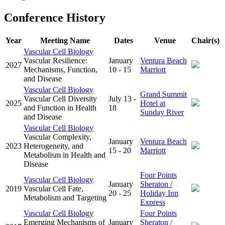
Conference History
Year
Meeting Name
Dates
Venue
Chair(s)
Vascular Cell Biology
Vascular Resilience:
January
Ventura Beach
2027
Mechanisms, Function,
10 - 15
Marriott
and Disease
Vascular Cell Biology
Grand Summit
Vascular Cell Diversity
July 13 -
2025
Hotel at
and Function in Health
18
Sunday River
and Disease
Vascular Cell Biology
Vascular Complexity,
January
Ventura Beach
2023
Heterogeneity, and
15 - 20
Marriott
Metabolism in Health and
Disease
Four Points
Vascular Cell Biology
January
Sheraton /
2019
Vascular Cell Fate,
20 - 25
Holiday Inn
Metabolism and Targeting
Express
Vascular Cell Biology
Four Points
Emerging Mechanisms of
January
Sheraton /