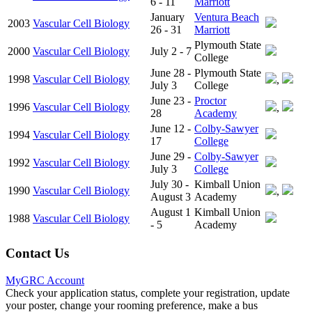
6 - 11
Marriott
January
Ventura Beach
2003
Vascular Cell Biology
26 - 31
Marriott
Plymouth State
2000
Vascular Cell Biology
July 2 - 7
College
June 28 -
Plymouth State
1998
Vascular Cell Biology
,
July 3
College
June 23 -
Proctor
1996
Vascular Cell Biology
,
28
Academy
June 12 -
Colby-Sawyer
1994
Vascular Cell Biology
17
College
June 29 -
Colby-Sawyer
1992
Vascular Cell Biology
July 3
College
July 30 -
Kimball Union
1990
Vascular Cell Biology
,
August 3
Academy
August 1
Kimball Union
1988
Vascular Cell Biology
- 5
Academy
Contact Us
MyGRC Account
Check your application status, complete your registration, update
your poster, change your rooming preference, make a bus