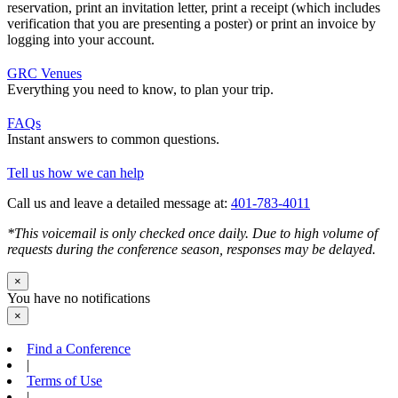
reservation, print an invitation letter, print a receipt (which includes
verification that you are presenting a poster) or print an invoice by
logging into your account.
GRC Venues
Everything you need to know, to plan your trip.
FAQs
Instant answers to common questions.
Tell us how we can help
Call us and leave a detailed message at:
401-783-4011
*This voicemail is only checked once daily. Due to high volume of
requests during the conference season, responses may be delayed.
×
You have no notifications
×
Find a Conference
|
Terms of Use
|