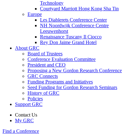
Technology
Courtyard Marriott Hong Kong Sha Tin
Europe
Les Diablerets Conference Center
NH Noordwijk Conference Centre
Leeuwenhorst
Renaissance Tuscany Il Ciocco
Rey Don Jaime Grand Hotel
About GRC
Board of Trustees
Conference Evaluation Committee
President and CEO
Proposing a New Gordon Research Conference
GRC Connects
Funding Programs and Initiatives
Seed Funding for Gordon Research Seminars
History of GRC
Policies
Support GRC
Contact Us
My GRC
Find a Conference