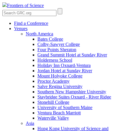
Frontiers of Science
Find a Conference
Venues
North America
Bates College
Colby-Sawyer College
Four Points Sheraton
Grand Summit Hotel at Sunday River
Holderness School
Holiday Inn Oxnard-Ventura
Jordan Hotel at Sunday River
Mount Holyoke College
Proctor Academy
Salve Regina University
Southern New Hampshire University
Staybridge Suites Oxnard - River Ridge
Stonehill College
University of Southern Maine
Ventura Beach Marriott
Waterville Valley
Asia
Hong Kong University of Science and