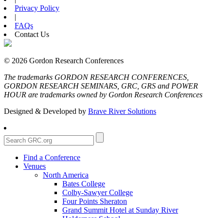
Privacy Policy
|
FAQs
Contact Us
© 2026 Gordon Research Conferences
The trademarks GORDON RESEARCH CONFERENCES,
GORDON RESEARCH SEMINARS, GRC, GRS and POWER
HOUR are trademarks owned by Gordon Research Conferences
Designed & Developed by
Brave River Solutions
Find a Conference
Venues
North America
Bates College
Colby-Sawyer College
Four Points Sheraton
Grand Summit Hotel at Sunday River