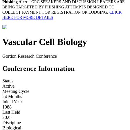
Phishing Alert
- GRC SPEAKERS AND DISCUSSION LEADERS ARE
BEING TARGETED BY PHISHING ATTEMPTS DESIGNED TO
COLLECT PAYMENT FOR REGISTRATION OR LODGING.
CLICK
HERE FOR MORE DETAILS
Vascular Cell Biology
Gordon Research Conference
Conference Information
Status
Active
Meeting Cycle
24 Months
Initial Year
1988
Last Held
2025
Discipline
Biological