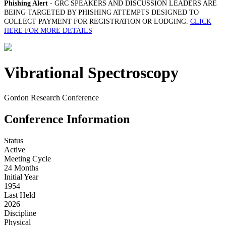
Phishing Alert
- GRC SPEAKERS AND DISCUSSION LEADERS ARE
BEING TARGETED BY PHISHING ATTEMPTS DESIGNED TO
COLLECT PAYMENT FOR REGISTRATION OR LODGING.
CLICK
HERE FOR MORE DETAILS
Vibrational Spectroscopy
Gordon Research Conference
Conference Information
Status
Active
Meeting Cycle
24 Months
Initial Year
1954
Last Held
2026
Discipline
Physical