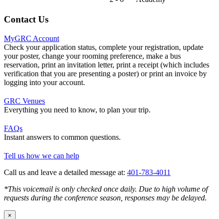
Contact Us
MyGRC Account
Check your application status, complete your registration, update
your poster, change your rooming preference, make a bus
reservation, print an invitation letter, print a receipt (which includes
verification that you are presenting a poster) or print an invoice by
logging into your account.
GRC Venues
Everything you need to know, to plan your trip.
FAQs
Instant answers to common questions.
Tell us how we can help
Call us and leave a detailed message at:
401-783-4011
*This voicemail is only checked once daily. Due to high volume of
requests during the conference season, responses may be delayed.
×