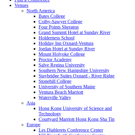
Venues
North America
Bates College
Colby-Sawyer College
Four Points Sheraton
Grand Summit Hotel at Sunday River
Holderness School
Holiday Inn Oxnard-Ventura
Jordan Hotel at Sunday River
Mount Holyoke College
Proctor Academy
Salve Regina University
Southern New Hampshire University
Staybridge Suites Oxnard - River Ridge
Stonehill College
University of Southern Maine
Ventura Beach Marriott
Waterville Valley
Asia
Hong Kong University of Science and
Technology
Courtyard Marriott Hong Kong Sha Tin
Europe
Les Diablerets Conference Center