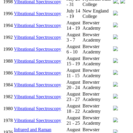
1998
Vibrational Spectroscopy
,
- 31
College
July 14
New England
1996
Vibrational Spectroscopy
- 19
College
August
Brewster
1994
Vibrational Spectroscopy
14 - 19
Academy
August
Brewster
1992
Vibrational Spectroscopy
3 - 7
Academy
August
Brewster
1990
Vibrational Spectroscopy
6 - 10
Academy
August
Brewster
1988
Vibrational Spectroscopy
15 - 19
Academy
August
Brewster
1986
Vibrational Spectroscopy
11 - 15
Academy
August
Brewster
1984
Vibrational Spectroscopy
20 - 24
Academy
August
Brewster
1982
Vibrational Spectroscopy
23 - 27
Academy
August
Brewster
1980
Vibrational Spectroscopy
18 - 22
Academy
August
Brewster
1978
Vibrational Spectroscopy
21 - 25
Academy
Infrared and Raman
August
Brewster
1976