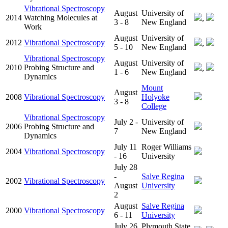
Vibrational Spectroscopy
August
University of
2014
Watching Molecules at
,
3 - 8
New England
Work
August
University of
2012
Vibrational Spectroscopy
,
5 - 10
New England
Vibrational Spectroscopy
August
University of
2010
Probing Structure and
,
1 - 6
New England
Dynamics
Mount
August
2008
Vibrational Spectroscopy
Holyoke
3 - 8
College
Vibrational Spectroscopy
July 2 -
University of
2006
Probing Structure and
7
New England
Dynamics
July 11
Roger Williams
2004
Vibrational Spectroscopy
- 16
University
July 28
-
Salve Regina
2002
Vibrational Spectroscopy
August
University
2
August
Salve Regina
2000
Vibrational Spectroscopy
6 - 11
University
July 26
Plymouth State