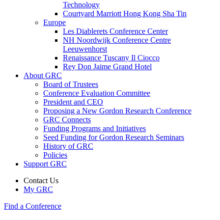
Technology
Courtyard Marriott Hong Kong Sha Tin
Europe
Les Diablerets Conference Center
NH Noordwijk Conference Centre
Leeuwenhorst
Renaissance Tuscany Il Ciocco
Rey Don Jaime Grand Hotel
About GRC
Board of Trustees
Conference Evaluation Committee
President and CEO
Proposing a New Gordon Research Conference
GRC Connects
Funding Programs and Initiatives
Seed Funding for Gordon Research Seminars
History of GRC
Policies
Support GRC
Contact Us
My GRC
Find a Conference