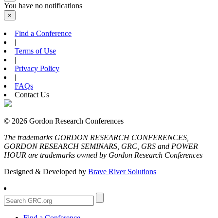
You have no notifications
×
Find a Conference
|
Terms of Use
|
Privacy Policy
|
FAQs
Contact Us
© 2026 Gordon Research Conferences
The trademarks GORDON RESEARCH CONFERENCES,
GORDON RESEARCH SEMINARS, GRC, GRS and POWER
HOUR are trademarks owned by Gordon Research Conferences
Designed & Developed by
Brave River Solutions
Find a Conference