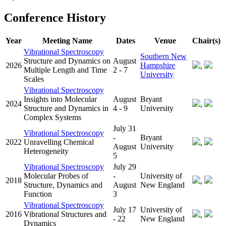
Conference History
Year
Meeting Name
Dates
Venue
Chair(s)
Vibrational Spectroscopy
Southern New
Structure and Dynamics on
August
2026
Hampshire
,
Multiple Length and Time
2 - 7
University
Scales
Vibrational Spectroscopy
Insights into Molecular
August
Bryant
2024
,
Structure and Dynamics in
4 - 9
University
Complex Systems
July 31
Vibrational Spectroscopy
-
Bryant
2022
Unravelling Chemical
,
August
University
Heterogeneity
5
Vibrational Spectroscopy
July 29
Molecular Probes of
-
University of
2018
,
Structure, Dynamics and
August
New England
Function
3
Vibrational Spectroscopy
July 17
University of
2016
Vibrational Structures and
,
- 22
New England
Dynamics