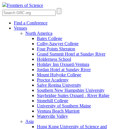
Frontiers of Science
Find a Conference
Venues
North America
Bates College
Colby-Sawyer College
Four Points Sheraton
Grand Summit Hotel at Sunday River
Holderness School
Holiday Inn Oxnard-Ventura
Jordan Hotel at Sunday River
Mount Holyoke College
Proctor Academy
Salve Regina University
Southern New Hampshire University
Staybridge Suites Oxnard - River Ridge
Stonehill College
University of Southern Maine
Ventura Beach Marriott
Waterville Valley
Asia
Hong Kong University of Science and