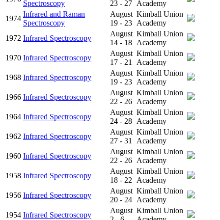
Spectroscopy
23 - 27
Academy
Infrared and Raman
August
Kimball Union
1974
Spectroscopy
19 - 23
Academy
August
Kimball Union
1972
Infrared Spectroscopy
14 - 18
Academy
August
Kimball Union
1970
Infrared Spectroscopy
17 - 21
Academy
August
Kimball Union
1968
Infrared Spectroscopy
19 - 23
Academy
August
Kimball Union
1966
Infrared Spectroscopy
22 - 26
Academy
August
Kimball Union
1964
Infrared Spectroscopy
24 - 28
Academy
August
Kimball Union
1962
Infrared Spectroscopy
27 - 31
Academy
August
Kimball Union
1960
Infrared Spectroscopy
22 - 26
Academy
August
Kimball Union
1958
Infrared Spectroscopy
18 - 22
Academy
August
Kimball Union
1956
Infrared Spectroscopy
20 - 24
Academy
August
Kimball Union
1954
Infrared Spectroscopy
2 - 6
Academy