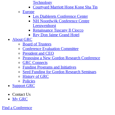
Technology
Courtyard Marriott Hong Kong Sha Tin
Europe
Les Diablerets Conference Center
NH Noordwijk Conference Centre
Leeuwenhorst
Renaissance Tuscany Il Ciocco
Rey Don Jaime Grand Hotel
About GRC
Board of Trustees
Conference Evaluation Committee
President and CEO
Proposing a New Gordon Research Conference
GRC Connects
Funding Programs and Initiatives
Seed Funding for Gordon Research Seminars
History of GRC
Policies
Support GRC
Contact Us
My GRC
Find a Conference