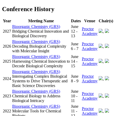
Conference History
Year
Meeting Name
Dates
Venue
Chair(s)
Bioorganic Chemistry (GRS)
June
Proctor
2027
Bridging Chemical Innovation and
12 -
,
Academy
Biological Discovery
13
Bioorganic Chemistry (GRS)
June
Proctor
2026
Decoding Biological Complexity
,
6 - 7
Academy
with Molecular Insight
Bioorganic Chemistry (GRS)
June
Proctor
2025
Harnessing Chemical Innovation to
14 -
,
Academy
Decode Biological Complexity
15
Bioorganic Chemistry (GRS)
Interrogating Complex Biological
June
Proctor
2024
,
Systems to Drive Therapeutic and
8 - 9
Academy
Basic Science Discoveries
Bioorganic Chemistry (GRS)
June
Proctor
2023
Chemical Biology to Address
10 -
,
Academy
Biological Intricacy
11
Bioorganic Chemistry (GRS)
June
Proctor
2022
Molecular Tools for Chemical
11 -
,
Academy
Biology
12