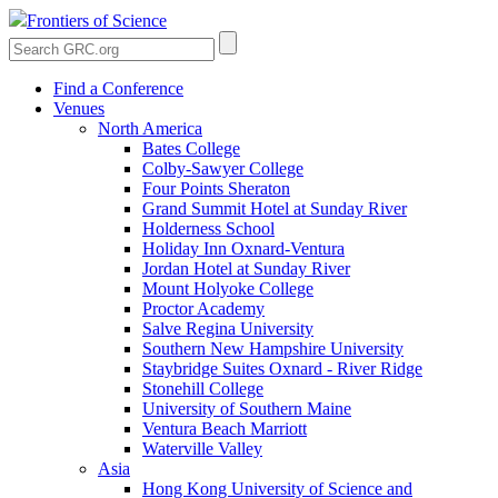
Frontiers of Science
Find a Conference
Venues
North America
Bates College
Colby-Sawyer College
Four Points Sheraton
Grand Summit Hotel at Sunday River
Holderness School
Holiday Inn Oxnard-Ventura
Jordan Hotel at Sunday River
Mount Holyoke College
Proctor Academy
Salve Regina University
Southern New Hampshire University
Staybridge Suites Oxnard - River Ridge
Stonehill College
University of Southern Maine
Ventura Beach Marriott
Waterville Valley
Asia
Hong Kong University of Science and