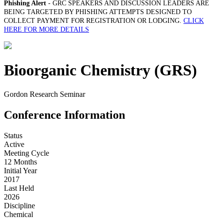
Phishing Alert
- GRC SPEAKERS AND DISCUSSION LEADERS ARE
BEING TARGETED BY PHISHING ATTEMPTS DESIGNED TO
COLLECT PAYMENT FOR REGISTRATION OR LODGING.
CLICK
HERE FOR MORE DETAILS
Bioorganic Chemistry (GRS)
Gordon Research Seminar
Conference Information
Status
Active
Meeting Cycle
12 Months
Initial Year
2017
Last Held
2026
Discipline
Chemical