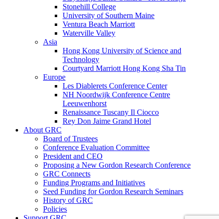
Stonehill College
University of Southern Maine
Ventura Beach Marriott
Waterville Valley
Asia
Hong Kong University of Science and
Technology
Courtyard Marriott Hong Kong Sha Tin
Europe
Les Diablerets Conference Center
NH Noordwijk Conference Centre
Leeuwenhorst
Renaissance Tuscany Il Ciocco
Rey Don Jaime Grand Hotel
About GRC
Board of Trustees
Conference Evaluation Committee
President and CEO
Proposing a New Gordon Research Conference
GRC Connects
Funding Programs and Initiatives
Seed Funding for Gordon Research Seminars
History of GRC
Policies
Support GRC