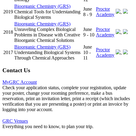
Bioorganic Chemistry (GRS)
June
Proctor
2019
Chemical Tools for Understanding
,
8 - 9
Academy
Biological Systems
Bioorganic Chemistry (GRS)
Unraveling Complex Biological
June
Proctor
2018
,
Problems in Disease with Creative
9 - 10
Academy
Bioorganic Chemical Solutions
Bioorganic Chemistry (GRS)
June
Proctor
2017
Understanding Biological Systems
10 -
,
Academy
Through Chemical Approaches
11
Contact Us
MyGRC Account
Check your application status, complete your registration, update
your poster, change your rooming preference, make a bus
reservation, print an invitation letter, print a receipt (which includes
verification that you are presenting a poster) or print an invoice by
logging into your account.
GRC Venues
Everything you need to know, to plan your trip.