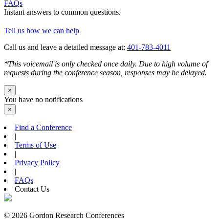
FAQs
Instant answers to common questions.
Tell us how we can help
Call us and leave a detailed message at:
401-783-4011
*This voicemail is only checked once daily. Due to high volume of
requests during the conference season, responses may be delayed.
×
You have no notifications
×
Find a Conference
|
Terms of Use
|
Privacy Policy
|
FAQs
Contact Us
© 2026 Gordon Research Conferences