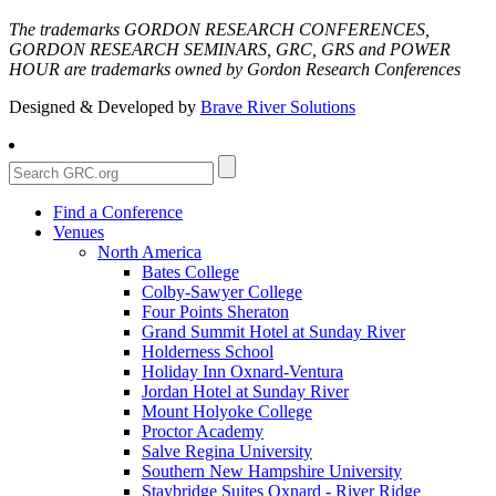
The trademarks GORDON RESEARCH CONFERENCES,
GORDON RESEARCH SEMINARS, GRC, GRS and POWER
HOUR are trademarks owned by Gordon Research Conferences
Designed & Developed by
Brave River Solutions
Find a Conference
Venues
North America
Bates College
Colby-Sawyer College
Four Points Sheraton
Grand Summit Hotel at Sunday River
Holderness School
Holiday Inn Oxnard-Ventura
Jordan Hotel at Sunday River
Mount Holyoke College
Proctor Academy
Salve Regina University
Southern New Hampshire University
Staybridge Suites Oxnard - River Ridge