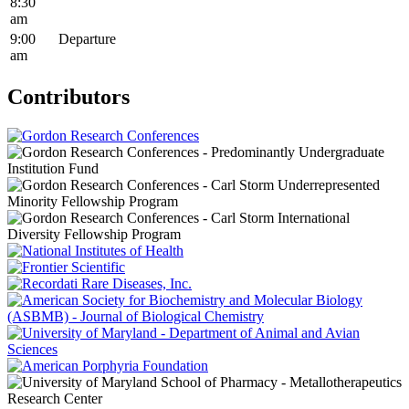
8:30
am
9:00
Departure
am
Contributors