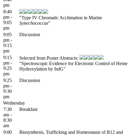
pm
8:40
pm -
"Type IV Chromatic Acclimation in Marine
9:05
Synechococcus
"
pm
9:05
Discussion
pm -
9:15
pm
9:15
Selected from Poster Abstracts:
pm -
"Spectroscopic Evidence for Electronic Control of Heme
9:25
Hydroxylation by IsdG"
pm
9:25
Discussion
pm -
9:30
pm
Wednesday
7:30
Breakfast
am -
8:30
am
9:00
Biosynthesis, Trafficking and Homeostasis of B12 and