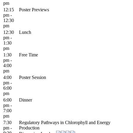
pm
12:15
Poster Previews
pm -
12:30
pm
12:30
Lunch
pm -
1:30
pm
1:30
Free Time
pm -
4:00
pm
4:00
Poster Session
pm -
6:00
pm
6:00
Dinner
pm -
7:00
pm
7:30
Regulatory Pathways in Chlorophyll and Energy
pm -
Production