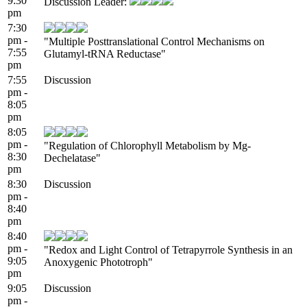
9:30
Discussion Leader:
pm
7:30
pm -
"Multiple Posttranslational Control Mechanisms on
7:55
Glutamyl-tRNA Reductase"
pm
7:55
Discussion
pm -
8:05
pm
8:05
pm -
"Regulation of Chlorophyll Metabolism by Mg-
8:30
Dechelatase"
pm
8:30
Discussion
pm -
8:40
pm
8:40
pm -
"Redox and Light Control of Tetrapyrrole Synthesis in an
9:05
Anoxygenic Phototroph"
pm
9:05
Discussion
pm -