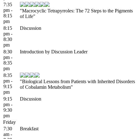
7:35
pm -
"Macrocyclic Tetrapyrroles: The 72 Steps to the Pigments
8:15
of Life"
pm
8:15
Discussion
pm -
8:30
pm
8:30
Introduction by Discussion Leader
pm -
8:35
pm
8:35
pm -
"Biological Lessons from Patients with Inherited Disorders
9:15
of Cobalamin Metabolism"
pm
9:15
Discussion
pm -
9:30
pm
Friday
7:30
Breakfast
am -