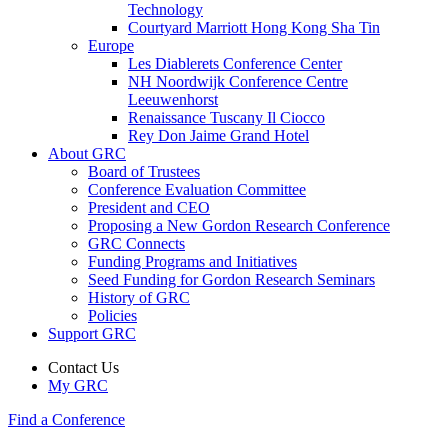
Technology
Courtyard Marriott Hong Kong Sha Tin
Europe
Les Diablerets Conference Center
NH Noordwijk Conference Centre
Leeuwenhorst
Renaissance Tuscany Il Ciocco
Rey Don Jaime Grand Hotel
About GRC
Board of Trustees
Conference Evaluation Committee
President and CEO
Proposing a New Gordon Research Conference
GRC Connects
Funding Programs and Initiatives
Seed Funding for Gordon Research Seminars
History of GRC
Policies
Support GRC
Contact Us
My GRC
Find a Conference