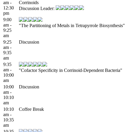
am -
Corrinoids
12:30
Discussion Leader:
pm
9:00
am -
"The Partitioning of Metals in Tetrapyrrole Biosynthesis"
9:25
am
9:25
Discussion
am -
9:35
am
9:35
am -
"Cofactor Specificity in Corrinoid-Dependent Bacteria"
10:00
am
10:00
Discussion
am -
10:10
am
10:10
Coffee Break
am -
10:35
am
10:35