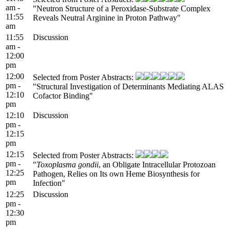
am -
"Neutron Structure of a Peroxidase-Substrate Complex
11:55
Reveals Neutral Arginine in Proton Pathway"
am
11:55
Discussion
am -
12:00
pm
12:00
Selected from Poster Abstracts:
pm -
"Structural Investigation of Determinants Mediating ALAS
12:10
Cofactor Binding"
pm
12:10
Discussion
pm -
12:15
pm
12:15
Selected from Poster Abstracts:
pm -
"
Toxoplasma gondii
, an Obligate Intracellular Protozoan
12:25
Pathogen, Relies on Its own Heme Biosynthesis for
pm
Infection"
12:25
Discussion
pm -
12:30
pm