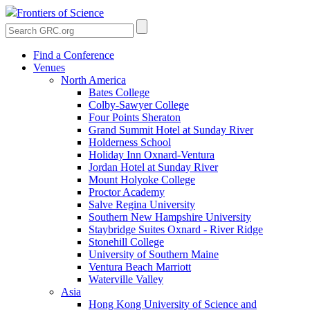
Frontiers of Science
Find a Conference
Venues
North America
Bates College
Colby-Sawyer College
Four Points Sheraton
Grand Summit Hotel at Sunday River
Holderness School
Holiday Inn Oxnard-Ventura
Jordan Hotel at Sunday River
Mount Holyoke College
Proctor Academy
Salve Regina University
Southern New Hampshire University
Staybridge Suites Oxnard - River Ridge
Stonehill College
University of Southern Maine
Ventura Beach Marriott
Waterville Valley
Asia
Hong Kong University of Science and