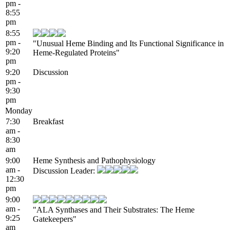
pm -
8:55
pm
8:55
pm -
"Unusual Heme Binding and Its Functional Significance in
9:20
Heme-Regulated Proteins"
pm
9:20
Discussion
pm -
9:30
pm
Monday
7:30
Breakfast
am -
8:30
am
9:00
Heme Synthesis and Pathophysiology
am -
Discussion Leader:
12:30
pm
9:00
am -
"ALA Synthases and Their Substrates: The Heme
9:25
Gatekeepers"
am