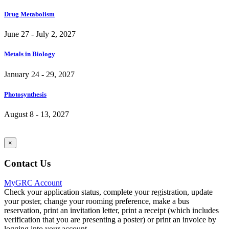
Drug Metabolism
June 27 - July 2, 2027
Metals in Biology
January 24 - 29, 2027
Photosynthesis
August 8 - 13, 2027
×
Contact Us
MyGRC Account
Check your application status, complete your registration, update
your poster, change your rooming preference, make a bus
reservation, print an invitation letter, print a receipt (which includes
verification that you are presenting a poster) or print an invoice by
logging into your account.