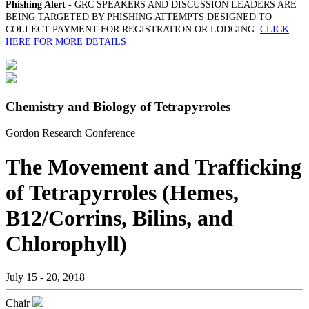
Phishing Alert
- GRC SPEAKERS AND DISCUSSION LEADERS ARE
BEING TARGETED BY PHISHING ATTEMPTS DESIGNED TO
COLLECT PAYMENT FOR REGISTRATION OR LODGING.
CLICK
HERE FOR MORE DETAILS
Chemistry and Biology of Tetrapyrroles
Gordon Research Conference
The Movement and Trafficking
of Tetrapyrroles (Hemes,
B12/Corrins, Bilins, and
Chlorophyll)
July 15 - 20, 2018
Chair