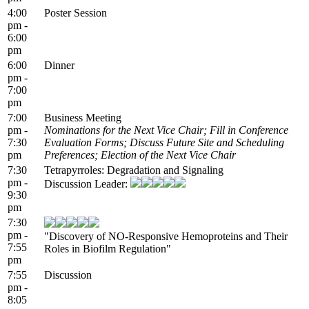
4:00
Poster Session
pm -
6:00
pm
6:00
Dinner
pm -
7:00
pm
7:00
Business Meeting
pm -
Nominations for the Next Vice Chair; Fill in Conference
7:30
Evaluation Forms; Discuss Future Site and Scheduling
pm
Preferences; Election of the Next Vice Chair
7:30
Tetrapyrroles: Degradation and Signaling
pm -
Discussion Leader:
9:30
pm
7:30
pm -
"Discovery of NO-Responsive Hemoproteins and Their
7:55
Roles in Biofilm Regulation"
pm
7:55
Discussion
pm -
8:05