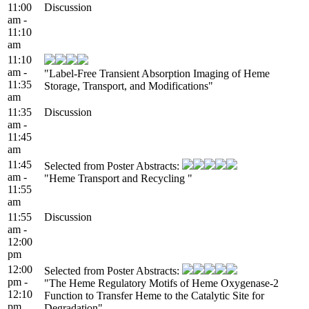
11:00
Discussion
am -
11:10
am
11:10
am -
"Label-Free Transient Absorption Imaging of Heme
11:35
Storage, Transport, and Modifications"
am
11:35
Discussion
am -
11:45
am
11:45
Selected from Poster Abstracts:
am -
"Heme Transport and Recycling "
11:55
am
11:55
Discussion
am -
12:00
pm
12:00
Selected from Poster Abstracts:
pm -
"The Heme Regulatory Motifs of Heme Oxygenase-2
12:10
Function to Transfer Heme to the Catalytic Site for
pm
Degradation"