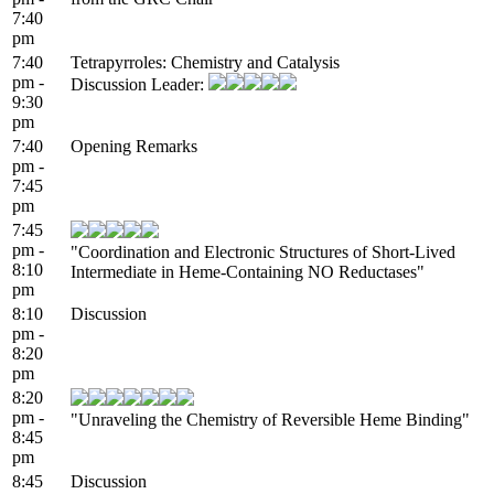
7:40
pm
7:40
Tetrapyrroles: Chemistry and Catalysis
pm -
Discussion Leader:
9:30
pm
7:40
Opening Remarks
pm -
7:45
pm
7:45
pm -
"Coordination and Electronic Structures of Short-Lived
8:10
Intermediate in Heme-Containing NO Reductases"
pm
8:10
Discussion
pm -
8:20
pm
8:20
pm -
"Unraveling the Chemistry of Reversible Heme Binding"
8:45
pm
8:45
Discussion