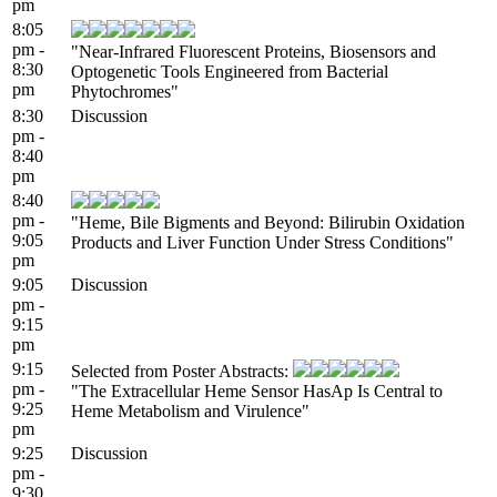
pm
8:05
pm -
"Near-Infrared Fluorescent Proteins, Biosensors and
8:30
Optogenetic Tools Engineered from Bacterial
pm
Phytochromes"
8:30
Discussion
pm -
8:40
pm
8:40
pm -
"Heme, Bile Bigments and Beyond: Bilirubin Oxidation
9:05
Products and Liver Function Under Stress Conditions"
pm
9:05
Discussion
pm -
9:15
pm
9:15
Selected from Poster Abstracts:
pm -
"The Extracellular Heme Sensor HasAp Is Central to
9:25
Heme Metabolism and Virulence"
pm
9:25
Discussion
pm -
9:30