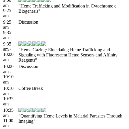
9:00
am -
"Heme Trafficking and Modification in Cytochrome c
9:25
Biogenesis"
am
9:25
Discussion
am -
9:35
am
9:35
am -
"Heme Gazing: Elucidating Heme Trafficking and
10:00
Signaling with Fluorescent Heme Sensors and Affinity
am
Reagents"
10:00
Discussion
am -
10:10
am
10:10
Coffee Break
am -
10:35
am
10:35
am -
"Quantifying Heme Levels in Malarial Parasites Through
11:00
Imaging"
am