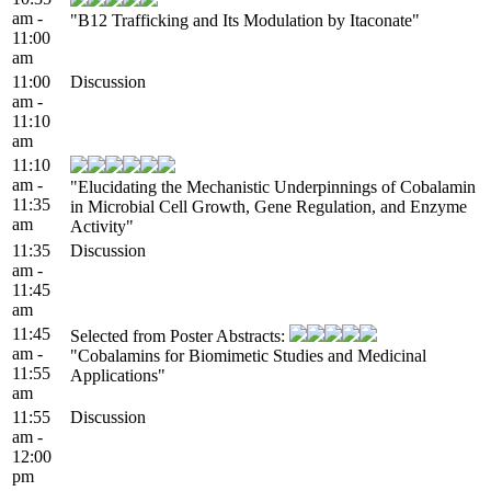
am -
"B12 Trafficking and Its Modulation by Itaconate"
11:00
am
11:00
Discussion
am -
11:10
am
11:10
am -
"Elucidating the Mechanistic Underpinnings of Cobalamin
11:35
in Microbial Cell Growth, Gene Regulation, and Enzyme
am
Activity"
11:35
Discussion
am -
11:45
am
11:45
Selected from Poster Abstracts:
am -
"Cobalamins for Biomimetic Studies and Medicinal
11:55
Applications"
am
11:55
Discussion
am -
12:00
pm