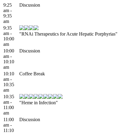
9:25
Discussion
am -
9:35
am
9:35
am -
"RNAi Therapeutics for Acute Hepatic Porphyrias"
10:00
am
10:00
Discussion
am -
10:10
am
10:10
Coffee Break
am -
10:35
am
10:35
am -
"Heme in Infection"
11:00
am
11:00
Discussion
am -
11:10