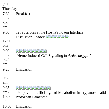
pm
Thursday
7:30
Breakfast
am -
8:30
am
9:00
Tetrapyrroles at the Host-Pathogen Interface
am -
Discussion Leader:
12:30
pm
9:00
am -
"Heme-Induced Cell Signaling in
Aedes aegypti
"
9:25
am
9:25
Discussion
am -
9:35
am
9:35
am -
"Porphyrin Trafficking and Metabolism in Trypanosomatid
10:00
Protozoan Parasites"
am
10:00
Discussion