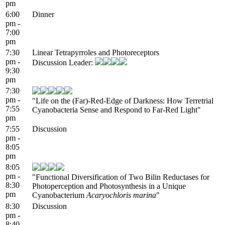
pm
6:00
Dinner
pm -
7:00
pm
7:30
Linear Tetrapyrroles and Photoreceptors
pm -
Discussion Leader:
9:30
pm
7:30
pm -
"Life on the (Far)-Red-Edge of Darkness: How Terretrial
7:55
Cyanobacteria Sense and Respond to Far-Red Light"
pm
7:55
Discussion
pm -
8:05
pm
8:05
pm -
"Functional Diversification of Two Bilin Reductases for
8:30
Photoperception and Photosynthesis in a Unique
pm
Cyanobacterium
Acaryochloris marina
"
8:30
Discussion
pm -
8:40