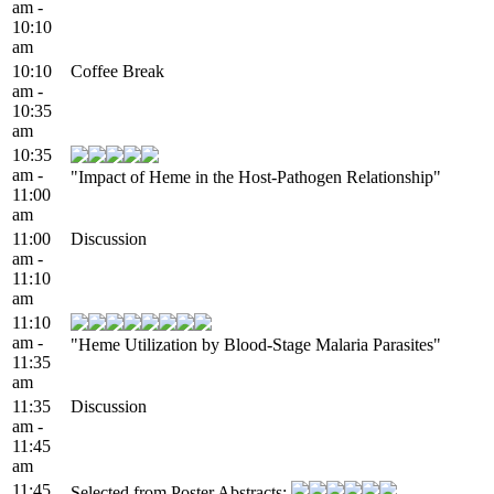
am -
10:10
am
10:10
Coffee Break
am -
10:35
am
10:35
am -
"Impact of Heme in the Host-Pathogen Relationship"
11:00
am
11:00
Discussion
am -
11:10
am
11:10
am -
"Heme Utilization by Blood-Stage Malaria Parasites"
11:35
am
11:35
Discussion
am -
11:45
am
11:45
Selected from Poster Abstracts: