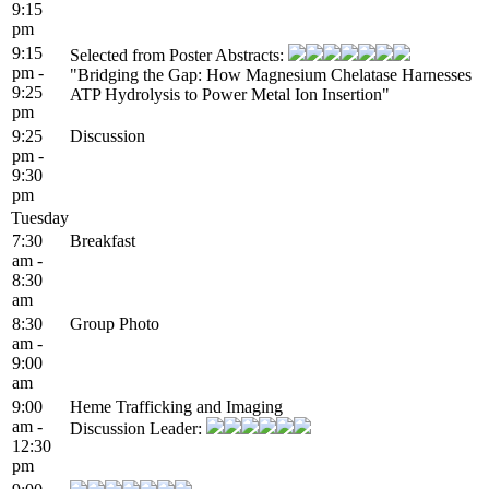
9:15
pm
9:15
Selected from Poster Abstracts:
pm -
"Bridging the Gap: How Magnesium Chelatase Harnesses
9:25
ATP Hydrolysis to Power Metal Ion Insertion"
pm
9:25
Discussion
pm -
9:30
pm
Tuesday
7:30
Breakfast
am -
8:30
am
8:30
Group Photo
am -
9:00
am
9:00
Heme Trafficking and Imaging
am -
Discussion Leader:
12:30
pm