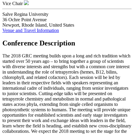
Vice Chair
Salve Regina University
36 Ochre Point Avenue
Newport, Rhode Island, United States
Venue and Travel Information
Conference Description
The 2018 GRC meeting builds upon a long and rich tradition which
started over 50 years ago – to bring together a group of scientists
with diverse interests and strengths but with a common core interest
in understanding the role of tetrapyrroles (hemes, B12, bilins,
chlorophyll, and related cofactors). Each session will be led by
leaders in their respective fields with speakers representing an
international cadre of individuals, ranging from senior investigators
to junior scientists. Cutting-edge talks will be presented on
tetrapyrrole chemistry and metabolism in normal and pathological
states across phyla, extending from single celled organisms to
photosynthetic systems to humans. The meeting will provide unique
opportunities for established scientists and early stage investigators
to present their work and exchange ideas with leaders in the field,
learn where the field is heading, and establish new cross-disciplinary
collaborations. We expect the 2018 meeting to set the stage for the