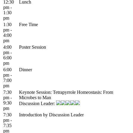
12:30
Lunch
pm -
1:30
pm
1:30
Free Time
pm -
4:00
pm
4:00
Poster Session
pm -
6:00
pm
6:00
Dinner
pm -
7:00
pm
7:30
Keynote Session: Tetrapyrrole Homeostasis: From
pm -
Microbes to Man
9:30
Discussion Leader:
pm
7:30
Introduction by Discussion Leader
pm -
7:35
pm