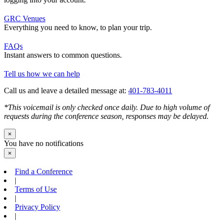
GRC Venues
Everything you need to know, to plan your trip.
FAQs
Instant answers to common questions.
Tell us how we can help
Call us and leave a detailed message at:
401-783-4011
*This voicemail is only checked once daily. Due to high volume of
requests during the conference season, responses may be delayed.
×
You have no notifications
×
Find a Conference
|
Terms of Use
|
Privacy Policy
|