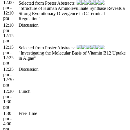
12:00
Selected from Poster Abstracts:
pm -
"Structure of Human Aminolevulinate Synthase Reveals a
12:10
Strong Evolutionary Divergence in C-Terminal
pm
Regulation"
12:10
Discussion
pm -
12:15
pm
12:15
Selected from Poster Abstracts:
pm -
"Investigating the Molecular Basis of Vitamin B12 Uptake
12:25
in Algae"
pm
12:25
Discussion
pm -
12:30
pm
12:30
Lunch
pm -
1:30
pm
1:30
Free Time
pm -
4:00
pm