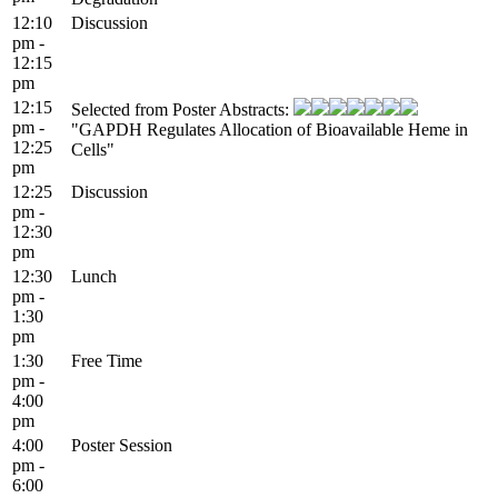
12:10
Discussion
pm -
12:15
pm
12:15
Selected from Poster Abstracts:
pm -
"GAPDH Regulates Allocation of Bioavailable Heme in
12:25
Cells"
pm
12:25
Discussion
pm -
12:30
pm
12:30
Lunch
pm -
1:30
pm
1:30
Free Time
pm -
4:00
pm
4:00
Poster Session
pm -
6:00