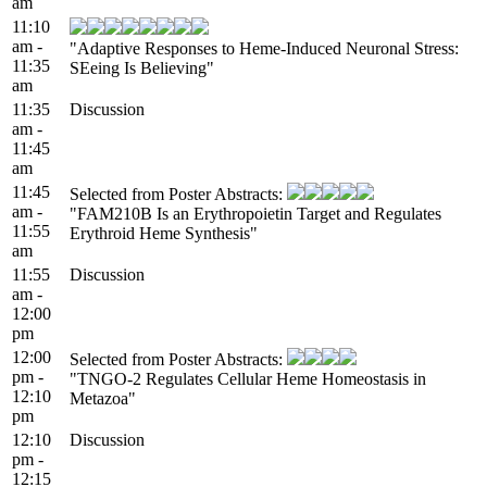
am
11:10
am -
"Adaptive Responses to Heme-Induced Neuronal Stress:
11:35
SEeing Is Believing"
am
11:35
Discussion
am -
11:45
am
11:45
Selected from Poster Abstracts:
am -
"FAM210B Is an Erythropoietin Target and Regulates
11:55
Erythroid Heme Synthesis"
am
11:55
Discussion
am -
12:00
pm
12:00
Selected from Poster Abstracts:
pm -
"TNGO-2 Regulates Cellular Heme Homeostasis in
12:10
Metazoa"
pm
12:10
Discussion
pm -
12:15