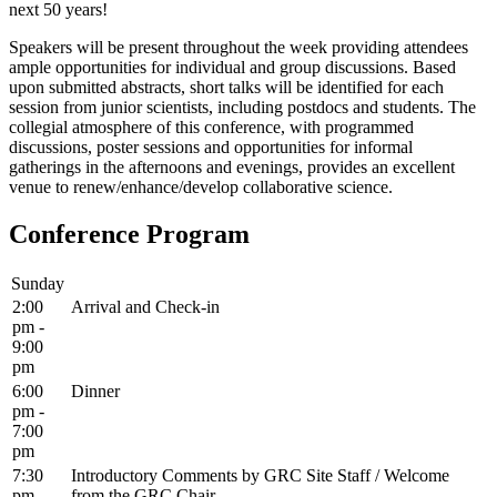
next 50 years!
Speakers will be present throughout the week providing attendees
ample opportunities for individual and group discussions. Based
upon submitted abstracts, short talks will be identified for each
session from junior scientists, including postdocs and students. The
collegial atmosphere of this conference, with programmed
discussions, poster sessions and opportunities for informal
gatherings in the afternoons and evenings, provides an excellent
venue to renew/enhance/develop collaborative science.
Conference Program
Sunday
2:00
Arrival and Check-in
pm -
9:00
pm
6:00
Dinner
pm -
7:00
pm
7:30
Introductory Comments by GRC Site Staff / Welcome
pm -
from the GRC Chair