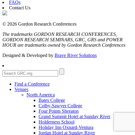
FAQs
Contact Us
© 2026 Gordon Research Conferences
The trademarks GORDON RESEARCH CONFERENCES,
GORDON RESEARCH SEMINARS, GRC, GRS and POWER
HOUR are trademarks owned by Gordon Research Conferences
Designed & Developed by
Brave River Solutions
Find a Conference
Venues
North America
Bates College
Colby-Sawyer College
Four Points Sheraton
Grand Summit Hotel at Sunday River
Holderness School
Holiday Inn Oxnard-Ventura
Jordan Hotel at Sunday River