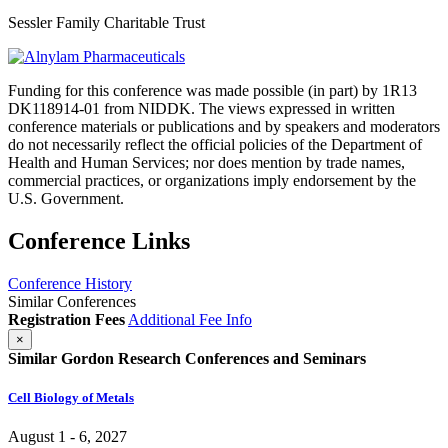
Sessler Family Charitable Trust
Funding for this conference was made possible (in part) by 1R13
DK118914-01 from NIDDK. The views expressed in written
conference materials or publications and by speakers and moderators
do not necessarily reflect the official policies of the Department of
Health and Human Services; nor does mention by trade names,
commercial practices, or organizations imply endorsement by the
U.S. Government.
Conference Links
Conference History
Similar Conferences
Registration Fees
Additional Fee Info
×
Similar Gordon Research Conferences and Seminars
Cell Biology of Metals
August 1 - 6, 2027