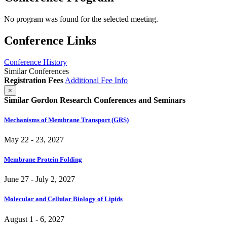
No program was found for the selected meeting.
Conference Links
Conference History
Similar Conferences
Registration Fees
Additional Fee Info
×
Similar Gordon Research Conferences and Seminars
Mechanisms of Membrane Transport (GRS)
May 22 - 23, 2027
Membrane Protein Folding
June 27 - July 2, 2027
Molecular and Cellular Biology of Lipids
August 1 - 6, 2027