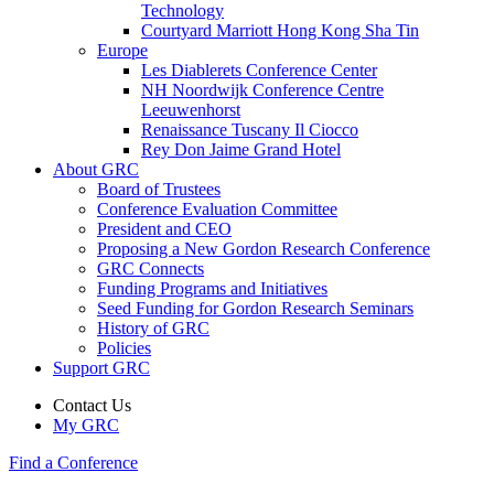
Technology
Courtyard Marriott Hong Kong Sha Tin
Europe
Les Diablerets Conference Center
NH Noordwijk Conference Centre
Leeuwenhorst
Renaissance Tuscany Il Ciocco
Rey Don Jaime Grand Hotel
About GRC
Board of Trustees
Conference Evaluation Committee
President and CEO
Proposing a New Gordon Research Conference
GRC Connects
Funding Programs and Initiatives
Seed Funding for Gordon Research Seminars
History of GRC
Policies
Support GRC
Contact Us
My GRC
Find a Conference