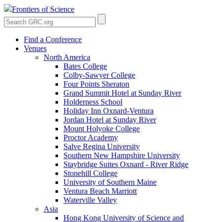
Frontiers of Science
Find a Conference
Venues
North America
Bates College
Colby-Sawyer College
Four Points Sheraton
Grand Summit Hotel at Sunday River
Holderness School
Holiday Inn Oxnard-Ventura
Jordan Hotel at Sunday River
Mount Holyoke College
Proctor Academy
Salve Regina University
Southern New Hampshire University
Staybridge Suites Oxnard - River Ridge
Stonehill College
University of Southern Maine
Ventura Beach Marriott
Waterville Valley
Asia
Hong Kong University of Science and