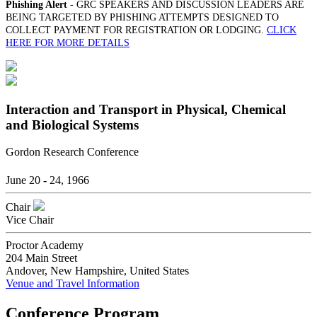
Phishing Alert
- GRC SPEAKERS AND DISCUSSION LEADERS ARE
BEING TARGETED BY PHISHING ATTEMPTS DESIGNED TO
COLLECT PAYMENT FOR REGISTRATION OR LODGING.
CLICK
HERE FOR MORE DETAILS
Interaction and Transport in Physical, Chemical
and Biological Systems
Gordon Research Conference
June 20 - 24, 1966
Chair
Vice Chair
Proctor Academy
204 Main Street
Andover, New Hampshire, United States
Venue and Travel Information
Conference Program