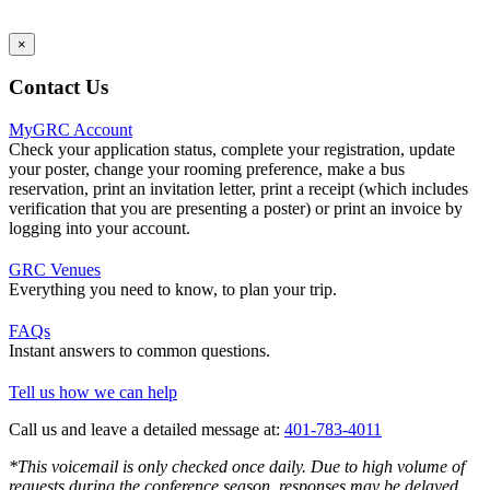
×
Contact Us
MyGRC Account
Check your application status, complete your registration, update
your poster, change your rooming preference, make a bus
reservation, print an invitation letter, print a receipt (which includes
verification that you are presenting a poster) or print an invoice by
logging into your account.
GRC Venues
Everything you need to know, to plan your trip.
FAQs
Instant answers to common questions.
Tell us how we can help
Call us and leave a detailed message at:
401-783-4011
*This voicemail is only checked once daily. Due to high volume of
requests during the conference season, responses may be delayed.