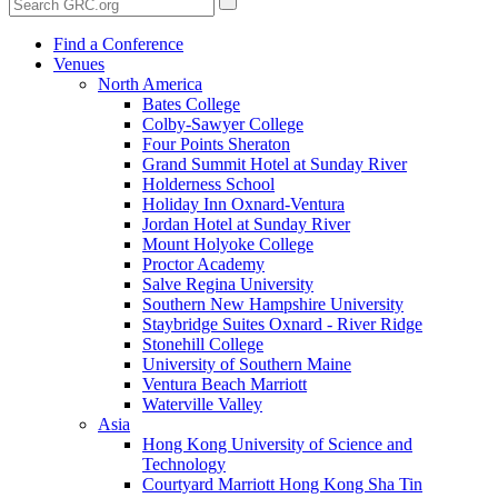
Find a Conference
Venues
North America
Bates College
Colby-Sawyer College
Four Points Sheraton
Grand Summit Hotel at Sunday River
Holderness School
Holiday Inn Oxnard-Ventura
Jordan Hotel at Sunday River
Mount Holyoke College
Proctor Academy
Salve Regina University
Southern New Hampshire University
Staybridge Suites Oxnard - River Ridge
Stonehill College
University of Southern Maine
Ventura Beach Marriott
Waterville Valley
Asia
Hong Kong University of Science and
Technology
Courtyard Marriott Hong Kong Sha Tin