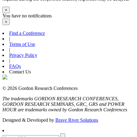
×
You have no notifications
×
Find a Conference
|
Terms of Use
|
Privacy Policy
|
FAQs
Contact Us
© 2026 Gordon Research Conferences
The trademarks GORDON RESEARCH CONFERENCES,
GORDON RESEARCH SEMINARS, GRC, GRS and POWER
HOUR are trademarks owned by Gordon Research Conferences
Designed & Developed by
Brave River Solutions